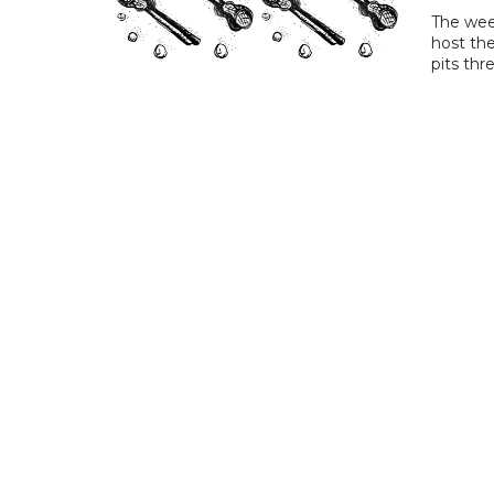
The wee
host th
pits thr