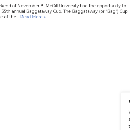
kend of November 8, McGill University had the opportunity to
e 35th annual Baggataway Cup. The Baggataway (or “Bag”) Cup
ee of the…
Read More »