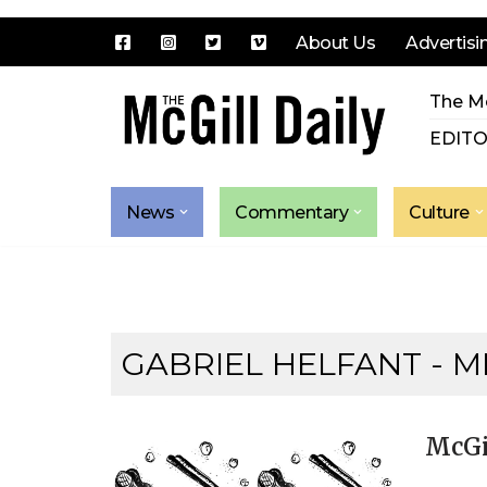
About Us
Advertisi
Skip
The Mc
to
content
EDITO
News
Commentary
Culture
GABRIEL HELFANT - M
McGi