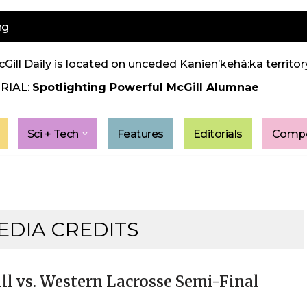
ng
Gill Daily is located on unceded Kanien’kehá:ka territory
RIAL:
Spotlighting Powerful McGill Alumnae
Sci + Tech
Features
Editorials
Compe
EDIA CREDITS
ll vs. Western Lacrosse Semi-Final