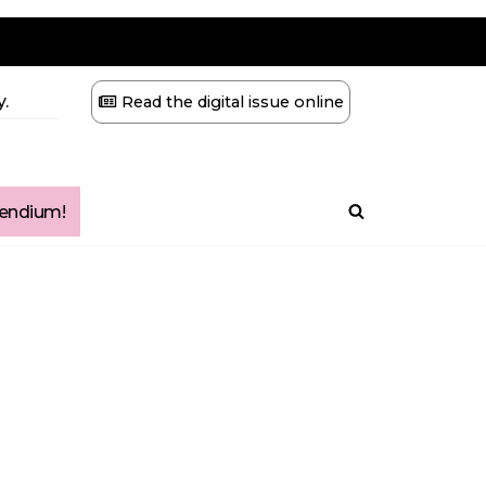
.
Read the digital issue online
ndium!