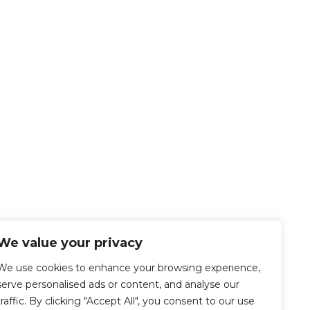
We value your privacy
We use cookies to enhance your browsing experience,
serve personalised ads or content, and analyse our
traffic. By clicking "Accept All", you consent to our use