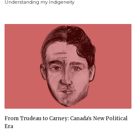
Understanding my Indigeneity
From Trudeau to Carney: Canada’s New Political
Era