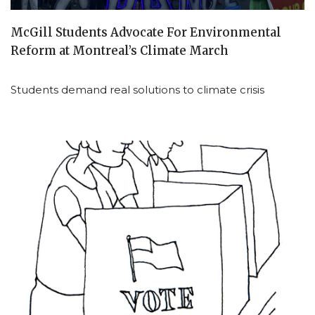
McGill Students Advocate For Environmental
Reform at Montreal’s Climate March
Students demand real solutions to climate crisis