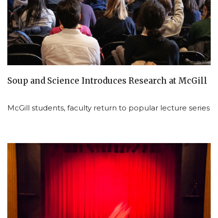
Soup and Science Introduces Research at McGill
McGill students, faculty return to popular lecture series