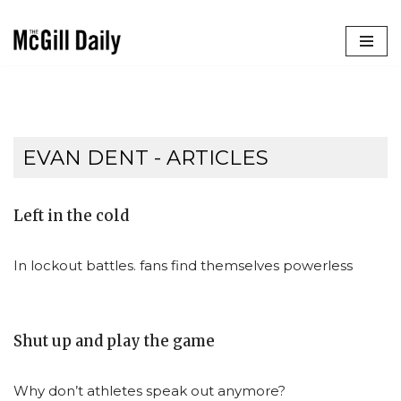
Skip
to
content
EVAN DENT
- ARTICLES
Left in the cold
In lockout battles. fans find themselves powerless
Shut up and play the game
Why don’t athletes speak out anymore?