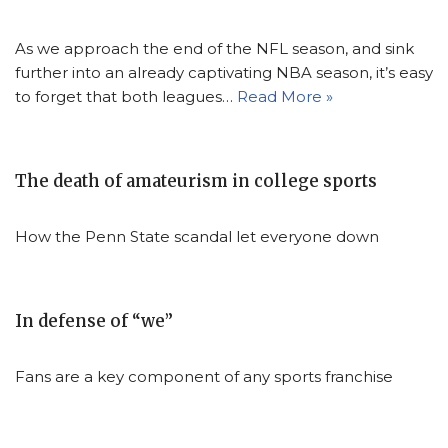
As we approach the end of the NFL season, and sink
further into an already captivating NBA season, it’s easy
to forget that both leagues…
Read More »
The death of amateurism in college sports
How the Penn State scandal let everyone down
In defense of “we”
Fans are a key component of any sports franchise