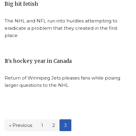
Big hit fetish
The NHL and NFL run into hurdles attempting to
eradicate a problem that they created in the first
place
It’s hockey year in Canada
Return of Winnipeg Jets pleases fans while posing
larger questions to the NHL
« Previous
1
2
3