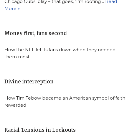
Chicago Cubs, play – that goes, “I’m rooting…
Read
More »
Money first, fans second
How the NFL let its fans down when they needed
them most
Divine interception
How Tim Tebow became an American symbol of faith
rewarded
Racial Tensions in Lockouts