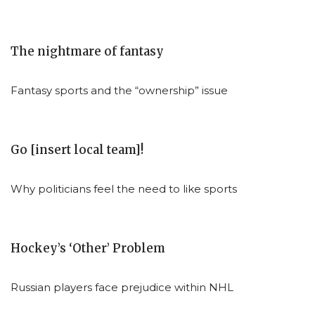
The nightmare of fantasy
Fantasy sports and the “ownership” issue
Go [insert local team]!
Why politicians feel the need to like sports
Hockey’s ‘Other’ Problem
Russian players face prejudice within NHL