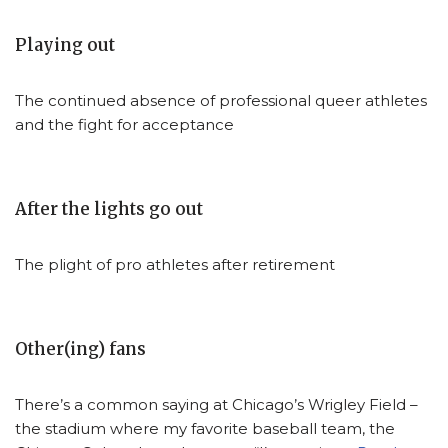
Playing out
The continued absence of professional queer athletes
and the fight for acceptance
After the lights go out
The plight of pro athletes after retirement
Other(ing) fans
There’s a common saying at Chicago’s Wrigley Field –
the stadium where my favorite baseball team, the