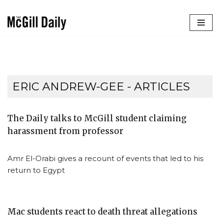
Skip
to
content
ERIC ANDREW-GEE
- ARTICLES
The Daily talks to McGill student claiming
harassment from professor
Amr El-Orabi gives a recount of events that led to his
return to Egypt
Mac students react to death threat allegations