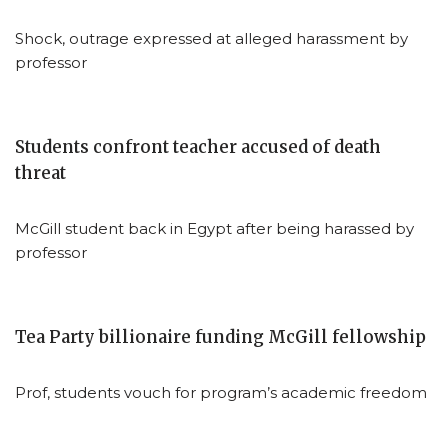
Shock, outrage expressed at alleged harassment by
professor
Students confront teacher accused of death
threat
McGill student back in Egypt after being harassed by
professor
Tea Party billionaire funding McGill fellowship
Prof, students vouch for program’s academic freedom