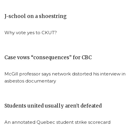
J-school on a shoestring
Why vote yes to CKUT?
Case vows “consequences” for CBC
McGill professor says network distorted his interview in
asbestos documentary
Students united usually aren’t defeated
An annotated Quebec student strike scorecard