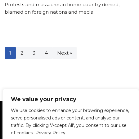
Protests and massacres in home country denied,
blamed on foreign nations and media
1
2
3
4
Next »
We value your privacy
Statement of Principles
Glossary
Policies
We use cookies to enhance your browsing experience,
Privacy Policy
Archives
DPS | SPD
serve personalised ads or content, and analyse our
Le Délit
About Us
Contribute
traffic. By clicking "Accept All", you consent to our use
of cookies.
Privacy Policy
© 1911-2026
The McGill Daily / Daily Publications Society (DPS)
| WordPress