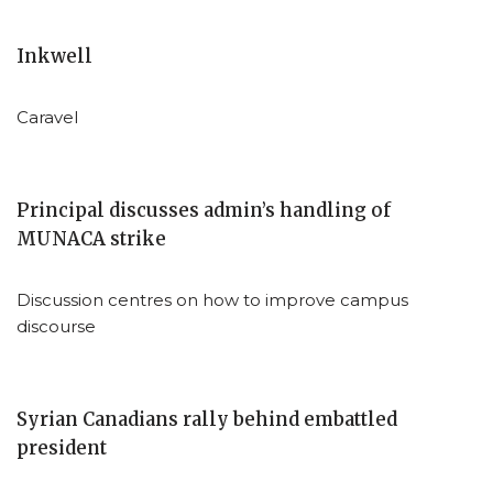
Inkwell
Caravel
Principal discusses admin’s handling of
MUNACA strike
Discussion centres on how to improve campus
discourse
Syrian Canadians rally behind embattled
president