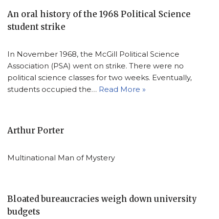
An oral history of the 1968 Political Science
student strike
In November 1968, the McGill Political Science
Association (PSA) went on strike. There were no
political science classes for two weeks. Eventually,
students occupied the…
Read More »
Arthur Porter
Multinational Man of Mystery
Bloated bureaucracies weigh down university
budgets