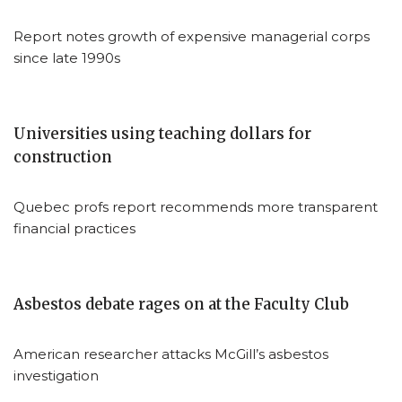
Report notes growth of expensive managerial corps
since late 1990s
Universities using teaching dollars for
construction
Quebec profs report recommends more transparent
financial practices
Asbestos debate rages on at the Faculty Club
American researcher attacks McGill’s asbestos
investigation