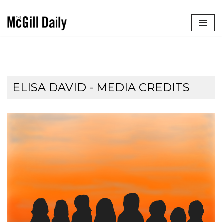
Skip
to
content
ELISA DAVID - MEDIA CREDITS