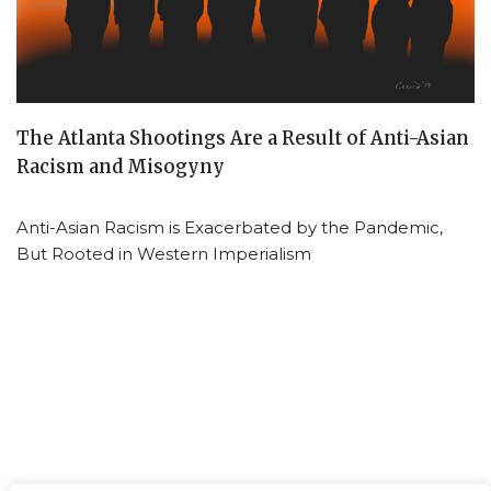
The Atlanta Shootings Are a Result of Anti-Asian
Racism and Misogyny
Anti-Asian Racism is Exacerbated by the Pandemic,
But Rooted in Western Imperialism