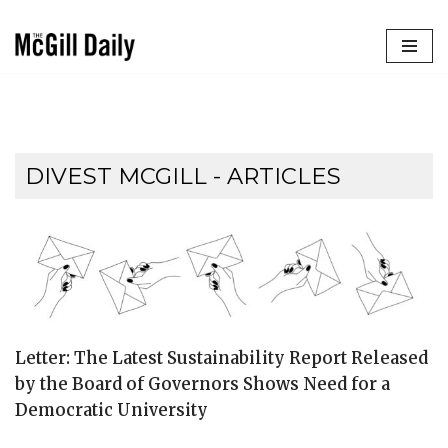
Skip
to
content
DIVEST MCGILL
- ARTICLES
Letter: The Latest Sustainability Report Released
by the Board of Governors Shows Need for a
Democratic University