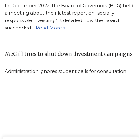
In December 2022, the Board of Governors (BoG) held
a meeting about their latest report on “socially
responsible investing.” It detailed how the Board
succeeded…
Read More »
McGill tries to shut down divestment campaigns
Administration ignores student calls for consultation