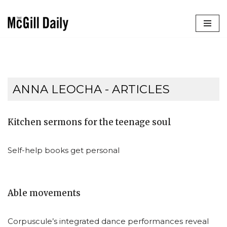
Skip
to
content
ANNA LEOCHA
- ARTICLES
Kitchen sermons for the teenage soul
Self-help books get personal
Able movements
Corpuscule’s integrated dance performances reveal