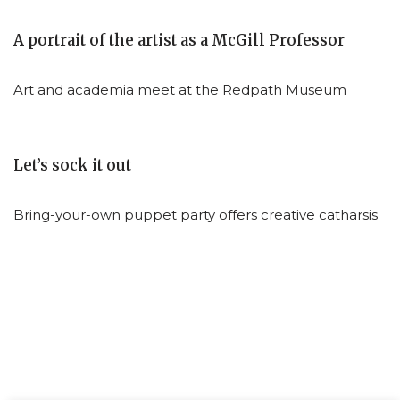
A portrait of the artist as a McGill Professor
Art and academia meet at the Redpath Museum
Let’s sock it out
Bring-your-own puppet party offers creative catharsis