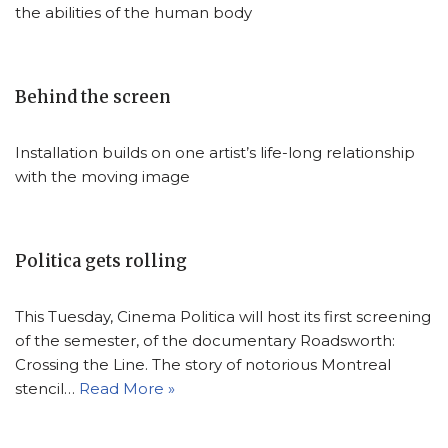
the abilities of the human body
Behind the screen
Installation builds on one artist’s life-long relationship
with the moving image
Politica gets rolling
This Tuesday, Cinema Politica will host its first screening
of the semester, of the documentary Roadsworth:
Crossing the Line. The story of notorious Montreal
stencil…
Read More »