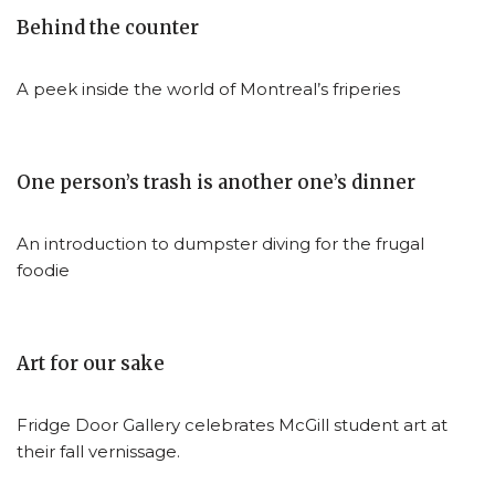
Behind the counter
A peek inside the world of Montreal’s friperies
One person’s trash is another one’s dinner
An introduction to dumpster diving for the frugal
foodie
Art for our sake
Fridge Door Gallery celebrates McGill student art at
their fall vernissage.