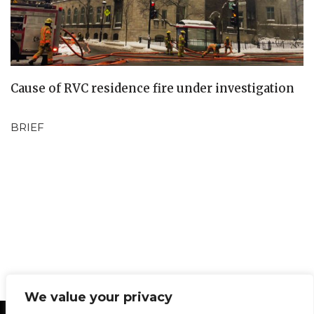
Cause of RVC residence fire under investigation
BRIEF
We value your privacy