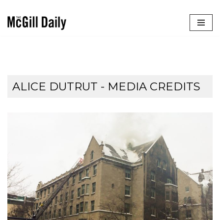
Skip
to
content
ALICE DUTRUT - MEDIA CREDITS