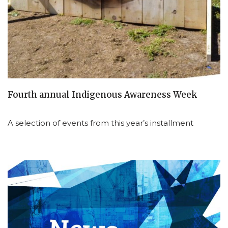
Fourth annual Indigenous Awareness Week
A selection of events from this year’s installment