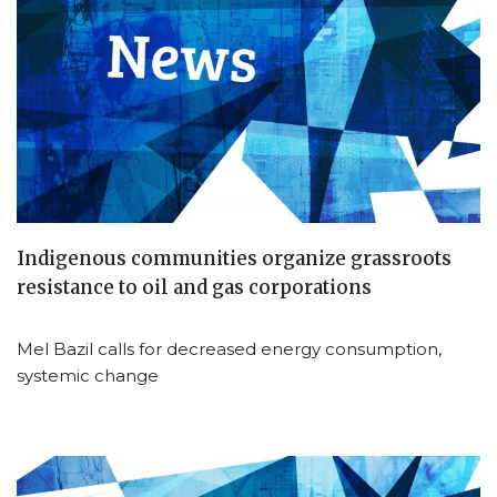
Indigenous communities organize grassroots
resistance to oil and gas corporations
Mel Bazil calls for decreased energy consumption,
systemic change