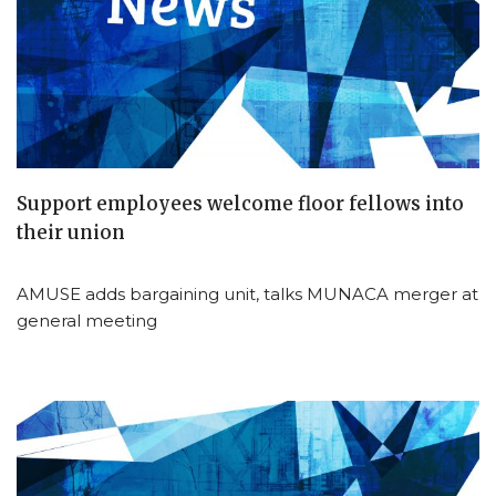
Support employees welcome floor fellows into
their union
AMUSE adds bargaining unit, talks MUNACA merger at
general meeting