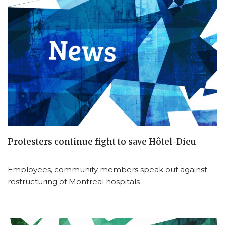
Protesters continue fight to save Hôtel-Dieu
Employees, community members speak out against
restructuring of Montreal hospitals