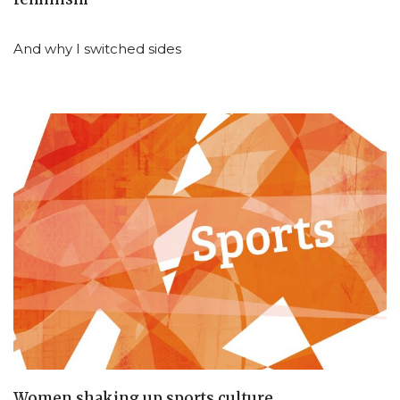
And why I switched sides
Women shaking up sports culture