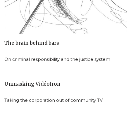
The brain behind bars
On criminal responsibility and the justice system
Unmasking Vidéotron
Taking the corporation out of community TV