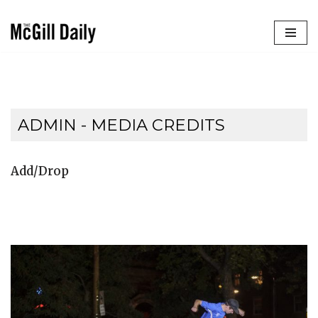
Skip
to
content
ADMIN - MEDIA CREDITS
Add/Drop