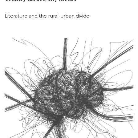
Literature and the rural-urban divide