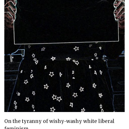
On the tyranny of wishy-washy white liberal
feminism