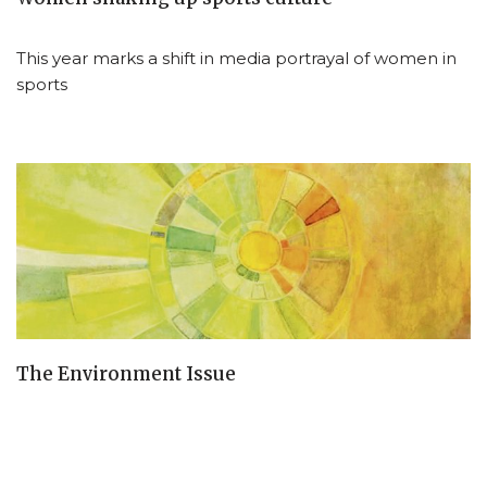
This year marks a shift in media portrayal of women in
sports
The Environment Issue