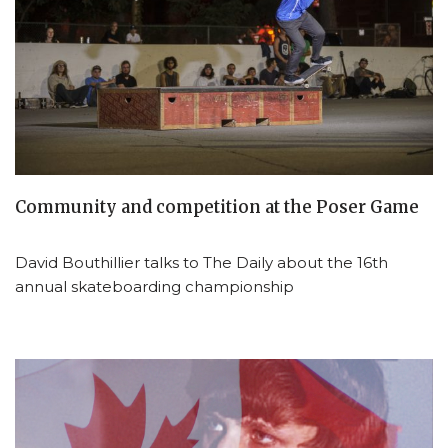
Community and competition at the Poser Game
David Bouthillier talks to The Daily about the 16th
annual skateboarding championship