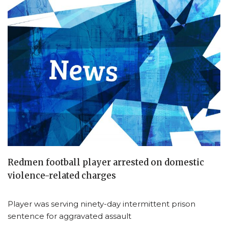
Redmen football player arrested on domestic
violence-related charges
Player was serving ninety-day intermittent prison
sentence for aggravated assault