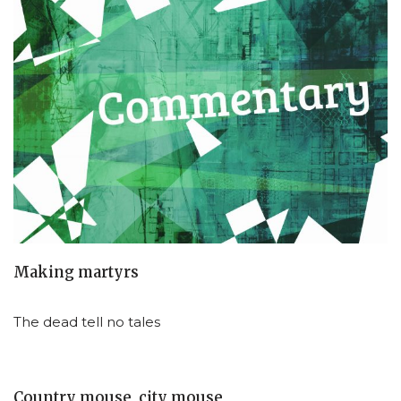
Making martyrs
The dead tell no tales
Country mouse, city mouse