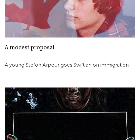
A modest proposal
A young Stefon Arpeur goes Swiftian on immigration