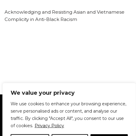
Acknowledging and Resisting Asian and Vietnamese
Complicity in Anti-Black Racism
We value your privacy
Statement of Principles
Glossary
Policies
We use cookies to enhance your browsing experience,
Privacy Policy
Archives
DPS | SPD
serve personalised ads or content, and analyse our
Le Délit
About Us
Contribute
traffic. By clicking "Accept All", you consent to our use
of cookies.
Privacy Policy
© 1911-2026
The McGill Daily / Daily Publications Society (DPS)
| WordPress
theme based on
Neve
| Powered by
WordPress