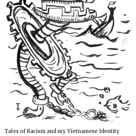
Tales of Racism and my Vietnamese Identity