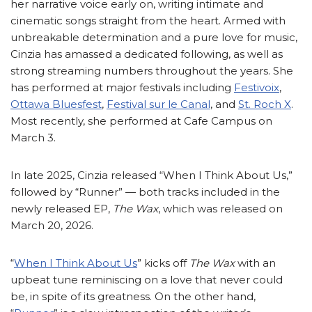
her narrative voice early on, writing intimate and
cinematic songs straight from the heart. Armed with
unbreakable determination and a pure love for music,
Cinzia has amassed a dedicated following, as well as
strong streaming numbers throughout the years. She
has performed at major festivals including
Festivoix
,
Ottawa Bluesfest
,
Festival sur le Canal
, and
St. Roch X
.
Most recently, she performed at Cafe Campus on
March 3.
In late 2025, Cinzia released “When I Think About Us,”
followed by “Runner” — both tracks included in the
newly released EP,
The Wax
, which was released on
March 20, 2026.
“
When I Think About Us
” kicks off
The Wax
with an
upbeat tune reminiscing on a love that never could
be, in spite of its greatness. On the other hand,