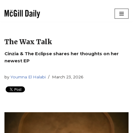
Skip
to
content
The Wax Talk
Cinzia & The Eclipse shares her thoughts on her
newest EP
by
Youmna El Halabi
March 23, 2026