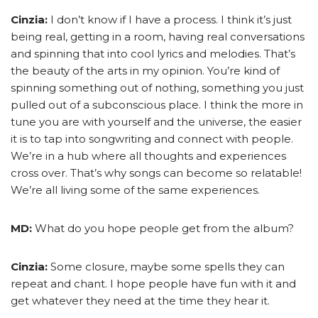
Cinzia:
I don’t know if I have a process. I think it’s just
being real, getting in a room, having real conversations
and spinning that into cool lyrics and melodies. That’s
the beauty of the arts in my opinion. You’re kind of
spinning something out of nothing, something you just
pulled out of a subconscious place. I think the more in
tune you are with yourself and the universe, the easier
it is to tap into songwriting and connect with people.
We’re in a hub where all thoughts and experiences
cross over. That’s why songs can become so relatable!
We’re all living some of the same experiences.
MD:
What do you hope people get from the album?
Cinzia:
Some closure, maybe some spells they can
repeat and chant. I hope people have fun with it and
get whatever they need at the time they hear it.