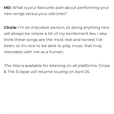
MD:
What is your favourite part about performing your
new songs versus your old ones?
Cinzia:
I’m an impulsive person, so doing anything new
will always be where a lot of my excitement lies. I also
think these songs are the most real and honest I’ve
been, so it’s nice to be able to play music that truly
resonates with me as a human.
The Wax
is available for listening on all platforms. Cinzia
& The Eclipse will resume touring on April 26.