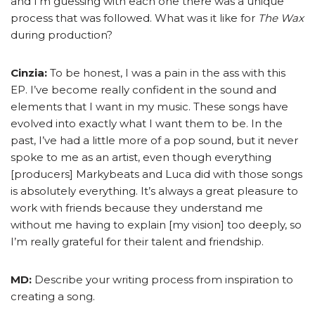
and I’m guessing with each one there was a unique
process that was followed. What was it like for
The Wax
during production?
Cinzia:
To be honest, I was a pain in the ass with this
EP. I’ve become really confident in the sound and
elements that I want in my music. These songs have
evolved into exactly what I want them to be. In the
past, I’ve had a little more of a pop sound, but it never
spoke to me as an artist, even though everything
[producers] Markybeats and Luca did with those songs
is absolutely everything. It’s always a great pleasure to
work with friends because they understand me
without me having to explain [my vision] too deeply, so
I’m really grateful for their talent and friendship.
MD:
Describe your writing process from inspiration to
creating a song.