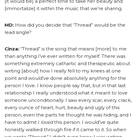
[it would be] a perfect time to take her beauty and
[immortalize] it within the music that we’re sharing.
MD:
How did you decide that “Thread” would be the
lead single?
Cinza:
“Thread” is the song that means [more] to me
than anything I’ve ever written for myself. There was
something extremely cathartic and therapeutic about
writing [about] how I really fell to my knees at one
point and would’ve done absolutely anything for the
person I love. I know people say that, but in that last
relationship I really understood what it meant to love
someone unconditionally. I saw every scar, every crack,
every ounce of heart, hurt, beauty and ugly of this
person, even the parts he thought he was hiding, and I
have to admit I
loved
this person. I would’ve quite
honestly walked through fire if it came to it. So when
we wrote “Thread,” I didn’t even know I was writing