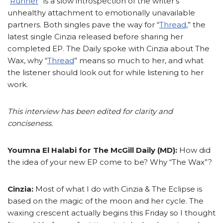
“
Runner
” is a slow introspection of the writer’s
unhealthy attachment to emotionally unavailable
partners. Both singles pave the way for “
Thread
,” the
latest single Cinzia released before sharing her
completed EP. The Daily spoke with Cinzia about The
Wax, why “
Thread
” means so much to her, and what
the listener should look out for while listening to her
work.
This interview has been edited for clarity and
conciseness.
Youmna El Halabi for The McGill Daily (MD):
How did
the idea of your new EP come to be? Why “The Wax”?
Cinzia:
Most of what I do with Cinzia & The Eclipse is
based on the magic of the moon and her cycle. The
waxing crescent actually begins this Friday so I thought