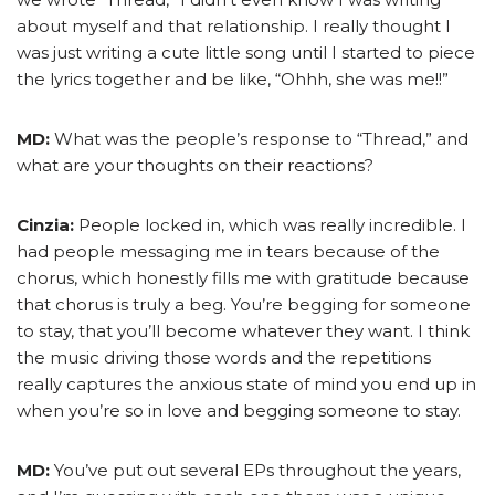
about myself and that relationship. I really thought I
was just writing a cute little song until I started to piece
the lyrics together and be like, “Ohhh, she was me!!”
MD:
What was the people’s response to “Thread,” and
what are your thoughts on their reactions?
Cinzia:
People locked in, which was really incredible. I
had people messaging me in tears because of the
chorus, which honestly fills me with gratitude because
that chorus is truly a beg. You’re begging for someone
to stay, that you’ll become whatever they want. I think
the music driving those words and the repetitions
really captures the anxious state of mind you end up in
when you’re so in love and begging someone to stay.
MD:
You’ve put out several EPs throughout the years,