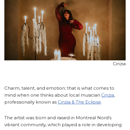
Cinzia
Charm, talent, and emotion; that is what comes to
mind when one thinks about local musician
Cinzia
,
professionally known as
Cinzia & The Eclipse
.
The artist was born and raised in Montreal Nord’s
vibrant community, which played a role in developing