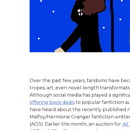
Over the past few years, fandoms have be
tropes, art, even novel-length transformat
Although social media has played a significan
offering book deals
to popular fanfiction a
have heard about the recently published 
Malfoy/Hermione Granger fanfiction writte
(AO3). Earlier this month, an auction for
All