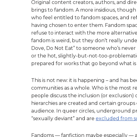
Original content creators, authors, and dire
brings to fandom. A more insidious, though
who feel entitled to fandom spaces, and ref
having chosen to enter them. Fandom spaces
refuse to interact with the more alternati
fandom is weird, but they don’t really und
Dove, Do Not Eat” to someone who’s never 
or the hot, slightly-but-not-too-problemati
prepared for works that go beyond what is 
This is not new: it is happening – and has 
communities as a whole. Who is the most r
people discuss the inclusion (or exclusion)
hierarchies are created and certain group
audience. In queer circles, underground pr
“sexually deviant” and are
excluded from s
Fandoms — fanfiction maybe especially — a