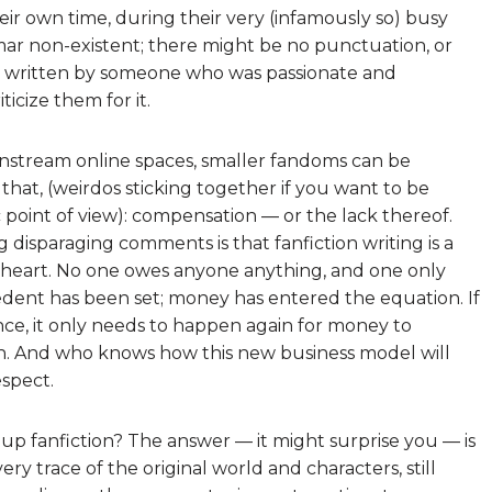
heir own time, during their very (infamously so) busy
mmar non-existent; there might be no punctuation, or
was written by someone who was passionate and
icize them for it.
stream online spaces, smaller fandoms can be
that, (weirdos sticking together if you want to be
c point of view): compensation — or the lack thereof.
 disparaging comments is that fanfiction writing is a
 heart. No one owes anyone anything, and one only
cedent has been set; money has entered the equation. If
ce, it only needs to happen again for money to
. And who knows how this new business model will
spect.
up fanfiction? The answer — it might surprise you — is
ry trace of the original world and characters, still