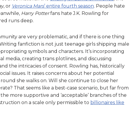
ay
, or
Veronica Mars
’ entire fourth season
. People hate
eanwhile,
Harry Potter
fans hate J.K. Rowling for
tred runs deep.
ity are very problematic, and if there is one thing
 Writing fanfiction is not just teenage girls shipping male
ppropriating symbols and characters. It’s incorporating
l media, creating trans plotlines, and discussing
nd the intricacies of consent. Rowling has, historically
ial issues. It raises concerns about her potential
ground she walks on. Will she continue to close her
te? That seems like a best-case scenario, but far from
 the more supportive and ‘acceptable’ branches of the
ruction on a scale only permissible to
billionaires like