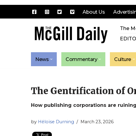
About Us
Advertisi
Skip
The Mc
to
content
EDITO
News
Commentary
Culture
The Gentrification of 
How publishing corporations are ruining
by
Héloïse Durning
March 23, 2026