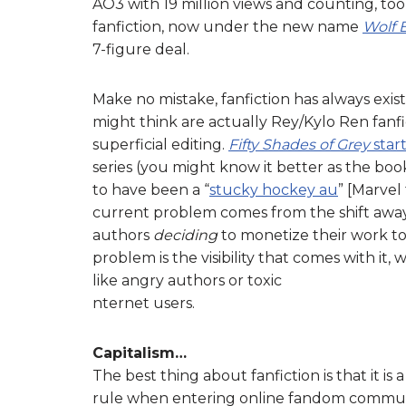
AO3 with 19 million views and counting, to
fanfiction, now under the new name
Wolf 
7-figure deal.
Make no mistake, fanfiction has always exi
might think are actually Rey/Kylo Ren fan
superficial editing.
Fifty Shades of Grey
star
series (you might know it better as the bo
to have been a “
stucky hockey au
” [Marvel
current problem comes from the shift awa
authors
deciding
to monetize their work t
problem is the visibility that comes with it
like angry authors or toxic
nternet users.
Capitalism…
The best thing about fanfiction is that it is
rule when entering online fandom communiti