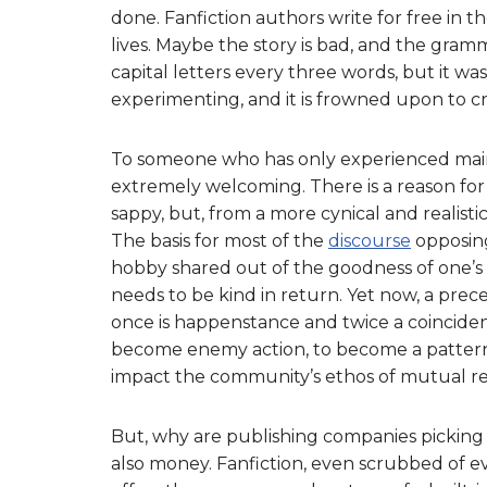
done. Fanfiction authors write for free in t
lives. Maybe the story is bad, and the gra
capital letters every three words, but it 
experimenting, and it is frowned upon to crit
To someone who has only experienced main
extremely welcoming. There is a reason for 
sappy, but, from a more cynical and realisti
The basis for most of the
discourse
opposing
hobby shared out of the goodness of one’s
needs to be kind in return. Yet now, a pre
once is happenstance and twice a coinciden
become enemy action, to become a pattern
impact the community’s ethos of mutual re
But, why are publishing companies picking 
also money. Fanfiction, even scrubbed of eve