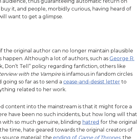
in audience, thus guaranteeing automatic return on
 buy it, and people, morbidly curious, having heard of
will want to get a glimpse.
if the original author can no longer maintain plausible
gs happen. Although a lot of authors, such as
George R.
, Don’t Tell” policy regarding fanfiction, others like
terview with the Vampire
is infamous in fandom circles
d going so far as to send a
cease-and-desist letter
to
ything related to her work.
d content into the mainstream is that it might force a
here have been no such incidents, but how long will that
m with so much genuine, blinding
hatred
for the original
he time, hate geared towards the original creators of
 source material: the
ending of
Game of Thrones
, the