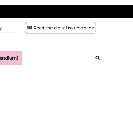
.
Read the digital issue online
ndium!