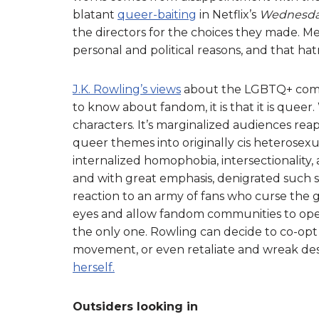
blatant
queer-baiting
in Netflix’s
Wednesd
the directors for the choices they made. M
personal and political reasons, and that ha
J.K. Rowling’s views
about the LGBTQ+ commun
to know about fandom, it is that it is queer.
characters. It’s marginalized audiences rea
queer themes into originally cis heterosexua
internalized homophobia, intersectionality, a
and with great emphasis, denigrated such soc
reaction to an army of fans who curse the 
eyes and allow fandom communities to opera
the only one. Rowling can decide to co-opt
movement, or even retaliate and wreak dest
herself.
Outsiders looking in