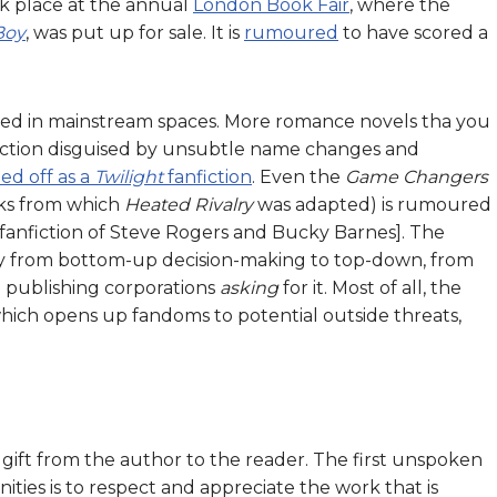
ok place at the annual
London Book Fair
, where the
Boy
, was put up for sale. It is
rumoured
to have scored a
sted in mainstream spaces. More romance novels tha you
fiction disguised by unsubtle name changes and
ted off as a
Twilight
fanfiction
. Even the
Game Changers
oks from which
Heated Rivalry
was adapted) is rumoured
 fanfiction of Steve Rogers and Bucky Barnes]. The
y from bottom-up decision-making to top-down, from
o publishing corporations
asking
for it. Most of all, the
, which opens up fandoms to potential outside threats,
 a gift from the author to the reader. The first unspoken
es is to respect and appreciate the work that is