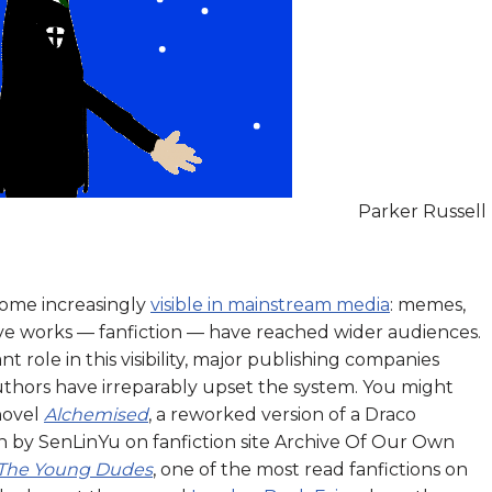
Parker Russell
come increasingly
visible in mainstream media
: memes,
ive works — fanfiction — have reached wider audiences.
t role in this visibility, major publishing companies
uthors have irreparably upset the system. You might
novel
Alchemised
, a reworked version of a Draco
n by SenLinYu on fanfiction site Archive Of Our Own
 The Young Dudes
, one of the most read fanfictions on