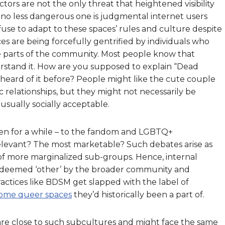
ctors are not the only threat that heightened visibility
 no less dangerous one is judgmental internet users
use to adapt to these spaces’ rules and culture despite
 are being forcefully gentrified by individuals who
ve parts of the community. Most people know that
erstand it. How are you supposed to explain “Dead
heard of it before? People might like the cute couple
c relationships, but they might not necessarily be
usually socially acceptable.
been for a while – to the fandom and LGBTQ+
elevant? The most marketable? Such debates arise as
 of more marginalized sub-groups. Hence, internal
s deemed ‘other’ by the broader community and
actices like BDSM get slapped with the label of
ome queer spaces
they’d historically been a part of.
re close to such subcultures and might face the same