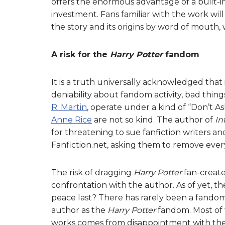
offers the enormous advantage of a built-
investment. Fans familiar with the work will
the story and its origins by word of mouth, 
A risk for the
Harry Potter
fandom
It is a truth universally acknowledged that 
deniability about fandom activity, bad thin
R. Martin
, operate under a kind of “Don’t Ask
Anne Rice
are not so kind. The author of
In
for threatening to sue fanfiction writers an
Fanfiction.net, asking them to remove ever
The risk of dragging
Harry Potter
fan-create
confrontation with the author. As of yet, t
peace last? There has rarely been a fando
author as the
Harry Potter
fandom. Most of t
works comes from disappointment with the