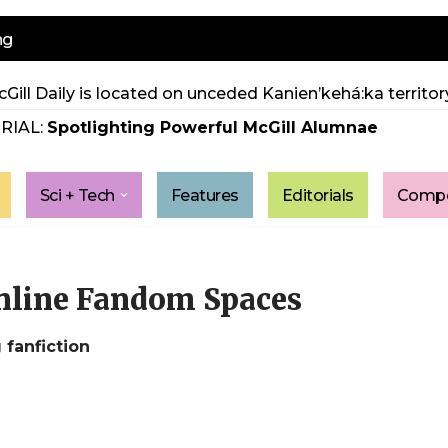
ng
Gill Daily is located on unceded Kanien’kehá:ka territory
RIAL:
Spotlighting Powerful McGill Alumnae
Sci + Tech
Features
Editorials
Compe
Online Fandom Spaces
 fanfiction