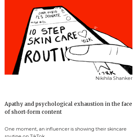
Nikihila Shanker
Apathy and psychological exhaustion in the face
of short-form content
One moment, an influencer is showing their skincare
routine on TikTok.