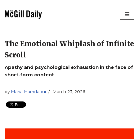
Skip
to
content
The Emotional Whiplash of Infinite
Scroll
Apathy and psychological exhaustion in the face of
short-form content
by
Maria Hamdaoui
March 23, 2026