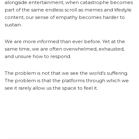
alongside entertainment, when catastrophe becomes
part of the same endless scroll as memes and lifestyle
content, our sense of empathy becomes harder to
sustain.
We are more informed than ever before. Yet at the
same time, we are often overwhelmed, exhausted,
and unsure how to respond.
The problem is not that we see the world’s suffering.
The problem is that the platforms through which we
see it rarely allow us the space to feel it.