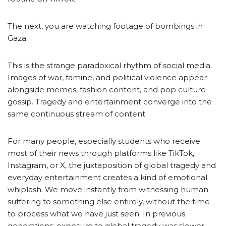
The next, you are watching footage of bombings in
Gaza.
This is the strange paradoxical rhythm of social media.
Images of war, famine, and political violence appear
alongside memes, fashion content, and pop culture
gossip. Tragedy and entertainment converge into the
same continuous stream of content.
For many people, especially students who receive
most of their news through platforms like TikTok,
Instagram, or X, the juxtaposition of global tragedy and
everyday entertainment creates a kind of emotional
whiplash. We move instantly from witnessing human
suffering to something else entirely, without the time
to process what we have just seen. In previous
generations, exposure to global tragedy was slower