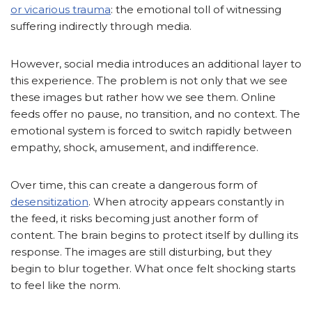
or vicarious trauma
: the emotional toll of witnessing
suffering indirectly through media.
However, social media introduces an additional layer to
this experience. The problem is not only that we see
these images but rather how we see them. Online
feeds offer no pause, no transition, and no context. The
emotional system is forced to switch rapidly between
empathy, shock, amusement, and indifference.
Over time, this can create a dangerous form of
desensitization
. When atrocity appears constantly in
the feed, it risks becoming just another form of
content. The brain begins to protect itself by dulling its
response. The images are still disturbing, but they
begin to blur together. What once felt shocking starts
to feel like the norm.