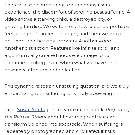
There is also an emotional tension many users
experience: the discomfort of scrolling past suffering. A
video shows a starving child, a destroyed city, or
grieving families. We watch for a few seconds, perhaps
feel a surge of sadness or anger, and then we move
on. Then, another post appears. Another video.
Another distraction. Features like infinite scroll and
algorithmically curated feeds encourage us to
continue scrolling, even when what we have seen
deserves attention and reflection.
This dynamic raises an unsettling question: are we truly
empathizing with suffering, or simply observing it?
Critic
Susan Sontag
once wrote in her book,
Regarding
the Pain of Others
, about how images of war can
transform violence into spectacle. When suffering is
repeatedly photographed and circulated, it risks