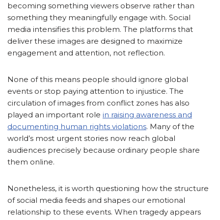
becoming something viewers observe rather than
something they meaningfully engage with. Social
media intensifies this problem. The platforms that
deliver these images are designed to maximize
engagement and attention, not reflection.
None of this means people should ignore global
events or stop paying attention to injustice. The
circulation of images from conflict zones has also
played an important role
in raising awareness and
documenting human rights violations
. Many of the
world’s most urgent stories now reach global
audiences precisely because ordinary people share
them online.
Nonetheless, it is worth questioning how the structure
of social media feeds and shapes our emotional
relationship to these events. When tragedy appears