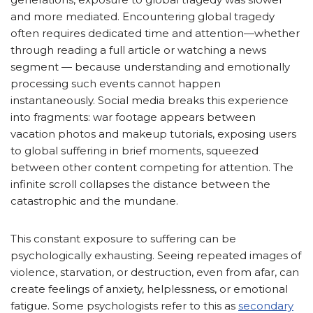
and more mediated. Encountering global tragedy
often requires dedicated time and attention—whether
through reading a full article or watching a news
segment — because understanding and emotionally
processing such events cannot happen
instantaneously. Social media breaks this experience
into fragments: war footage appears between
vacation photos and makeup tutorials, exposing users
to global suffering in brief moments, squeezed
between other content competing for attention. The
infinite scroll collapses the distance between the
catastrophic and the mundane.
This constant exposure to suffering can be
psychologically exhausting. Seeing repeated images of
violence, starvation, or destruction, even from afar, can
create feelings of anxiety, helplessness, or emotional
fatigue. Some psychologists refer to this as
secondary