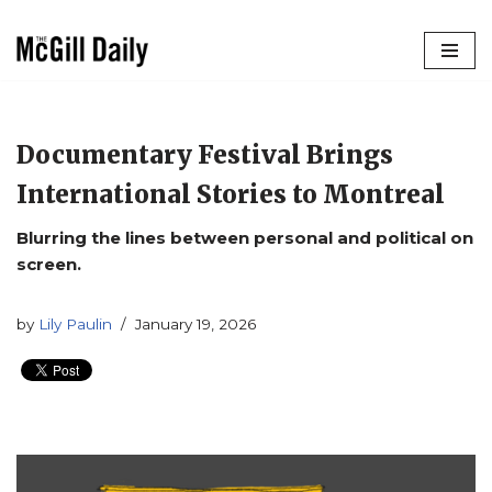
Skip
to
content
Documentary Festival Brings
International Stories to Montreal
Blurring the lines between personal and political on
screen.
by
Lily Paulin
January 19, 2026