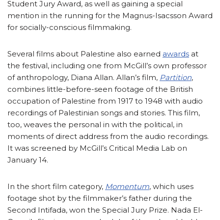
Student Jury Award, as well as gaining a special
mention in the running for the Magnus-Isacsson Award
for socially-conscious filmmaking.
Several films about Palestine also earned
awards
at
the festival, including one from McGill’s own professor
of anthropology, Diana Allan. Allan’s film,
Partition
,
combines little-before-seen footage of the British
occupation of Palestine from 1917 to 1948 with audio
recordings of Palestinian songs and stories. This film,
too, weaves the personal in with the political, in
moments of direct address from the audio recordings.
It was screened by McGill’s Critical Media Lab on
January 14.
In the short film category,
Momentum
, which uses
footage shot by the filmmaker’s father during the
Second Intifada, won the Special Jury Prize. Nada El-