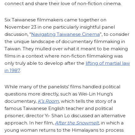
connect and share their love of non-fiction cinema.
Six Taiwanese filmmakers came together on
November 23 in one particularly insightful panel
discussion, “
Navigating Taiwanese Cinema
”, to consider
the unique landscape of documentary filmmaking in
Taiwan. They mulled over what it meant to be making
films in a context where non-fiction filmmaking was
only truly able to develop after the
lifting of martial law
in 1987
.
While many of the panelists’ films handled political
questions more directly, such as Wei-Lin Hung’s
documentary,
K’s Room
, which tells the story of a
famous Taiwanese English teacher and political
prisoner, director Yi- Shan Lo discussed an alternative
approach. In her film,
After the Snowmelt
, in which a
young woman returns to the Himalayans to process