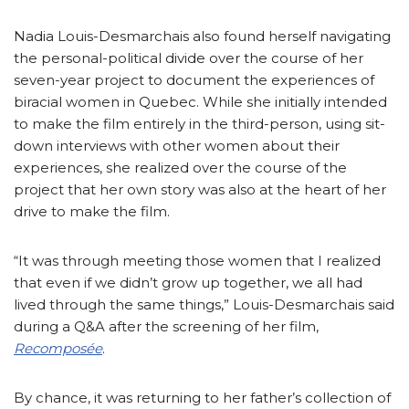
Nadia Louis-Desmarchais also found herself navigating
the personal-political divide over the course of her
seven-year project to document the experiences of
biracial women in Quebec. While she initially intended
to make the film entirely in the third-person, using sit-
down interviews with other women about their
experiences, she realized over the course of the
project that her own story was also at the heart of her
drive to make the film.
“It was through meeting those women that I realized
that even if we didn’t grow up together, we all had
lived through the same things,” Louis-Desmarchais said
during a Q&A after the screening of her film,
Recomposée
.
By chance, it was returning to her father’s collection of