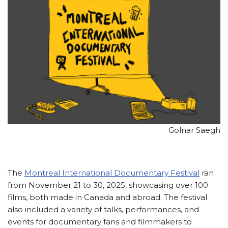
Golnar Saegh
The
Montreal International Documentary Festival
ran
from November 21 to 30, 2025, showcasing over 100
films, both made in Canada and abroad. The festival
also included a variety of talks, performances, and
events for documentary fans and filmmakers to