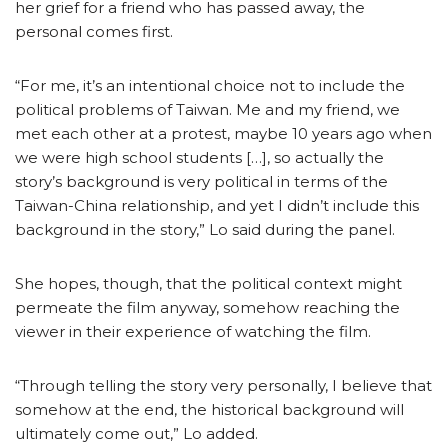
her grief for a friend who has passed away, the
personal comes first.
“For me, it’s an intentional choice not to include the
political problems of Taiwan. Me and my friend, we
met each other at a protest, maybe 10 years ago when
we were high school students […], so actually the
story’s background is very political in terms of the
Taiwan-China relationship, and yet I didn’t include this
background in the story,” Lo said during the panel.
She hopes, though, that the political context might
permeate the film anyway, somehow reaching the
viewer in their experience of watching the film.
“Through telling the story very personally, I believe that
somehow at the end, the historical background will
ultimately come out,” Lo added.