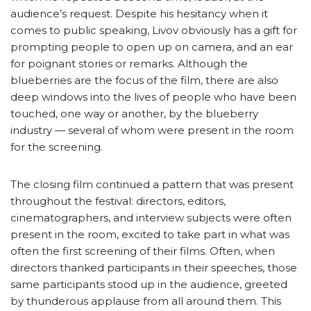
audience’s request. Despite his hesitancy when it
comes to public speaking, Livov obviously has a gift for
prompting people to open up on camera, and an ear
for poignant stories or remarks. Although the
blueberries are the focus of the film, there are also
deep windows into the lives of people who have been
touched, one way or another, by the blueberry
industry — several of whom were present in the room
for the screening.
The closing film continued a pattern that was present
throughout the festival: directors, editors,
cinematographers, and interview subjects were often
present in the room, excited to take part in what was
often the first screening of their films. Often, when
directors thanked participants in their speeches, those
same participants stood up in the audience, greeted
by thunderous applause from all around them. This