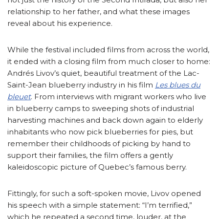
relationship to her father, and what these images
reveal about his experience.
While the festival included films from across the world,
it ended with a closing film from much closer to home:
Andrés Livov’s quiet, beautiful treatment of the Lac-
Saint-Jean blueberry industry in his film
Les blues du
bleuet
. From interviews with migrant workers who live
in blueberry camps to sweeping shots of industrial
harvesting machines and back down again to elderly
inhabitants who now pick blueberries for pies, but
remember their childhoods of picking by hand to
support their families, the film offers a gently
kaleidoscopic picture of Quebec’s famous berry.
Fittingly, for such a soft-spoken movie, Livov opened
his speech with a simple statement: “I’m terrified,”
which he repeated a second time, louder, at the