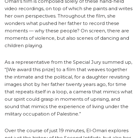
Omari’s film is composed solely of these hand-held
video recordings, on top of which she paints and writes
her own perspectives. Throughout the film, she
wonders what pushed her father to record these
moments — why these people? On screen, there are
moments of violence, but also scenes of dancing and
children playing.
As a representative from the Special Jury summed up,
“[We award this prize] to a film that weaves together
the intimate and the political, for a daughter revisiting
images shot by her father twenty years ago, for time
that repeats itself in a loop, a camera that mimics what
our spirit could grasp in moments of uprising, and
sound that mimics the experience of living under the
military occupation of Palestine.”
Over the course of just 19 minutes, El-Omari explores
not just the history of the Second Intifada, but also her