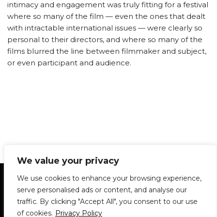
intimacy and engagement was truly fitting for a festival
where so many of the film — even the ones that dealt
with intractable international issues — were clearly so
personal to their directors, and where so many of the
films blurred the line between filmmaker and subject,
or even participant and audience.
We value your privacy
Statement of Principles
Glossary
Policies
We use cookies to enhance your browsing experience,
Privacy Policy
Archives
DPS | SPD
serve personalised ads or content, and analyse our
Le Délit
About Us
Contribute
traffic. By clicking "Accept All", you consent to our use
of cookies.
Privacy Policy
© 1911-2026
The McGill Daily / Daily Publications Society (DPS)
| WordPress