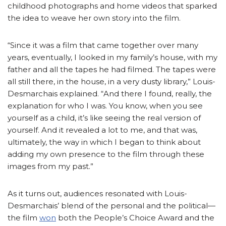
childhood photographs and home videos that sparked
the idea to weave her own story into the film.
“Since it was a film that came together over many
years, eventually, I looked in my family’s house, with my
father and all the tapes he had filmed. The tapes were
all still there, in the house, in a very dusty library,” Louis-
Desmarchais explained. “And there I found, really, the
explanation for who I was. You know, when you see
yourself as a child, it’s like seeing the real version of
yourself. And it revealed a lot to me, and that was,
ultimately, the way in which I began to think about
adding my own presence to the film through these
images from my past.”
As it turns out, audiences resonated with Louis-
Desmarchais’ blend of the personal and the political—
the film
won
both the People’s Choice Award and the