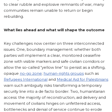
to clear rubble and explosive remnants of war, many
communities remain unable to return or begin
rebuilding.
What lies ahead and what will shape the outcome
Key challenges now center on three interconnected
issues. One, boundary management: whether both
parties will implement a clear, monitored ceasefire
zone with visible markers and safe civilian corridors or
allow the so-called “yellow line” to persist as a shifting,
opaque
no-go zone
;
human-rights groups
such as
Refugees International
and
Medical Aid for Palestinians
warn such ambiguity risks transforming a temporary
security line into a de facto border. Two, humanitarian
access: the majority of reconstruction, aid delivery and
movement of civilians hinges on unfettered access,
bottlenecks and denial of service continue to erode