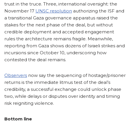
trust in the truce. Three, international oversight: the
November 17
UNSC resolution
authorizing the ISF and
a transitional Gaza governance apparatus raised the
stakes for the next phase of the deal, but without
credible deployment and accepted engagement
rules the architecture remains fragile. Meanwhile,
reporting from Gaza shows dozens of Israeli strikes and
incursions since October 10, underscoring how
contested the deal remains.
Observers
now say the sequencing of hostage/prisoner
returns is the immediate litmus test of the deal’s
credibility, a successful exchange could unlock phase
two, while delays or disputes over identity and timing
risk reigniting violence.
Bottom line