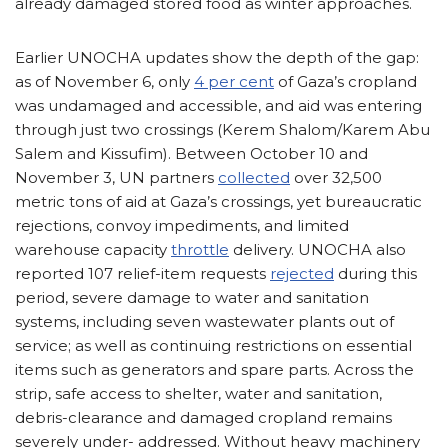
already damaged stored food as winter approaches.
Earlier UNOCHA updates show the depth of the gap:
as of November 6, only
4 per cent
of Gaza’s cropland
was undamaged and accessible, and aid was entering
through just two crossings (Kerem Shalom/Karem Abu
Salem and Kissufim). Between October 10 and
November 3, UN partners
collected
over 32,500
metric tons of aid at Gaza’s crossings, yet bureaucratic
rejections, convoy impediments, and limited
warehouse capacity
throttle
delivery. UNOCHA also
reported 107 relief-item requests
rejected
during this
period, severe damage to water and sanitation
systems, including seven wastewater plants out of
service; as well as continuing restrictions on essential
items such as generators and spare parts. Across the
strip, safe access to shelter, water and sanitation,
debris-clearance and damaged cropland remains
severely under- addressed. Without heavy machinery