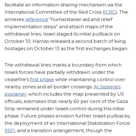
facilitate an information-sharing mechanism via the
International Committee of the Red Cross (
ICRC
). The
annexes
reference
“humanitarian aid and relief
implementation steps” and attach maps of the
withdrawal lines. Israel staged its initial pullback on
October 10; Hamas released a second batch of living
hostages on October 13 as the first exchanges began.
The withdrawal lines marks a boundary from which
Israeli forces have partially withdrawn under the
ceasefire’s
first phase
while maintaining control over
nearby zones and all border crossings.
Al Jazeera’s
explainer
, which includes the map presented by US
officials, estimates that nearly 60 per cent of the Gaza
Strip remained under Israeli control during this initial
phase. Future phases envision further Israeli pullbacks,
the deployment of an International Stabilization Force
(
ISF)
, and a transition arrangement, though the