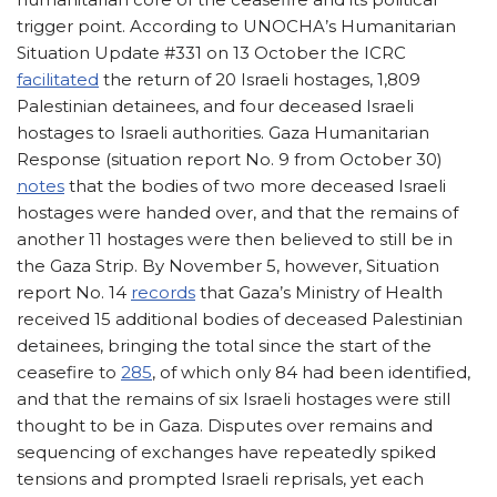
trigger point. According to UNOCHA’s Humanitarian
Situation Update #331 on 13 October the ICRC
facilitated
the return of 20 Israeli hostages, 1,809
Palestinian detainees, and four deceased Israeli
hostages to Israeli authorities. Gaza Humanitarian
Response (situation report No. 9 from October 30)
notes
that the bodies of two more deceased Israeli
hostages were handed over, and that the remains of
another 11 hostages were then believed to still be in
the Gaza Strip. By November 5, however, Situation
report No. 14
records
that Gaza’s Ministry of Health
received 15 additional bodies of deceased Palestinian
detainees, bringing the total since the start of the
ceasefire to
285
, of which only 84 had been identified,
and that the remains of six Israeli hostages were still
thought to be in Gaza. Disputes over remains and
sequencing of exchanges have repeatedly spiked
tensions and prompted Israeli reprisals, yet each