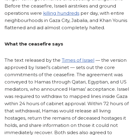
Before the ceasefire, Israeli airstrikes and ground
operations were
killing hundreds
per day, with entire
neighbourhoods in Gaza City, Jabalia, and Khan Younis
flattened and aid almost completely halted.
What the ceasefire says
The text released by the
Times of Israel
— the version
approved by Israel’s cabinet — sets out the core
commitments of the ceasefire. The agreement was
conveyed to Hamas through Qatari, Egyptian, and US
mediators, who announced Hamas’ acceptance. Israel
was required to withdraw to mapped lines inside Gaza
within 24 hours of cabinet approval. Within 72 hours of
that withdrawal, Hamas would release all living
hostages, return the remains of deceased hostages it
holds, and share information on those it could not
immediately recover. Both sides also agreed to