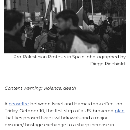
Pro-Palestinian Protests in Spain, photographed by
Diego Picchioldi
Content warning: violence, death
A
ceasefire
between Israel and Hamas took effect on
Friday, October 10, the first step of a US-brokered
plan
that ties phased Israeli withdrawals and a major
prisoner/ hostage exchange to a sharp increase in