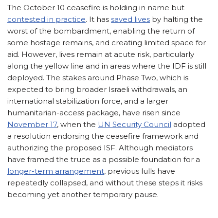
The October 10 ceasefire is holding in name but
contested in practice
. It has
saved lives
by halting the
worst of the bombardment, enabling the return of
some hostage remains, and creating limited space for
aid. However, lives remain at acute risk, particularly
along the yellow line and in areas where the IDF is still
deployed. The stakes around Phase Two, which is
expected to bring broader Israeli withdrawals, an
international stabilization force, and a larger
humanitarian-access package, have risen since
November 17
, when the
UN Security Council
adopted
a resolution endorsing the ceasefire framework and
authorizing the proposed ISF. Although mediators
have framed the truce as a possible foundation for a
longer-term arrangement
, previous lulls have
repeatedly collapsed, and without these steps it risks
becoming yet another temporary pause.