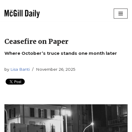
Skip
to
content
Ceasefire on Paper
Where October’s truce stands one month later
by
Lisa Banti
November 26, 2025