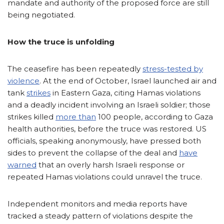
mandate and authority of the proposed force are still
being negotiated.
How the truce is unfolding
The ceasefire has been repeatedly
stress-tested by
violence
. At the end of October, Israel launched air and
tank
strikes
in Eastern Gaza, citing Hamas violations
and a deadly incident involving an Israeli soldier; those
strikes killed
more than
100 people, according to Gaza
health authorities, before the truce was restored. US
officials, speaking anonymously, have pressed both
sides to prevent the collapse of the deal and
have
warned
that an overly harsh Israeli response or
repeated Hamas violations could unravel the truce.
Independent monitors and media reports have
tracked a steady pattern of violations despite the