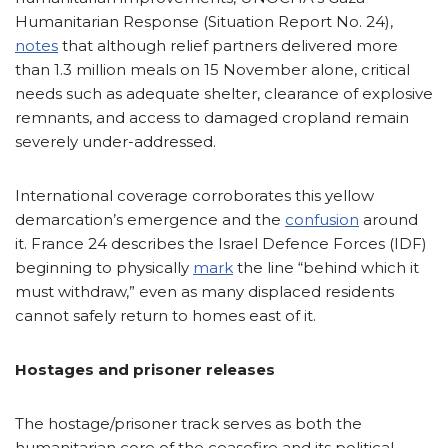
Humanitarian Response (Situation Report No. 24),
notes
that although relief partners delivered more
than 1.3 million meals on 15 November alone, critical
needs such as adequate shelter, clearance of explosive
remnants, and access to damaged cropland remain
severely under-addressed.
International coverage corroborates this yellow
demarcation’s emergence and the
confusion
around
it. France 24 describes the Israel Defence Forces (IDF)
beginning to physically
mark
the line “behind which it
must withdraw,” even as many displaced residents
cannot safely return to homes east of it.
Hostages and prisoner releases
The hostage/prisoner track serves as both the
humanitarian core of the ceasefire and its political