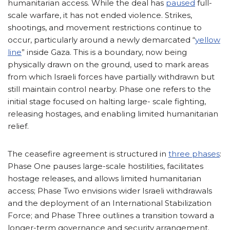
humanitarian access. While the deal has
paused
full-
scale warfare, it has not ended violence. Strikes,
shootings, and movement restrictions continue to
occur, particularly around a newly demarcated “
yellow
line
” inside Gaza. This is a boundary, now being
physically drawn on the ground, used to mark areas
from which Israeli forces have partially withdrawn but
still maintain control nearby. Phase one refers to the
initial stage focused on halting large- scale fighting,
releasing hostages, and enabling limited humanitarian
relief.
The ceasefire agreement is structured in
three phases
:
Phase One pauses large-scale hostilities, facilitates
hostage releases, and allows limited humanitarian
access; Phase Two envisions wider Israeli withdrawals
and the deployment of an International Stabilization
Force; and Phase Three outlines a transition toward a
longer-term governance and security arrangement.