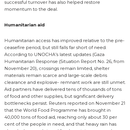
successful turnover has also helped restore
momentum to the deal.
Humanitarian aid
Humanitarian access has improved relative to the pre-
ceasefire period, but still falls far short of need.
According to UNOCHA’s latest updates (Gaza
Humanitarian Response (Situation Report No. 26, from
November 20), crossings remain limited, shelter
materials remain scarce and large-scale debris
clearance and explosive- remnant work are still unmet.
Aid partners have delivered tens of thousands of tons
of food and other supplies, but significant delivery
bottlenecks persist. Reuters reported on November 21
that the World Food Programme has brought in
40,000 tons of food aid, reaching only about 30 per
cent of the people in need, and that heavy rain has