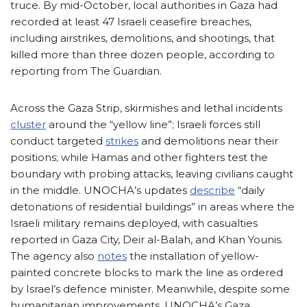
truce. By mid-October, local authorities in Gaza had
recorded at least 47 Israeli ceasefire breaches,
including airstrikes, demolitions, and shootings, that
killed more than three dozen people, according to
reporting from The Guardian.
Across the Gaza Strip, skirmishes and lethal incidents
cluster
around the “yellow line”; Israeli forces still
conduct targeted
strikes
and demolitions near their
positions; while Hamas and other fighters test the
boundary with probing attacks, leaving civilians caught
in the middle. UNOCHA’s updates
describe
“daily
detonations of residential buildings” in areas where the
Israeli military remains deployed, with casualties
reported in Gaza City, Deir al-Balah, and Khan Younis.
The agency also
notes
the installation of yellow-
painted concrete blocks to mark the line as ordered
by Israel’s defence minister. Meanwhile, despite some
humanitarian improvements, UNOCHA’s Gaza