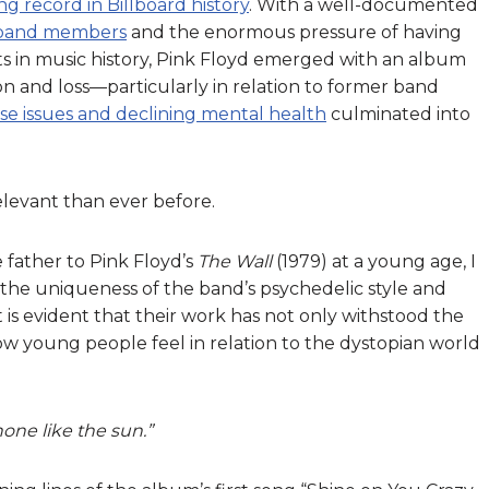
ng record in Billboard history
. With a well-documented
 band members
and the enormous pressure of having
ts in music history, Pink Floyd emerged with an album
n and loss—particularly in relation to former band
e issues and declining mental health
culminated into
relevant than ever before.
father to Pink Floyd’s
The Wall
(1979)
at a young age, I
the uniqueness of the band’s psychedelic style and
 is evident that their work has not only withstood the
how young people feel in relation to the dystopian world
e like the sun.”