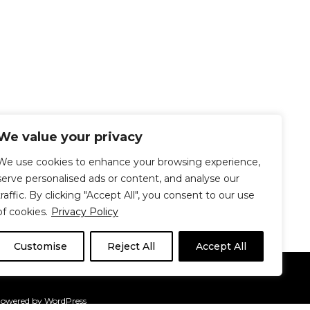
We value your privacy
We use cookies to enhance your browsing experience,
serve personalised ads or content, and analyse our
traffic. By clicking "Accept All", you consent to our use
of cookies.
Privacy Policy
Customise
Reject All
Accept All
Le Délit
About Us
Contribute
Powered by
WordPress