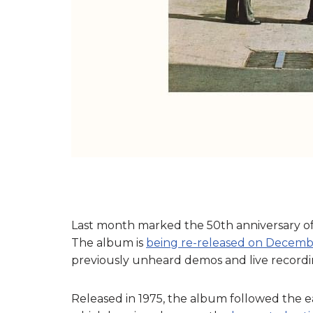
Last month marked the 50th anniversary of
The album is
being re-released on Decemb
previously unheard demos and live recordi
Released in 1975, the album followed the e