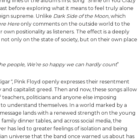
ing lines of the album’s first song “Shine on You Crazy
past before exploring what it means to feel truly alone
reign supreme. Unlike
Dark Side of the Moon
, which
re Here
only comments on the outside world to the
own positionality as listeners. The effect is a deeply
t not only on the state of society, but on their own place
 the people, We’re so happy we can hardly count
”
igar
”
, Pink Floyd openly expresses their resentment
 and capitalist greed. Then and now, these songs allow
 teachers, politicians and anyone else imposing
g to understand themselves. In a world marked by a
the message lands with a renewed strength on the young
family dinner tables, and across social media, the
r has led to greater feelings of isolation and being
topian universe that the band once warned us about has