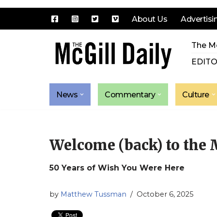
About Us
Advertisi
Skip
The Mc
to
content
EDITO
News
Commentary
Culture
Welcome (back) to the
50 Years of Wish You Were Here
by
Matthew Tussman
October 6, 2025