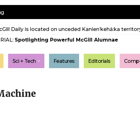
ng
Gill Daily is located on unceded Kanien’kehá:ka territory
RIAL:
Spotlighting Powerful McGill Alumnae
Sci + Tech
Features
Editorials
Compe
 Machine