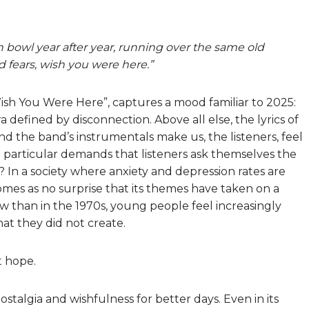
h bowl year after year, running over the same old
fears, wish you were here.”
“Wish You Were Here”, captures a mood familiar to 2025:
a defined by disconnection. Above all else, the lyrics of
d the band’s instrumentals make us, the listeners, feel
n particular demands that listeners ask themselves the
 In a society where anxiety and depression rates are
 comes as no surprise that its themes have taken on a
than in the 1970s, young people feel increasingly
at they did not create.
t hope.
ostalgia and wishfulness for better days. Even in its