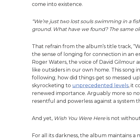
come into existence.
“We’re just two lost souls swimming in a fis
ground. What have we found? The same old 
That refrain from the album’s title track, 
the sense of longing for connection in an er
Roger Waters, the voice of David Gilmour an
like outsiders in our own home. This song i
following; how did things get so messed up?
skyrocketing to
unprecedented levels
, it
renewed importance. Arguably more so now 
resentful and powerless against a system th
And yet,
Wish You Were Here
is not withou
For all its darkness, the album maintains a n