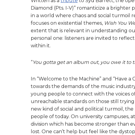
Written as a
tribute
to Syd Barrett, the open
Diamond (Pts. I-V)” romanticize a brighter 
in a world where chaos and social turmoil 
focuses on existential themes,
Wish You We
extent that is relevant in understanding our 
personal one: listeners are invited to reflec
within it.
“
You gotta get an album out, you owe it to
In “Welcome to the Machine” and “Have a C
towards the demands of the music industry
young people to connect with the voices of
unreachable standards on those still tryin
new kind of social and political turmoil, 
people of today. On university campuses, at 
division which has become stronger than eve
lost. One can’t help but feel like the dys