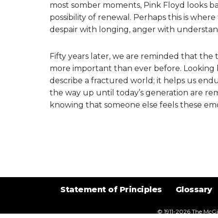
most somber moments, Pink Floyd looks bac
possibility of renewal. Perhaps this is where t
despair with longing, anger with understan
Fifty years later, we are reminded that the 
more important than ever before. Looking b
describe a fractured world; it helps us endur
the way up until today’s generation are rem
knowing that someone else feels these emo
Statement of Principles
Glossary
© 1911-2026
The McGil