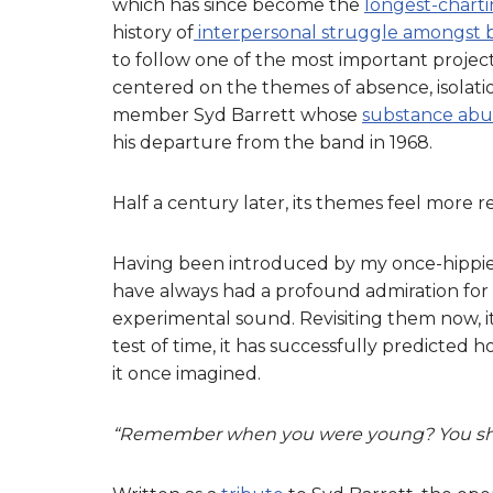
which has since become the
longest-charti
history of
interpersonal struggle amongst
to follow one of the most important projec
centered on the themes of absence, isolatio
member Syd Barrett whose
substance abus
his departure from the band in 1968.
Half a century later, its themes feel more 
Having been introduced by my once-hippie 
have always had a profound admiration for 
experimental sound. Revisiting them now, it
test of time, it has successfully predicted 
it once imagined.
“Remember when you were young? You shon