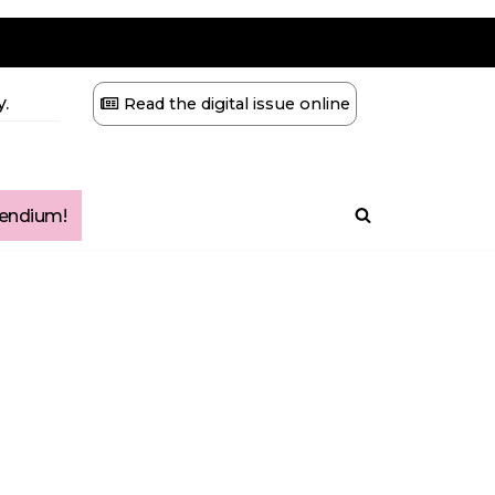
.
Read the digital issue online
ndium!