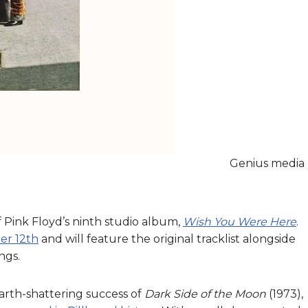
Genius media
 Pink Floyd’s ninth studio album,
Wish You Were Here
.
er 12th
and will feature the original tracklist alongside
ngs.
arth-shattering success of
Dark Side of the Moon
(1973),