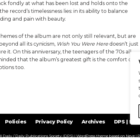
k fondly at what has been lost and holds onto the
he record’s timelessness lies: in its ability to balance
ding and pain with beauty.
themes of the album are not only still relevant, but are
eyond all its cynicism,
Wish You Were Here
doesn’t just
e it. On this anniversary, the teenagers of the 70s all
inded that the album’s greatest gift is the comfort of
tions too.
Policies
Privacy Policy
Archives
DPS | SPD
l Daily / Daily Publications Society (DPS)
| WordPress theme based on
Neve
| 