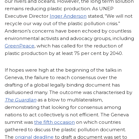
our rivers and oceans. However, the long term solution
remains reducing plastic production. As UNEP
Executive Director
Inger Anderson
stated, “We will not
recycle our way out of the plastic pollution crisis.”
Anderson’s concerns have been echoed by countless
environmental activists and advocacy groups, including
GreenPeace
, which has called for the reduction of
plastic production by at least 75 per cent by 2040.
If hopes were high at the beginning of the talks in
Geneva, the failure to reach consensus over the
drafting of a global legally binding document has
disillusioned many. The outcome was characterised by
The Guardian
as a blow to multilateralism,
demonstrating that looking for consensus among
nations to act collectively is not efficient. The Geneva
summit was
the fifth occasion
on which countries
gathered to discuss the plastic pollution document.
The
original deadline
to draft a document was set to