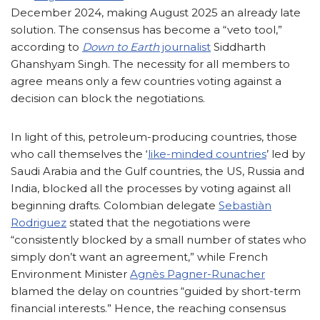
December 2024, making August 2025 an already late
solution. The consensus has become a “veto tool,”
according to
Down to Earth
journalist
Siddharth
Ghanshyam Singh. The necessity for all members to
agree means only a few countries voting against a
decision can block the negotiations.
In light of this, petroleum-producing countries, those
who call themselves the ‘
like-minded countries
’ led by
Saudi Arabia and the Gulf countries, the US, Russia and
India, blocked all the processes by voting against all
beginning drafts. Colombian delegate
Sebastiàn
Rodriguez
stated that the negotiations were
“consistently blocked by a small number of states who
simply don’t want an agreement,” while French
Environment Minister
Agnès Pagner-Runacher
blamed the delay on countries “guided by short-term
financial interests.” Hence, the reaching consensus