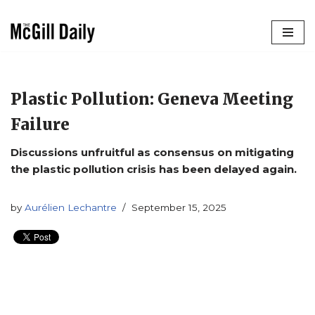
Skip
to
content
Plastic Pollution: Geneva Meeting
Failure
Discussions unfruitful as consensus on mitigating
the plastic pollution crisis has been delayed again.
by
Aurélien Lechantre
September 15, 2025