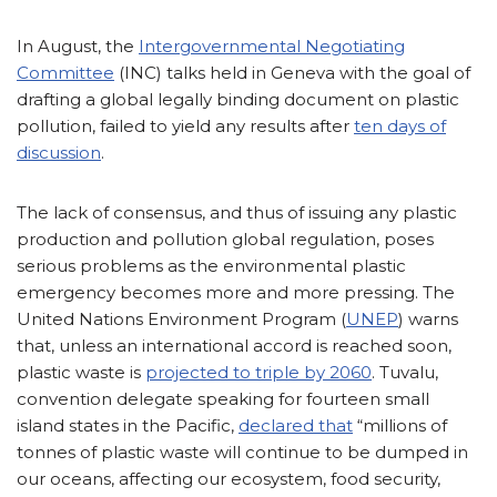
In August, the
Intergovernmental Negotiating
Committee
(INC) talks held in Geneva with the goal of
drafting a global legally binding document on plastic
pollution, failed to yield any results after
ten days of
discussion
.
The lack of consensus, and thus of issuing any plastic
production and pollution global regulation, poses
serious problems as the environmental plastic
emergency becomes more and more pressing. The
United Nations Environment Program (
UNEP
) warns
that, unless an international accord is reached soon,
plastic waste is
projected to triple by 2060
. Tuvalu,
convention delegate speaking for fourteen small
island states in the Pacific,
declared that
“millions of
tonnes of plastic waste will continue to be dumped in
our oceans, affecting our ecosystem, food security,