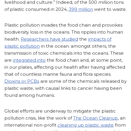
livelihood and culture.” Indeed, of the 500 million tons
of plastic consumed in 2024,
399 million
went to waste.
Plastic pollution invades the food chain and provokes
biodiversity loss in the oceans. This ripples into human
health.
Researchers have studied
the
impacts of
plastic pollution
in the ocean: amongst others, the
transmission of toxic chemicals into the oceans. These
are
integrated into
the food chain and, at some point,
in our plates, affecting our health after having affected
that of countless marine fauna and flora species.
Dioxins or PCBs
are some of the chemicals released by
plastic waste, with causal links to cancer having been
found among humans.
Global efforts are underway to mitigate the plastic
pollution crisis, like the work of
The Ocean Cleanup
, an
international non-profit
cleaning up plastic waste
from