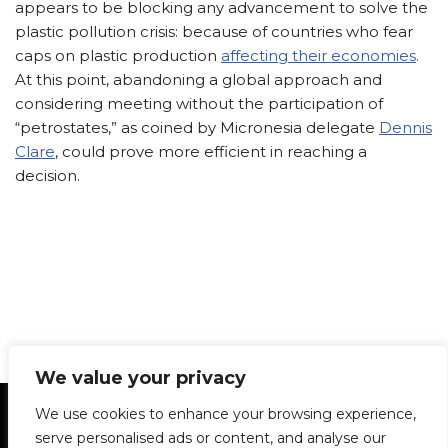
appears to be blocking any advancement to solve the
plastic pollution crisis: because of countries who fear
caps on plastic production
affecting their economies
.
At this point, abandoning a global approach and
considering meeting without the participation of
“petrostates,” as coined by Micronesia delegate
Dennis
Clare
, could prove more efficient in reaching a
decision.
We value your privacy
Statement of Principles
Glossary
Policies
We use cookies to enhance your browsing experience,
Privacy Policy
Archives
DPS | SPD
serve personalised ads or content, and analyse our