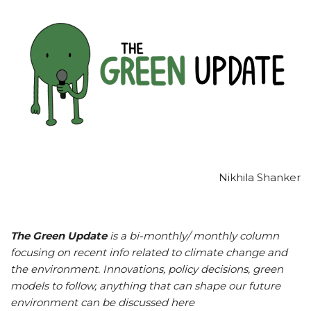
Nikhila Shanker
The Green Update
is a bi-monthly/ monthly column
focusing on recent info related to climate change and
the environment. Innovations, policy decisions, green
models to follow, anything that can shape our future
environment can be discussed here