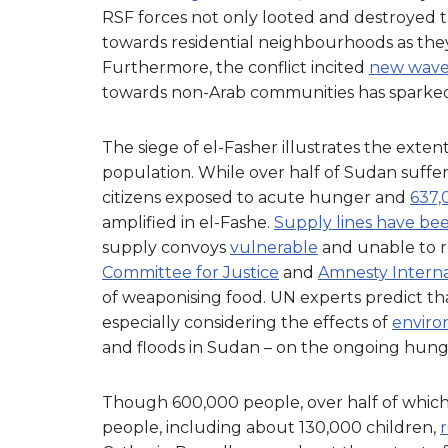
RSF forces not only looted and destroyed th
towards residential neighbourhoods as the
Furthermore, the conflict incited
new wave
towards non-Arab communities has sparke
The siege of el-Fasher illustrates the exten
population. While over half of Sudan suffe
citizens exposed to acute hunger and
637,
amplified in el-Fashe.
Supply lines have be
supply convoys
vulnerable
and unable to r
Committee for Justice
and
Amnesty Interna
of weaponising food. UN experts predict tha
especially considering the effects of
environ
and floods in Sudan – on the ongoing hunger
Though 600,000 people, over half of which
people, including about 130,000 children,