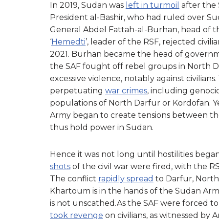
In 2019, Sudan was
left in turmoil
after the
President al-Bashir, who had ruled over Su
General Abdel Fattah-al-Burhan, head of
‘
Hemedti
’, leader of the RSF, rejected civil
2021. Burhan became the head of governme
the SAF fought off rebel groups in North D
excessive violence, notably against civilia
perpetuating
war crimes
, including genoci
populations of North Darfur or Kordofan. 
Army began to create tensions between th
thus hold power in Sudan.
Hence it was not long until hostilities bega
shots
of the civil war were fired, with the R
The conflict
rapidly spread
to Darfur, North
Khartoum is in the hands of the Sudan Armed
is not unscathed.As the SAF were forced to 
took revenge
on civilians, as witnessed by 