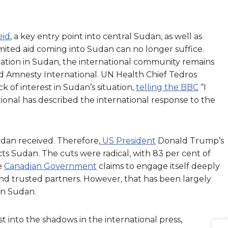
eid
, a key entry point into central Sudan, as well as
imited aid coming into Sudan can no longer suffice.
tuation in Sudan, the international community remains
and Amnesty International. UN Health Chief Tedros
f interest in Sudan’s situation,
telling the BBC
“I
tional has described the international response to the
dan received. Therefore,
US President
Donald Trump’s
cts Sudan. The cuts were radical, with 83 per cent of
he
Canadian Government
claims to engage itself deeply
nd trusted partners. However, that has been largely
 in Sudan.
 into the shadows in the international press,