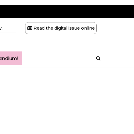
.
Read the digital issue online
ndium!