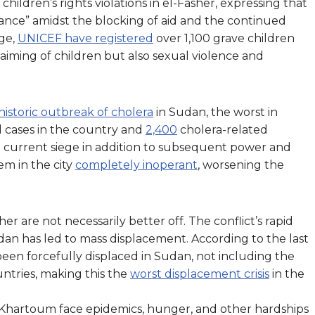
hildren’s rights violations in el-Fasher, expressing that
alance” amidst the blocking of aid and the continued
ege,
UNICEF have registered
over 1,100 grave children
 maiming of children but also sexual violence and
historic outbreak of cholera
in Sudan, the worst in
 cases in the country and
2,400
cholera-related
The current siege in addition to subsequent power and
em in the city
completely inoperant
, worsening the
are not necessarily better off. The conflict’s rapid
dan has led to mass displacement. According to the last
een forcefully displaced in Sudan, not including the
ntries, making this the
worst displacement crisis
in the
 Khartoum face epidemics, hunger, and other hardships