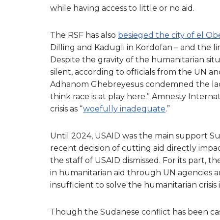
while having access to little or no aid.
The RSF has also
besieged the city of el Ob
Dilling and Kadugli in Kordofan – and the l
Despite the gravity of the humanitarian si
silent, according to officials from the UN 
Adhanom Ghebreyesus condemned the lack o
think race is at play here.” Amnesty Interna
crisis as “
woefully inadequate
.”
Until 2024, USAID was the main support Su
recent decision of cutting aid directly impa
the staff of USAID dismissed. For its part, t
in humanitarian aid through UN agencies a
insufficient to solve the humanitarian crisis
Though the Sudanese conflict has been cast