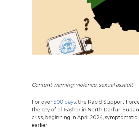
Content warning: violence
,
sexual assault
For over
500 days
, the Rapid Support Forc
the city of el-Fasher in North Darfur, Sud
crisis, beginning in April 2024, symptomatic 
earlier.