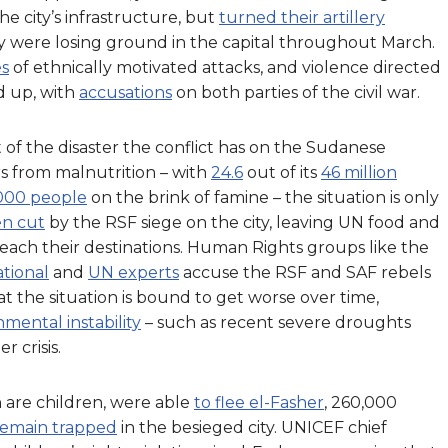
e city’s infrastructure, but
turned their artillery
y were losing ground in the capital throughout March.
s
of ethnically motivated attacks, and violence directed
d up, with
accusations
on both parties of the civil war.
t of the disaster the conflict has on the Sudanese
rs from malnutrition – with
24.6
out of its
46 million
000 people
on the brink of famine – the situation is only
en cut
by the RSF siege on the city, leaving UN food and
each their destinations. Human Rights groups like the
tional
and
UN experts
accuse the RSF and SAF rebels
t the situation is bound to get worse over time,
mental instability
– such as recent severe droughts
 crisis.
 are children, were able
to flee el-Fasher
, 260,000
remain trapped
in the besieged city. UNICEF chief