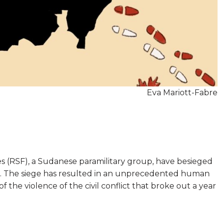
Eva Mariott-Fabre
es (RSF), a Sudanese paramilitary group, have besieged
an. The siege has resulted in an unprecedented human
of the violence of the civil conflict that broke out a year