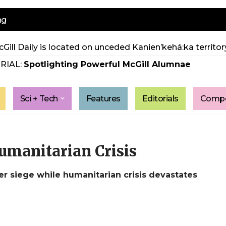
ng
Gill Daily is located on unceded Kanien’kehá:ka territory
RIAL:
Spotlighting Powerful McGill Alumnae
Sci + Tech
Features
Editorials
Compe
umanitarian Crisis
er siege while humanitarian crisis devastates