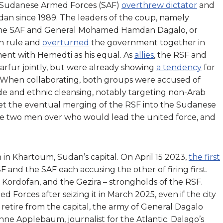
 Sudanese Armed Forces (SAF)
overthrew dictator
and
dan since 1989. The leaders of the coup, namely
 the SAF and General Mohamed Hamdan Dagalo, or
ian rule and
overturned
the government together in
nt with Hemedti as his equal. As
allies
, the RSF and
arfur jointly, but were already showing
a tendency
for
ns. When collaborating, both groups were accused of
de and ethnic cleansing, notably targeting non-Arab
Yet the eventual merging of the RSF into the Sudanese
e two men over who would lead the united force, and
n in Khartoum, Sudan’s capital. On April 15 2023,
the first
SF and the SAF each accusing the other of firing first.
 Kordofan, and the Gezira – strongholds of the RSF.
 Forces after seizing it in March 2025, even if the city
retire from the capital, the army of General Dagalo
Anne Applebaum, journalist for the Atlantic. Dalago’s