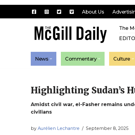
About Us
Advertisi
Skip
The Mc
to
content
EDITO
News
Commentary
Culture
Highlighting Sudan’s H
Amidst civil war, el-Fasher remains und
civilians
by
Aurélien Lechantre
September 8, 2025