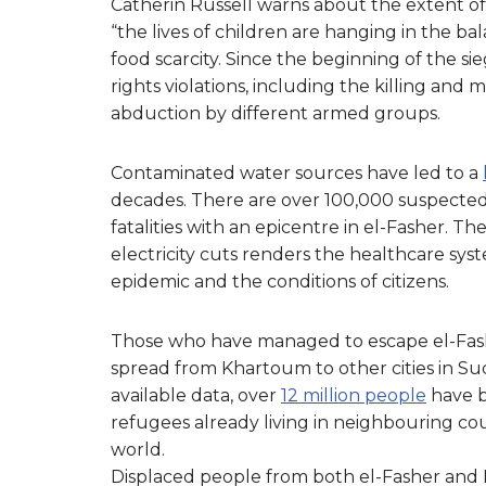
Catherin Russell warns about the extent of c
“the lives of children are hanging in the b
food scarcity. Since the beginning of the si
rights violations, including the killing and
abduction by different armed groups.
Contaminated water sources have led to a
decades. There are over 100,000 suspected
fatalities with an epicentre in el-Fasher. 
electricity cuts renders the healthcare syst
epidemic and the conditions of citizens.
Those who have managed to escape el-Fasher 
spread from Khartoum to other cities in Su
available data, over
12 million people
have b
refugees already living in neighbouring cou
world.
Displaced people from both el-Fasher and