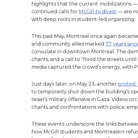
highlights that the current mobilizations —
continued calls for
McGill to divest
— are no
with deep roots in student-led organizing.
This past May, Montreal once again became a
and community allies marked
77 years sin
consulate in downtown Montreal. The demo
chants, and a call to “flood the streets until
media captured the crowd’s energy, with P
Just days later, on May 23, another
protest
to temporarily shut down the building’s op
Israel’s military offensive in Gaza. Videos 
chants and confrontations with police, emp
These events underscore the links between 
how McGill students and Montrealers refuse 