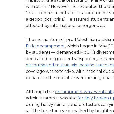
impact of the situation, stating, “Many of 
with alarm.” However, he reiterated the Univ
“must remain mindful of its academic missi
a geopolitical crisis.” He assured students a
affected by international emergencies.
The momentum of pro-Palestinian activism 
Field encampment
, which began in May 
by students — demanded McGill’s divestment
and called for greater transparency in univ
discourse and mutual aid, hosting teach-in
coverage was extensive, with national outl
debate on the role of universities in global c
Although the
encampment was eventually
administrators, it was also
forcibly broken u
during heavy rainfall, and protesters carry
set the tone for a year marked by heightene