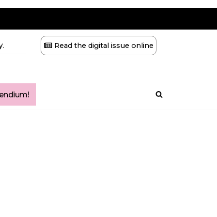
.
Read the digital issue online
ndium!