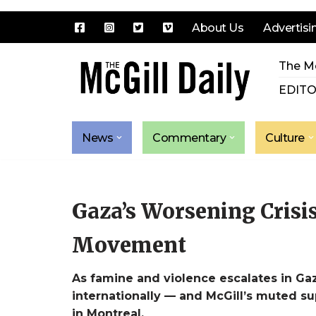
About Us
Advertisi
Skip
The Mc
to
content
EDITO
News
Commentary
Culture
Gaza’s Worsening Crisis
Movement
As famine and violence escalates in Ga
internationally — and McGill’s muted su
in Montreal.