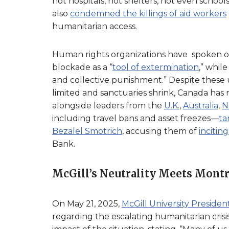
not hospitals, not shelters, not even scho
also
condemned the killings of aid workers
humanitarian access.
Human rights organizations have spoken ou
blockade as a “
tool of extermination
,” whil
and collective punishment.” Despite these u
limited and sanctuaries shrink, Canada has
alongside leaders from the
U.K.
,
Australia
,
N
including travel bans and asset freezes—
ta
Bezalel Smotrich
, accusing them of
incitin
Bank.
McGill’s Neutrality Meets Montre
On May 21, 2025,
McGill University Presid
regarding the escalating humanitarian cris