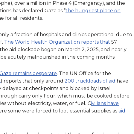
phe), over a million in Phase 4 (Emergency), and the
tions has declared Gaza as “
the hungriest place on
e for all residents.
ly a fraction of hospitals and clinics operational due to
f.
The World Health Organization reports that
57
 the aid blockade began on March 2, 2025, and nearly
o be acutely malnourished in the coming months.
n Gaza remains desperate
. The UN Office for the
A
) reports that only around
200 truckloads of aid
have
y delayed at checkpoints and blocked by Israeli
 through carry only flour, which must be cooked before
es without electricity, water, or fuel.
C
ivilians have
ere some were forced to loot essential supplies as
aid