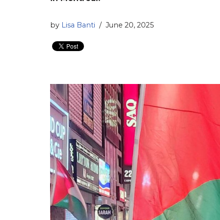
by
Lisa Banti
June 20, 2025