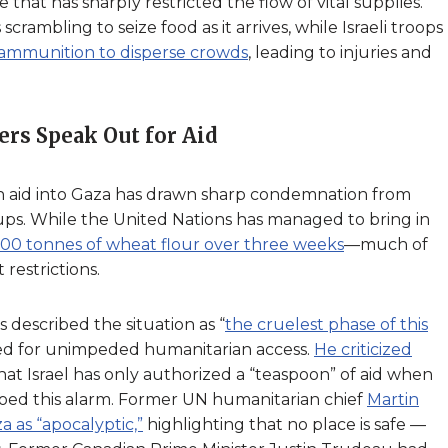
e that has sharply restricted the flow of vital supplies.
crambling to seize food as it arrives, while Israeli troops
 ammunition to disperse crowds
, leading to injuries and
ers Speak Out for Aid
an aid into Gaza has drawn sharp condemnation from
ups. While the United Nations has managed to bring in
600 tonnes of wheat flour over three weeks
—much of
 restrictions.
described the situation as “
the cruelest phase of this
ed for unimpeded humanitarian access.
He criticized
 that Israel has only authorized a “teaspoon” of aid when
hoed this alarm. Former UN humanitarian chief
Martin
a as “apocalyptic,”
highlighting that no place is safe —