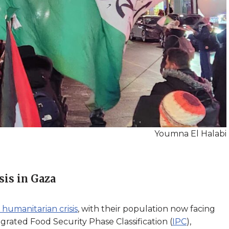
Youmna El Halabi
sis in Gaza
 humanitarian crisis
, with their population now facing
grated Food Security Phase Classification (
IPC
),