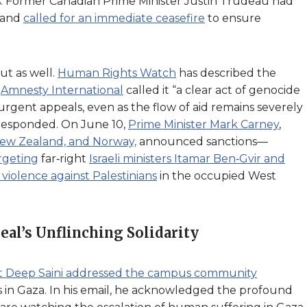
ols. Former Canadian Prime Minister Justin Trudeau had
and
called for an immediate ceasefire
to ensure
t as well.
Human Rights Watch
has described the
e
Amnesty International
called it “a clear act of genocide
rgent appeals, even as the flow of aid remains severely
 responded. On June 10,
Prime Minister Mark Carney
,
ew Zealand, and Norway,
announced sanctions—
rgeting
far‑right
Israeli ministers Itamar Ben‑Gvir and
g violence against Palestinians
in the occupied West
al’s Unflinching Solidarity
ent Deep Saini addressed the campus community
is in Gaza. In his email, he acknowledged the profound