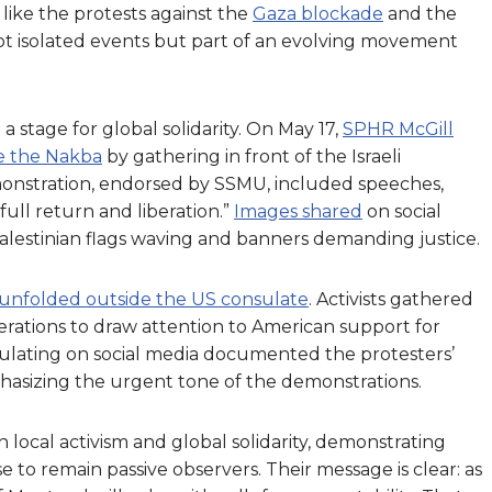
 like the protests against the
Gaza blockade
and the
t isolated events but part of an evolving movement
 stage for global solidarity. On May 17,
SPHR McGill
ce the Nakba
by gathering in front of the Israeli
nstration, endorsed by SSMU, included speeches,
 full return and liberation.”
Images shared
on social
alestinian flags waving and banners demanding justice.
 unfolded outside the US consulate
. Activists gathered
erations to draw attention to American support for
circulating on social media documented the protesters’
hasizing the urgent tone of the demonstrations.
local activism and global solidarity, demonstrating
to remain passive observers. Their message is clear: as