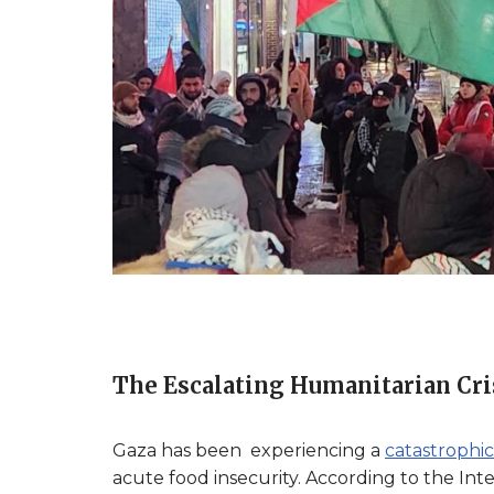
The Escalating Humanitarian Cri
Gaza has been experiencing a
catastrophic
acute food insecurity. According to the Inte