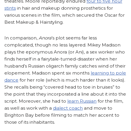
theatres. Moore reportedly endured
four to five hour
stints
in hair and makeup donning prosthetics for
various scenes in the film, which secured the Oscar for
Best Makeup & Hairstyling.
In comparison,
Anora
’s plot seems far less
complicated, though no less layered. Mikey Madison
plays the eponymous Anora (or Ani), a sex worker who
finds herself in a fairytale-turned-disaster when her
husband’s Russian oligarch family catches wind of their
elopement. Madison spent six months
learning to pole
dance
for her role (which is much harder than it looks).
She recalls being “covered head to toe in bruises” to
the point that they incorporated a line about it into the
script. Moreover, she had to
learn Russian
for the film,
as well as work with a
dialect coach
and move to
Brighton Bay before filming to match her accent to
those of its inhabitants.