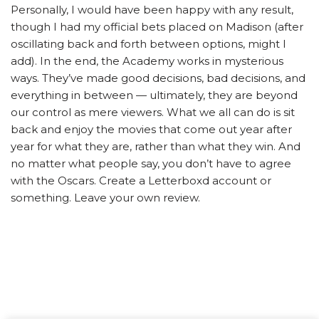
Personally, I would have been happy with any result,
though I had my official bets placed on Madison (after
oscillating back and forth between options, might I
add). In the end, the Academy works in mysterious
ways. They’ve made good decisions, bad decisions, and
everything in between — ultimately, they are beyond
our control as mere viewers. What we all can do is sit
back and enjoy the movies that come out year after
year for what they are, rather than what they win. And
no matter what people say, you don’t have to agree
with the Oscars. Create a Letterboxd account or
something. Leave your own review.