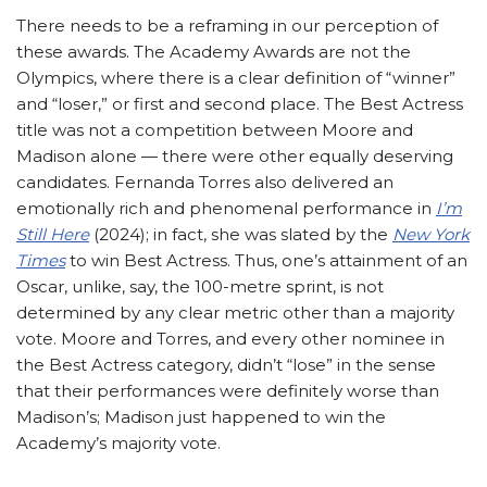
There needs to be a reframing in our perception of
these awards. The Academy Awards are not the
Olympics, where there is a clear definition of “winner”
and “loser,” or first and second place. The Best Actress
title was not a competition between Moore and
Madison alone — there were other equally deserving
candidates. Fernanda Torres also delivered an
emotionally rich and phenomenal performance in
I’m
Still Here
(2024); in fact, she was slated by the
New York
Times
to win Best Actress. Thus, one’s attainment of an
Oscar, unlike, say, the 100-metre sprint, is not
determined by any clear metric other than a majority
vote. Moore and Torres, and every other nominee in
the Best Actress category, didn’t “lose” in the sense
that their performances were definitely worse than
Madison’s; Madison just happened to win the
Academy’s majority vote.