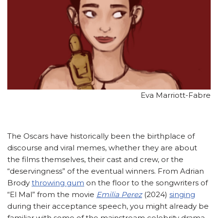
Eva Marriott-Fabre
The Oscars have historically been the birthplace of
discourse and viral memes, whether they are about
the films themselves, their cast and crew, or the
“deservingness” of the eventual winners. From Adrian
Brody
throwing gum
on the floor to the songwriters of
“El Mal” from the movie
Emilia Perez
(2024)
singing
during their acceptance speech, you might already be
familiar with some of the mainstream celebrity drama