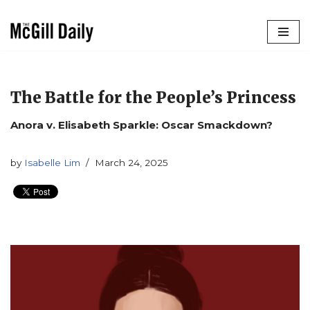
Skip
to
content
The Battle for the People’s Princess
Anora v. Elisabeth Sparkle: Oscar Smackdown?
by
Isabelle Lim
March 24, 2025