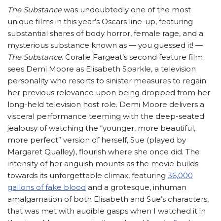
The Substance
was undoubtedly one of the most
unique films in this year’s Oscars line-up, featuring
substantial shares of body horror, female rage, and a
mysterious substance known as — you guessed it! —
The Substance
. Coralie Fargeat’s second feature film
sees Demi Moore as Elisabeth Sparkle, a television
personality who resorts to sinister measures to regain
her previous relevance upon being dropped from her
long-held television host role. Demi Moore delivers a
visceral performance teeming with the deep-seated
jealousy of watching the “younger, more beautiful,
more perfect” version of herself, Sue (played by
Margaret Qualley), flourish where she once did. The
intensity of her anguish mounts as the movie builds
towards its unforgettable climax, featuring
36,000
gallons of fake blood
and a grotesque, inhuman
amalgamation of both Elisabeth and Sue’s characters,
that was met with audible gasps when I watched it in