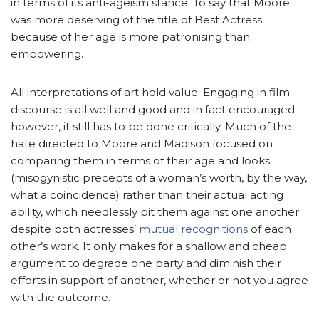
in terms of its anti-ageism stance. To say that Moore
was more deserving of the title of Best Actress
because of her age is more patronising than
empowering.
All interpretations of art hold value. Engaging in film
discourse is all well and good and in fact encouraged —
however, it still has to be done critically. Much of the
hate directed to Moore and Madison focused on
comparing them in terms of their age and looks
(misogynistic precepts of a woman’s worth, by the way,
what a coincidence) rather than their actual acting
ability, which needlessly pit them against one another
despite both actresses’
mutual recognitions
of each
other’s work. It only makes for a shallow and cheap
argument to degrade one party and diminish their
efforts in support of another, whether or not you agree
with the outcome.