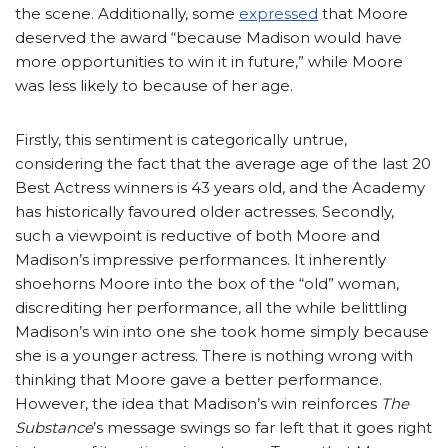
the scene. Additionally, some
expressed
that Moore
deserved the award “because Madison would have
more opportunities to win it in future,” while Moore
was less likely to because of her age.
Firstly, this sentiment is categorically untrue,
considering the fact that the average age of the last 20
Best Actress winners is 43 years old, and the Academy
has historically favoured older actresses. Secondly,
such a viewpoint is reductive of both Moore and
Madison’s impressive performances. It inherently
shoehorns Moore into the box of the “old” woman,
discrediting her performance, all the while belittling
Madison’s win into one she took home simply because
she is a younger actress. There is nothing wrong with
thinking that Moore gave a better performance.
However, the idea that Madison’s win reinforces
The
Substance
’s message swings so far left that it goes right