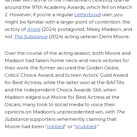
around the 97th Academy Awards, which fell on March
2. However, if you’re a regular
Letterboxd
user, you
might be familiar with a larger point of contention: the
victory of
Anora
(2024) protagonist, Mikey Madison, and
not
The Substance
(2024) acting veteran Demi Moore.
Over the course of the acting season, both Moore and
Madison had taken home neck-and-neck victories for
their work: the former secured the Golden Globe,
Critics’ Choice Award, and Screen Actors’ Guild Award
for Best Actress, while the latter won at the BAFTAs
and the Independent Choice Awards. Still, when
Madison edged out Moore for Best Actress at the
Oscars, many took to social media to voice their
opinions on Madison’s unprecedented win, with
The
Substance
supporters vehemently claiming that
Moore had been “
robbed
” or “
snubbed
.”