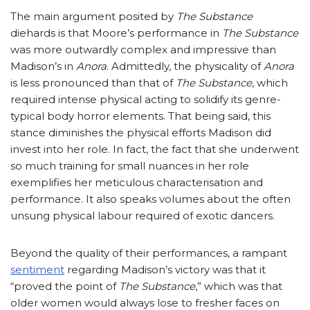
The main argument posited by
The Substance
diehards is that Moore’s performance in
The Substance
was more outwardly complex and impressive than
Madison’s in
Anora
. Admittedly, the physicality of
Anora
is less pronounced than that of
The Substance
, which
required intense physical acting to solidify its genre-
typical body horror elements. That being said, this
stance diminishes the physical efforts Madison did
invest into her role. In fact, the fact that she underwent
so much training for small nuances in her role
exemplifies her meticulous characterisation and
performance. It also speaks volumes about the often
unsung physical labour required of exotic dancers.
Beyond the quality of their performances, a rampant
sentiment
regarding Madison’s victory was that it
“proved the point of
The Substance
,” which was that
older women would always lose to fresher faces on