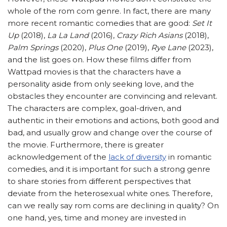
whole of the rom com genre. In fact, there are many
more recent romantic comedies that are good:
Set It
Up
(2018),
La La Land
(2016),
Crazy Rich Asians
(2018),
Palm Springs
(2020),
Plus One
(2019),
Rye Lane
(2023),
and the list goes on. How these films differ from
Wattpad movies is that the characters have a
personality aside from only seeking love, and the
obstacles they encounter are convincing and relevant.
The characters are complex, goal-driven, and
authentic in their emotions and actions, both good and
bad, and usually grow and change over the course of
the movie. Furthermore, there is greater
acknowledgement of the
lack of diversity
in romantic
comedies, and it is important for such a strong genre
to share stories from different perspectives that
deviate from the heterosexual white ones. Therefore,
can we really say rom coms are declining in quality? On
one hand, yes, time and money are invested in