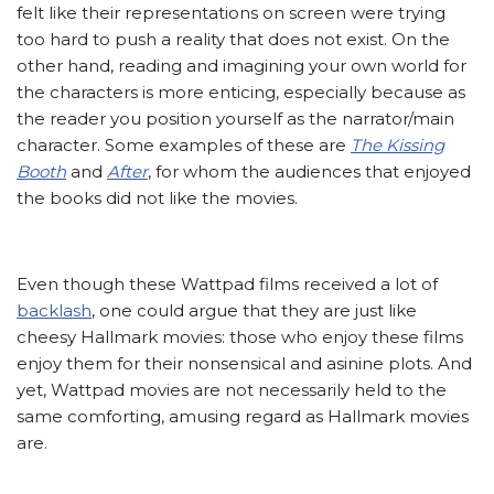
felt like their representations on screen were trying
too hard to push a reality that does not exist. On the
other hand, reading and imagining your own world for
the characters is more enticing, especially because as
the reader you position yourself as the narrator/main
character. Some examples of these are
The Kissing
Booth
and
After
, for whom the audiences that enjoyed
the books did not like the movies.
Even though these Wattpad films received a lot of
backlash
, one could argue that they are just like
cheesy Hallmark movies: those who enjoy these films
enjoy them for their nonsensical and asinine plots. And
yet, Wattpad movies are not necessarily held to the
same comforting, amusing regard as Hallmark movies
are.