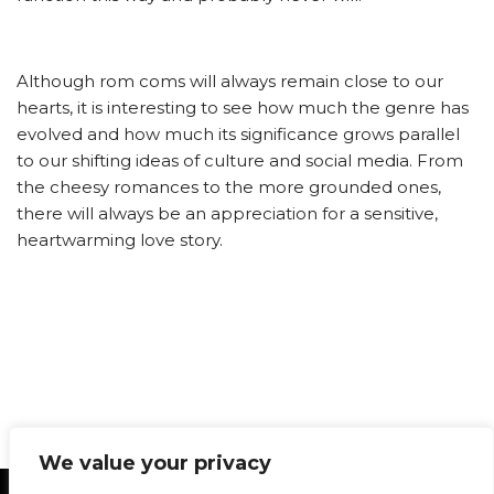
Although rom coms will always remain close to our
hearts, it is interesting to see how much the genre has
evolved and how much its significance grows parallel
to our shifting ideas of culture and social media. From
the cheesy romances to the more grounded ones,
there will always be an appreciation for a sensitive,
heartwarming love story.
We value your privacy
Statement of Principles
Glossary
Policies