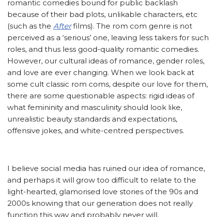
romantic comedies bound for public backlash
because of their bad plots, unlikable characters, etc
(such as the
After
films). The rom com genre is not
perceived as a ‘serious’ one, leaving less takers for such
roles, and thus less good-quality romantic comedies.
However, our cultural ideas of romance, gender roles,
and love are ever changing. When we look back at
some cult classic rom coms, despite our love for them,
there are some questionable aspects: rigid ideas of
what femininity and masculinity should look like,
unrealistic beauty standards and expectations,
offensive jokes, and white-centred perspectives.
I believe social media has ruined our idea of romance,
and perhaps it will grow too difficult to relate to the
light-hearted, glamorised love stories of the 90s and
2000s knowing that our generation does not really
function this way and probably never will.