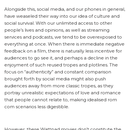
Alongside this, social media, and our phones in general,
have weaseled their way into our idea of culture and
social survival. With our unlimited access to other
people’s lives and opinions, as well as streaming
services and podcasts, we tend to be overexposed to
everything at once. When there is immediate negative
feedback on a film, there is naturally less incentive for
audiences to go see it, and perhaps a decline in the
enjoyment of such reused tropes and plotlines. The
focus on “authenticity” and constant comparison
brought forth by social media might also push
audiences away from more classic tropes, as they
portray unrealistic expectations of love and romance
that people cannot relate to, making idealised rom
com scenarios less digestible.
However, these Wattpad movies don’t constitute the