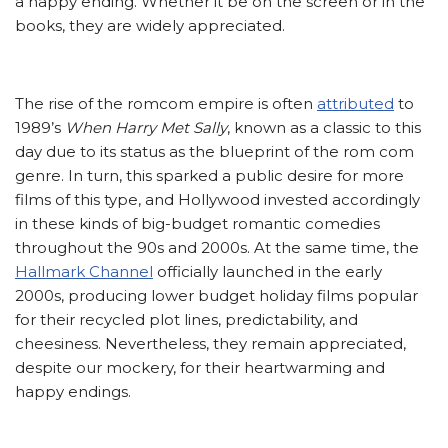
a happy ending. Whether it be on the screen or in the
books, they are widely appreciated.
The rise of the romcom empire is often
attributed
to
1989’s
When Harry Met Sally
, known as a classic to this
day due to its status as the blueprint of the rom com
genre. In turn, this sparked a public desire for more
films of this type, and Hollywood invested accordingly
in these kinds of big-budget romantic comedies
throughout the 90s and 2000s. At the same time, the
Hallmark Channel
officially launched in the early
2000s, producing lower budget holiday films popular
for their recycled plot lines, predictability, and
cheesiness. Nevertheless, they remain appreciated,
despite our mockery, for their heartwarming and
happy endings.