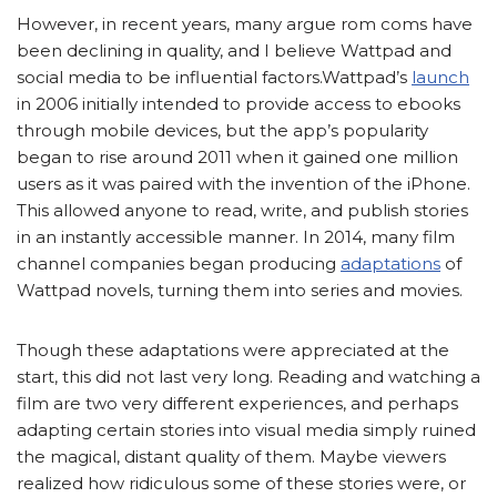
However, in recent years, many argue rom coms have
been declining in quality, and I believe Wattpad and
social media to be influential factors.Wattpad’s
launch
in 2006 initially intended to provide access to ebooks
through mobile devices, but the app’s popularity
began to rise around 2011 when it gained one million
users as it was paired with the invention of the iPhone.
This allowed anyone to read, write, and publish stories
in an instantly accessible manner. In 2014, many film
channel companies began producing
adaptations
of
Wattpad novels, turning them into series and movies.
Though these adaptations were appreciated at the
start, this did not last very long. Reading and watching a
film are two very different experiences, and perhaps
adapting certain stories into visual media simply ruined
the magical, distant quality of them. Maybe viewers
realized how ridiculous some of these stories were, or