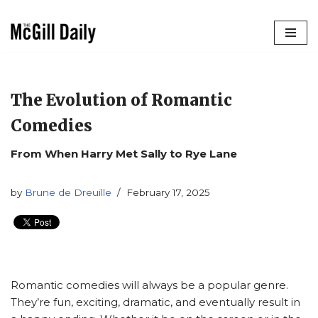
Skip
to
content
The Evolution of Romantic
Comedies
From When Harry Met Sally to Rye Lane
by
Brune de Dreuille
February 17, 2025
Romantic comedies will always be a popular genre.
They’re fun, exciting, dramatic, and eventually result in