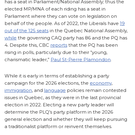
has a seat in Parliament/National Assembly; thus the
elected MP/MNA of each riding has a seat in
Parliament where they can vote on legislation on
behalf of the people. As of 2022, the Liberals have
19
out of the 125 seats
in the Quebec National Assembly,
while
the governing CAQ party has 86 and the PQ has
4. Despite this, CBC
reports
that the PQ has been
rising in polls, particularly due to their “young,
charismatic leader,”
Paul St-Pierre Plamondon
.
While it is early in terms of establishing a party
campaign for the 2026 elections, the
economy
,
immigration
, and
language
policies remain contested
issues in Quebec, as they were in the last provincial
election in 2022. Electing a new party leader will
determine the PLQ’s party platform in the 2026
general election and whether they will keep pursuing
a traditionalist platform or reinvent themselves.