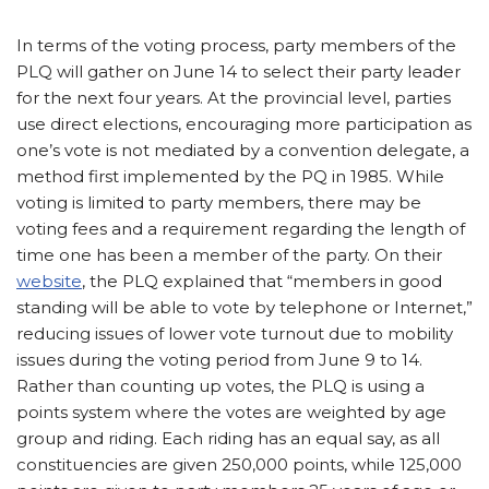
In terms of the voting process, party members of the
PLQ will gather on June 14 to select their party leader
for the next four years. At the provincial level, parties
use direct elections, encouraging more participation as
one’s vote is not mediated by a convention delegate, a
method first implemented by the PQ in 1985. While
voting is limited to party members, there may be
voting fees and a requirement regarding the length of
time one has been a member of the party. On their
website
, the PLQ explained that “members in good
standing will be able to vote by telephone or Internet,”
reducing issues of lower vote turnout due to mobility
issues during the voting period from June 9 to 14.
Rather than counting up votes, the PLQ is using a
points system where the votes are weighted by age
group and riding. Each riding has an equal say, as all
constituencies are given 250,000 points, while 125,000