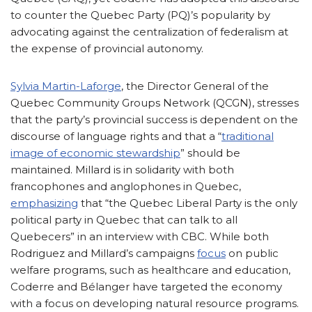
to counter the Quebec Party (PQ)’s popularity by
advocating against the centralization of federalism at
the expense of provincial autonomy.
Sylvia Martin-Laforge
, the Director General of the
Quebec Community Groups Network (QCGN), stresses
that the party’s provincial success is dependent on the
discourse of language rights and that a “
traditional
image of economic stewardship
” should be
maintained. Millard is in solidarity with both
francophones and anglophones in Quebec,
emphasizing
that “the Quebec Liberal Party is the only
political party in Quebec that can talk to all
Quebecers” in an interview with CBC. While both
Rodriguez and Millard’s campaigns
focus
on public
welfare programs, such as healthcare and education,
Coderre and Bélanger have targeted the economy
with a focus on developing natural resource programs.