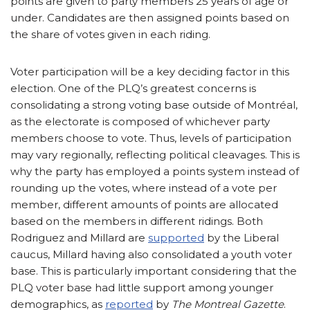
points are given to party members 25 years of age or
under. Candidates are then assigned points based on
the share of votes given in each riding.
Voter participation will be a key deciding factor in this
election. One of the PLQ’s greatest concerns is
consolidating a strong voting base outside of Montréal,
as the electorate is composed of whichever party
members choose to vote. Thus, levels of participation
may vary regionally, reflecting political cleavages. This is
why the party has employed a points system instead of
rounding up the votes, where instead of a vote per
member, different amounts of points are allocated
based on the members in different ridings. Both
Rodriguez and Millard are
supported
by the Liberal
caucus, Millard having also consolidated a youth voter
base. This is particularly important considering that the
PLQ voter base had little support among younger
demographics, as
reported
by
The Montreal Gazette
.