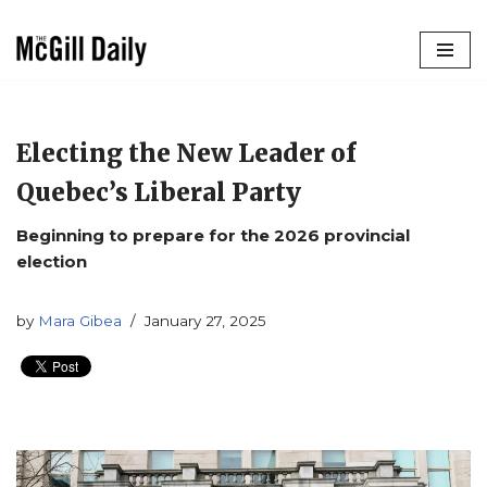
Skip
to
content
Electing the New Leader of
Quebec’s Liberal Party
Beginning to prepare for the 2026 provincial
election
by
Mara Gibea
January 27, 2025