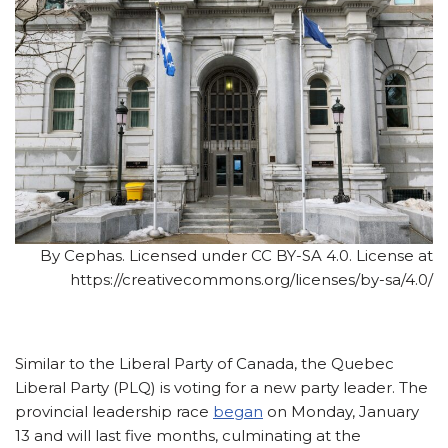
By Cephas. Licensed under CC BY-SA 4.0. License at
https://creativecommons.org/licenses/by-sa/4.0/
Similar to the Liberal Party of Canada, the Quebec
Liberal Party (PLQ) is voting for a new party leader. The
provincial leadership race
began
on Monday, January
13 and will last five months, culminating at the