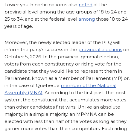
Lower youth participation is also
noted
at the
provincial level among the age groups of 18 to 24 and
25 to 34, and at the federal level
among
those 18 to 24
years of age.
Moreover, the newly elected leader of the PLQ will
inform the party’s success in the
provincial elections
on
October 5, 2026. In the provincial general election,
voters from each constituency or riding vote for the
candidate that they would like to represent them in
Parliament, known as a Member of Parliament (MP) or,
in the case of Quebec, a
member of the National
Assembly (MNA)
. According to the first-past-the-post
system, the constituent that accumulates more votes
than other candidates first wins. Unlike an absolute
majority, in a simple majority, an MP/MNA can be
elected with less than half of the votes as long as they
garner more votes than their competitors. Each riding