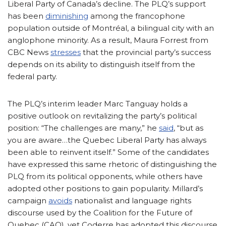
Liberal Party of Canada’s decline. The PLQ’s support
has been
diminishing
among the francophone
population outside of Montréal, a bilingual city with an
anglophone minority. As a result, Maura Forrest from
CBC News
stresses
that the provincial party’s success
depends on its ability to distinguish itself from the
federal party.
The PLQ’s interim leader Marc Tanguay holds a
positive outlook on revitalizing the party’s political
position: “The challenges are many,” he
said
, “but as
you are aware…the Quebec Liberal Party has always
been able to reinvent itself.” Some of the candidates
have expressed this same rhetoric of distinguishing the
PLQ from its political opponents, while others have
adopted other positions to gain popularity. Millard’s
campaign
avoids
nationalist and language rights
discourse used by the Coalition for the Future of
Quebec (CAQ), yet Coderre has adopted this discourse