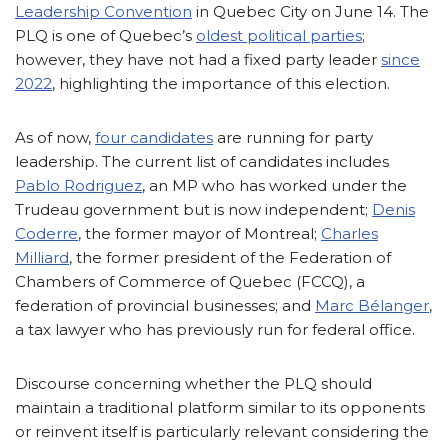
Leadership Convention
in Quebec City on June 14. The
PLQ is one of Quebec’s
oldest political parties
;
however, they have not had a fixed party leader
since
2022
, highlighting the importance of this election.
As of now,
four candidates
are running for party
leadership. The current list of candidates includes
Pablo Rodriguez
, an MP who has worked under the
Trudeau government but is now independent;
Denis
Coderre
, the former mayor of Montreal;
Charles
Milliard
, the former president of the Federation of
Chambers of Commerce of Quebec (FCCQ), a
federation of provincial businesses; and
Marc Bélanger
,
a tax lawyer who has previously run for federal office.
Discourse concerning whether the PLQ should
maintain a traditional platform similar to its opponents
or reinvent itself is particularly relevant considering the