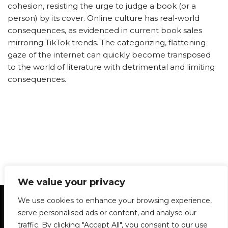
cohesion, resisting the urge to judge a book (or a
person) by its cover. Online culture has real-world
consequences, as evidenced in current book sales
mirroring TikTok trends. The categorizing, flattening
gaze of the internet can quickly become transposed
to the world of literature with detrimental and limiting
consequences.
We value your privacy
Statement of Principles
Glossary
Policies
We use cookies to enhance your browsing experience,
Privacy Policy
Archives
DPS | SPD
serve personalised ads or content, and analyse our
Le Délit
About Us
Contribute
traffic. By clicking "Accept All", you consent to our use