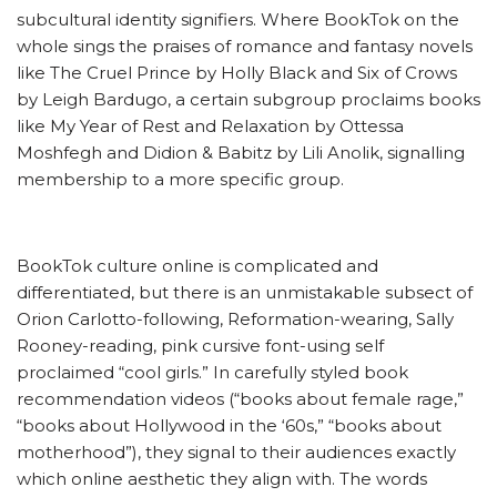
subcultural identity signifiers. Where BookTok on the
whole sings the praises of romance and fantasy novels
like The Cruel Prince by Holly Black and Six of Crows
by Leigh Bardugo, a certain subgroup proclaims books
like My Year of Rest and Relaxation by Ottessa
Moshfegh and Didion & Babitz by Lili Anolik, signalling
membership to a more specific group.
BookTok culture online is complicated and
differentiated, but there is an unmistakable subsect of
Orion Carlotto-following, Reformation-wearing, Sally
Rooney-reading, pink cursive font-using self
proclaimed “cool girls.” In carefully styled book
recommendation videos (“books about female rage,”
“books about Hollywood in the ‘60s,” “books about
motherhood”), they signal to their audiences exactly
which online aesthetic they align with. The words