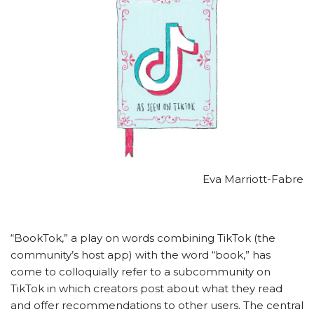
Eva Marriott-Fabre
“BookTok,” a play on words combining TikTok (the
community’s host app) with the word “book,” has
come to colloquially refer to a subcommunity on
TikTok in which creators post about what they read
and offer recommendations to other users. The central