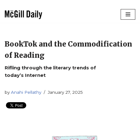
Skip
to
content
BookTok and the Commodification
of Reading
Rifling through the literary trends of
today’s Internet
by
Anahi Pellathy
January 27, 2025