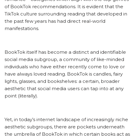
of BookTok recommendations. It is evident that the
TikTok culture surrounding reading that developed in
the past few years has had direct real-world
manifestations.
BookTok itself has become a distinct and identifiable
social media subgroup, a community of like-minded
individuals who have either recently come to love or
have always loved reading. BookTok is candles, fairy
lights, glasses, and bookshelves: a certain, broader
aesthetic that social media users can tap into at any
point (literally).
Yet, in today’s internet landscape of increasingly niche
aesthetic subgroups, there are pockets underneath
the umbrella of BookTok in which certain books act as