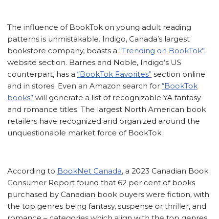
The influence of BookTok on young adult reading
patterns is unmistakable. Indigo, Canada’s largest
bookstore company, boasts a
“Trending on BookTok”
website section. Barnes and Noble, Indigo’s US
counterpart, has a
“BookTok Favorites”
section online
and in stores. Even an Amazon search for
“BookTok
books”
will generate a list of recognizable YA fantasy
and romance titles. The largest North American book
retailers have recognized and organized around the
unquestionable market force of BookTok.
According to
BookNet Canada
, a 2023 Canadian Book
Consumer Report found that 62 per cent of books
purchased by Canadian book buyers were fiction, with
the top genres being fantasy, suspense or thriller, and
romance – categories which align with the top genres