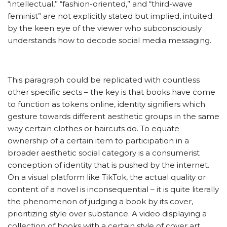
“intellectual,” “fashion-oriented,” and “third-wave
feminist” are not explicitly stated but implied, intuited
by the keen eye of the viewer who subconsciously
understands how to decode social media messaging.
This paragraph could be replicated with countless
other specific sects – the key is that books have come
to function as tokens online, identity signifiers which
gesture towards different aesthetic groups in the same
way certain clothes or haircuts do. To equate
ownership of a certain item to participation in a
broader aesthetic social category is a consumerist
conception of identity that is pushed by the internet.
On a visual platform like TikTok, the actual quality or
content of a novel is inconsequential – it is quite literally
the phenomenon of judging a book by its cover,
prioritizing style over substance. A video displaying a
collection of books with a certain style of cover art