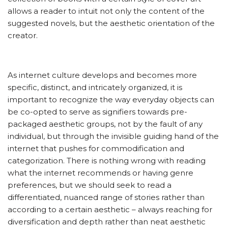
allows a reader to intuit not only the content of the
suggested novels, but the aesthetic orientation of the
creator.
As internet culture develops and becomes more
specific, distinct, and intricately organized, it is
important to recognize the way everyday objects can
be co-opted to serve as signifiers towards pre-
packaged aesthetic groups, not by the fault of any
individual, but through the invisible guiding hand of the
internet that pushes for commodification and
categorization. There is nothing wrong with reading
what the internet recommends or having genre
preferences, but we should seek to read a
differentiated, nuanced range of stories rather than
according to a certain aesthetic – always reaching for
diversification and depth rather than neat aesthetic