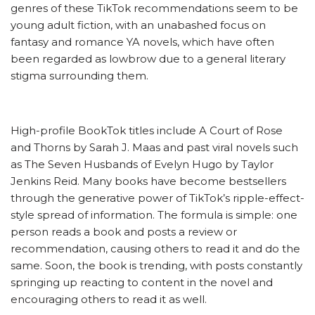
genres of these TikTok recommendations seem to be
young adult fiction, with an unabashed focus on
fantasy and romance YA novels, which have often
been regarded as lowbrow due to a general literary
stigma surrounding them.
High-profile BookTok titles include A Court of Rose
and Thorns by Sarah J. Maas and past viral novels such
as The Seven Husbands of Evelyn Hugo by Taylor
Jenkins Reid. Many books have become bestsellers
through the generative power of TikTok’s ripple-effect-
style spread of information. The formula is simple: one
person reads a book and posts a review or
recommendation, causing others to read it and do the
same. Soon, the book is trending, with posts constantly
springing up reacting to content in the novel and
encouraging others to read it as well.