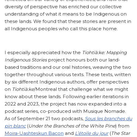
diversity of perspective has enriched our collective
understanding of what it means to be Indigenous on
these lands. We found that these stories are present in
all Indigenous peoples who call this place home.
I especially appreciated how the
Tiohtià:ke: Mapping
Indigenous Stories
project honours both our land-
based traditions and our oral histories, weaving the two
together throughout various texts. These texts, written
by six different Indigenous authors, offer perspectives
on
Tiohtià:ke
/Montreal that challenge what we might
know about these lands. Following earlier iterations in
2022 and 2023, the project has now expanded into a
podcast series, co-produced with Musique Nomade.
As of September 21 two podcasts,
Sous les branches du
pin blanc
(
Under the Branches of the White Pine
) from
Moira-Uashteskun Bacon
and
L’étoile du jour
(
The Star