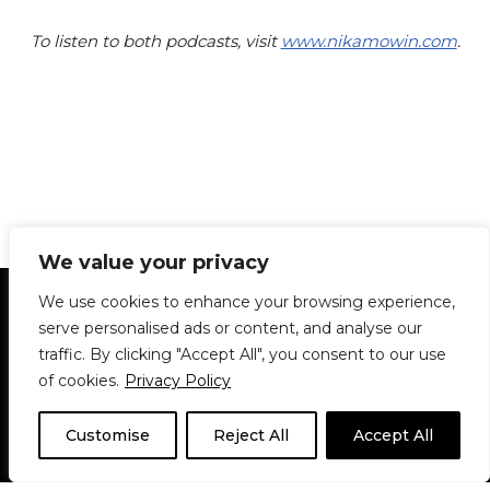
To listen to both podcasts, visit
www.nikamowin.com
.
We value your privacy
Statement of Principles
Glossary
Policies
We use cookies to enhance your browsing experience,
Privacy Policy
Archives
DPS | SPD
serve personalised ads or content, and analyse our
Le Délit
About Us
Contribute
traffic. By clicking "Accept All", you consent to our use
of cookies.
Privacy Policy
© 1911-2026
The McGill Daily / Daily Publications Society (DPS)
| WordPress
theme based on
Neve
| Powered by
WordPress
Customise
Reject All
Accept All
© 1911-2025 The McGill Daily | WordPress theme based
on
Neve
| Powered by
WordPress