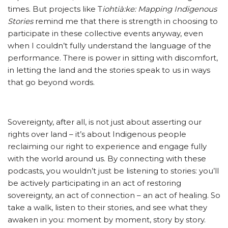
times. But projects like T
iohtià:ke: Mapping Indigenous
Stories
remind me that there is strength in choosing to
participate in these collective events anyway, even
when I couldn’t fully understand the language of the
performance. There is power in sitting with discomfort,
in letting the land and the stories speak to us in ways
that go beyond words.
Sovereignty, after all, is not just about asserting our
rights over land – it’s about Indigenous people
reclaiming our right to experience and engage fully
with the world around us. By connecting with these
podcasts, you wouldn’t just be listening to stories: you’ll
be actively participating in an act of restoring
sovereignty, an act of connection – an act of healing. So
take a walk, listen to their stories, and see what they
awaken in you: moment by moment, story by story.