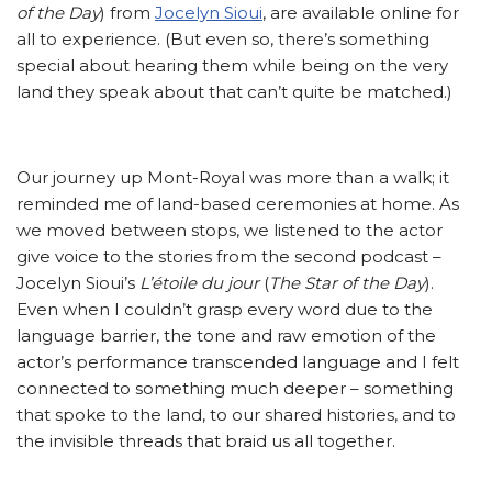
of the Day
) from
Jocelyn Sioui
, are available online for
all to experience. (But even so, there’s something
special about hearing them while being on the very
land they speak about that can’t quite be matched.)
Our journey up Mont-Royal was more than a walk; it
reminded me of land-based ceremonies at home. As
we moved between stops, we listened to the actor
give voice to the stories from the second podcast –
Jocelyn Sioui’s
L’étoile du jour
(
The Star of the Day
).
Even when I couldn’t grasp every word due to the
language barrier, the tone and raw emotion of the
actor’s performance transcended language and I felt
connected to something much deeper – something
that spoke to the land, to our shared histories, and to
the invisible threads that braid us all together.