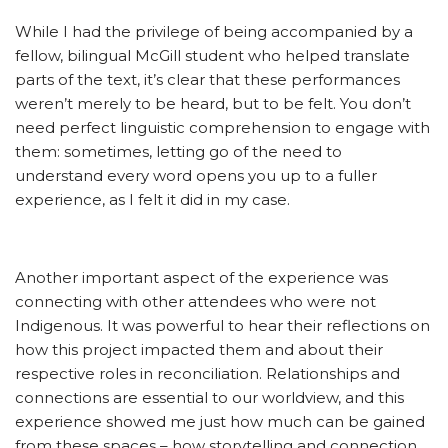
While I had the privilege of being accompanied by a
fellow, bilingual McGill student who helped translate
parts of the text, it’s clear that these performances
weren’t merely to be heard, but to be felt. You don’t
need perfect linguistic comprehension to engage with
them: sometimes, letting go of the need to
understand every word opens you up to a fuller
experience, as I felt it did in my case.
Another important aspect of the experience was
connecting with other attendees who were not
Indigenous. It was powerful to hear their reflections on
how this project impacted them and about their
respective roles in reconciliation. Relationships and
connections are essential to our worldview, and this
experience showed me just how much can be gained
from these spaces – how storytelling and connection