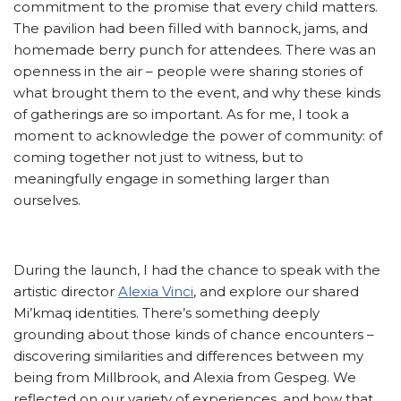
commitment to the promise that every child matters.
The pavilion had been filled with bannock, jams, and
homemade berry punch for attendees. There was an
openness in the air – people were sharing stories of
what brought them to the event, and why these kinds
of gatherings are so important. As for me, I took a
moment to acknowledge the power of community: of
coming together not just to witness, but to
meaningfully engage in something larger than
ourselves.
During the launch, I had the chance to speak with the
artistic director
Alexia Vinci
, and explore our shared
Mi’kmaq identities. There’s something deeply
grounding about those kinds of chance encounters –
discovering similarities and differences between my
being from Millbrook, and Alexia from Gespeg. We
reflected on our variety of experiences, and how that