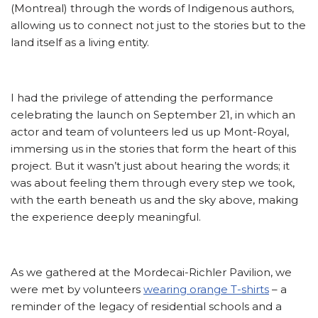
(Montreal) through the words of Indigenous authors,
allowing us to connect not just to the stories but to the
land itself as a living entity.
I had the privilege of attending the performance
celebrating the launch on September 21, in which an
actor and team of volunteers led us up Mont-Royal,
immersing us in the stories that form the heart of this
project. But it wasn’t just about hearing the words; it
was about feeling them through every step we took,
with the earth beneath us and the sky above, making
the experience deeply meaningful.
As we gathered at the Mordecai-Richler Pavilion, we
were met by volunteers
wearing orange T-shirts
– a
reminder of the legacy of residential schools and a