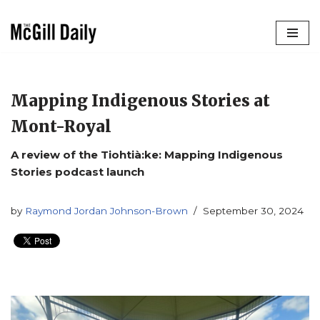
Skip
to
content
Mapping Indigenous Stories at
Mont-Royal
A review of the Tiohtià:ke: Mapping Indigenous
Stories podcast launch
by
Raymond Jordan Johnson-Brown
September 30, 2024