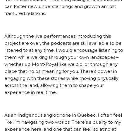
can foster new understandings and growth amidst
fractured relations.
Although the live performances introducing this
project are over, the podcasts are still available to be
listened to at any time. I would encourage listening to
them while walking through your own landscapes –
whether up Mont-Royal like we did, or through any
place that holds meaning for you. There’s power in
engaging with these stories while moving physically
across the land, allowing them to shape your
experience in real time.
As an Indigenous anglophone in Quebec, I often feel
like I’m navigating two worlds. There’s a duality to my
experience here, and one that can feel isolating at