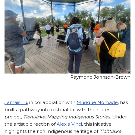
Raymond Johnson-Brown
Jamais Lu
, in collaboration with
Musique Nomade
, has
built a pathway into restoration with their latest
project,
Tiohtià:ke: Mapping Indigenous Stories
. Under
the artistic direction of
Alexia Vinci
, this initiative
highlights the rich Indigenous heritage of
Tiohtià:ke