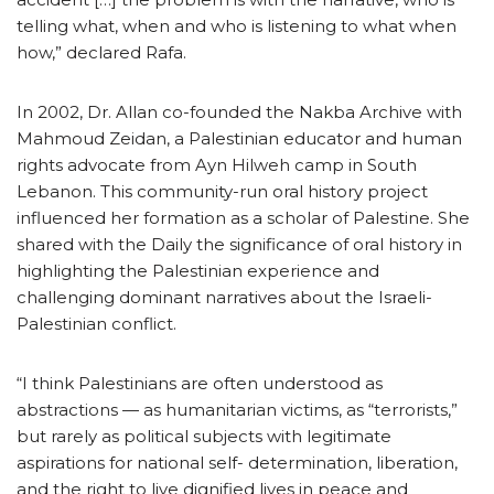
telling what, when and who is listening to what when
how,” declared Rafa.
In 2002, Dr. Allan co-founded the Nakba Archive with
Mahmoud Zeidan, a Palestinian educator and human
rights advocate from Ayn Hilweh camp in South
Lebanon. This community-run oral history project
influenced her formation as a scholar of Palestine. She
shared with the Daily the significance of oral history in
highlighting the Palestinian experience and
challenging dominant narratives about the Israeli-
Palestinian conflict.
“I think Palestinians are often understood as
abstractions — as humanitarian victims, as “terrorists,”
but rarely as political subjects with legitimate
aspirations for national self- determination, liberation,
and the right to live dignified lives in peace and