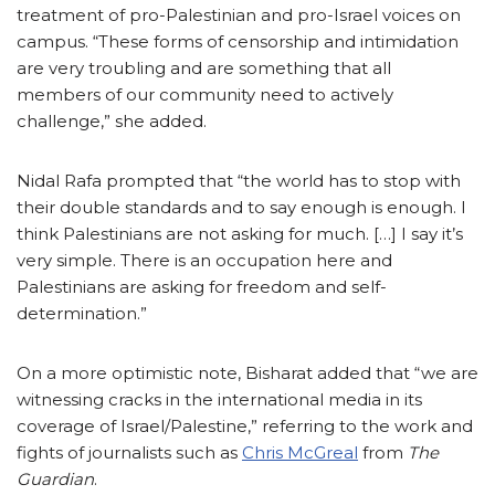
treatment of pro-Palestinian and pro-Israel voices on
campus. “These forms of censorship and intimidation
are very troubling and are something that all
members of our community need to actively
challenge,” she added.
Nidal Rafa prompted that “the world has to stop with
their double standards and to say enough is enough. I
think Palestinians are not asking for much. […] I say it’s
very simple. There is an occupation here and
Palestinians are asking for freedom and self-
determination.”
On a more optimistic note, Bisharat added that “we are
witnessing cracks in the international media in its
coverage of Israel/Palestine,” referring to the work and
fights of journalists such as
Chris McGreal
from
The
Guardian
.