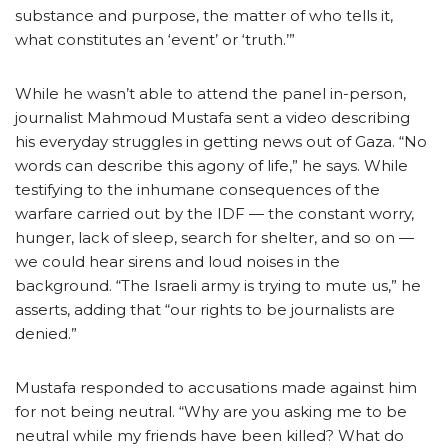
substance and purpose, the matter of who tells it,
what constitutes an ‘event’ or ‘truth.’”
While he wasn’t able to attend the panel in-person,
journalist Mahmoud Mustafa sent a video describing
his everyday struggles in getting news out of Gaza. “No
words can describe this agony of life,” he says. While
testifying to the inhumane consequences of the
warfare carried out by the IDF — the constant worry,
hunger, lack of sleep, search for shelter, and so on —
we could hear sirens and loud noises in the
background. “The Israeli army is trying to mute us,” he
asserts, adding that “our rights to be journalists are
denied.”
Mustafa responded to accusations made against him
for not being neutral. “Why are you asking me to be
neutral while my friends have been killed? What do