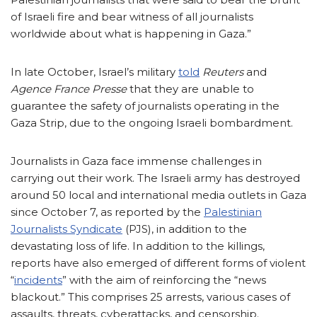
of Israeli fire and bear witness of all journalists
worldwide about what is happening in Gaza.”
In late October, Israel’s military
told
Reuters
and
Agence France Presse
that they are unable to
guarantee the safety of journalists operating in the
Gaza Strip, due to the ongoing Israeli bombardment.
Journalists in Gaza face immense challenges in
carrying out their work. The Israeli army has destroyed
around 50 local and international media outlets in Gaza
since October 7, as reported by the
Palestinian
Journalists Syndicate
(PJS), in addition to the
devastating loss of life. In addition to the killings,
reports have also emerged of different forms of violent
“
incidents
” with the aim of reinforcing the “news
blackout.” This comprises 25 arrests, various cases of
assaults, threats, cyberattacks, and censorship.