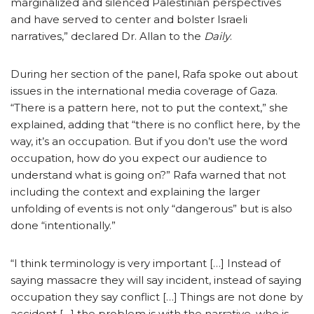
marginalized and silenced Palestinian perspectives
and have served to center and bolster Israeli
narratives,” declared Dr. Allan to the
Daily
.
During her section of the panel, Rafa spoke out about
issues in the international media coverage of Gaza.
“There is a pattern here, not to put the context,” she
explained, adding that “there is no conflict here, by the
way, it’s an occupation. But if you don’t use the word
occupation, how do you expect our audience to
understand what is going on?” Rafa warned that not
including the context and explaining the larger
unfolding of events is not only “dangerous” but is also
done “intentionally.”
“I think terminology is very important […] Instead of
saying massacre they will say incident, instead of saying
occupation they say conflict […] Things are not done by
accident […] the problem is with the narrative, who is