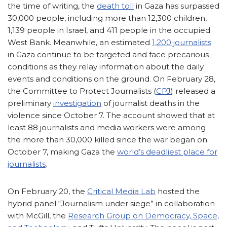
the time of writing, the
death toll
in Gaza has surpassed
30,000 people, including more than 12,300 children,
1,139 people in Israel, and 411 people in the occupied
West Bank. Meanwhile, an estimated
1,200 journalists
in Gaza continue to be targeted and face precarious
conditions as they relay information about the daily
events and conditions on the ground. On February 28,
the Committee to Protect Journalists (
CPJ
) released a
preliminary
investigation
of journalist deaths in the
violence since October 7. The account showed that at
least 88 journalists and media workers were among
the more than 30,000 killed since the war began on
October 7, making Gaza the
world’s deadliest place for
journalists
.
On February 20, the
Critical Media Lab
hosted the
hybrid panel “Journalism under siege” in collaboration
with McGill, the
Research Group on Democracy, Space,