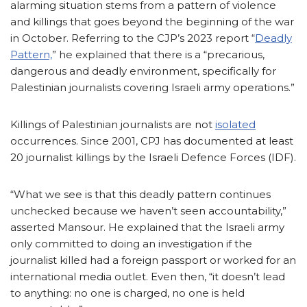
alarming situation stems from a pattern of violence
and killings that goes beyond the beginning of the war
in October. Referring to the CJP’s 2023 report “
Deadly
Pattern,
” he explained that there is a “precarious,
dangerous and deadly environment, specifically for
Palestinian journalists covering Israeli army operations.”
Killings of Palestinian journalists are not
isolated
occurrences. Since 2001, CPJ has documented at least
20 journalist killings by the Israeli Defence Forces (IDF).
“What we see is that this deadly pattern continues
unchecked because we haven’t seen accountability,”
asserted Mansour. He explained that the Israeli army
only committed to doing an investigation if the
journalist killed had a foreign passport or worked for an
international media outlet. Even then, “it doesn’t lead
to anything: no one is charged, no one is held