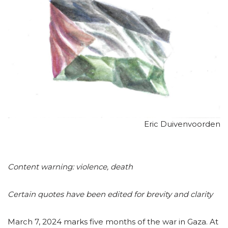
Eric Duivenvoorden
Content warning: violence, death
Certain quotes have been edited for brevity and clarity
March 7, 2024 marks five months of the war in Gaza. At