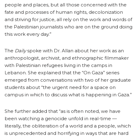
people and places, but all those concerned with the
fate and processes of human rights, decolonization
and striving for justice, all rely on the work and words of
the Palestinian journalists who are on the ground doing
this work every day.”
The
Daily
spoke with Dr. Allan about her work as an
anthropologist, archivist, and ethnographic filmmaker
with Palestinian refugees living in the camps in
Lebanon. She explained that the “On Gaza” series
emerged from conversations with two of her graduate
students about “the urgent need for a space on
campus in which to discuss what is happening in Gaza.”
She further added that “as is often noted, we have
been watching a genocide unfold in real-time —
literally, the obliteration of a world and a people, which
is unprecedented and horrifying in ways that are hard