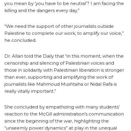
you mean by ‘you have to be neutral’? I am facing the
killing and the dangers every day.”
“We need the support of other journalists outside
Palestine to complete our work, to amplify our voice,”
he concluded.
Dr. Allan told the Daily that “in this moment, when the
censorship and silencing of Palestinian voices and
those in solidarity with Palestinian liberation is stronger
than ever, supporting and amplifying the work of
journalists like Mahmoud Mushtaha or Nidal Rafa is
really vitally important.”
She concluded by empathizing with many students’
reaction to the McGill administration’s communication
since the beginning of the war, highlighting the
“unseemly power dynamics” at play in the unequal