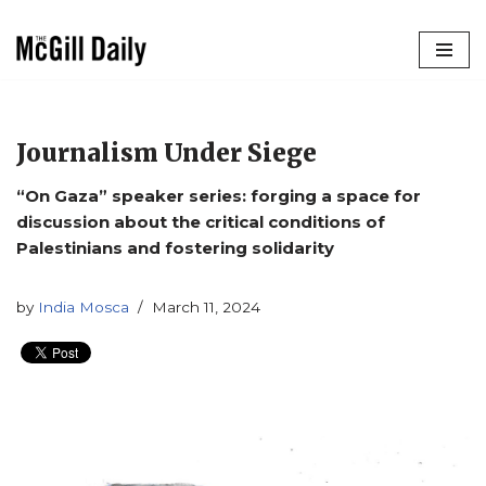
Skip
to
content
Journalism Under Siege
“On Gaza” speaker series: forging a space for
discussion about the critical conditions of
Palestinians and fostering solidarity
by
India Mosca
March 11, 2024