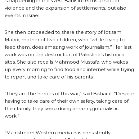
is happening in the West Bank in terms of settler
violence and the expansion of settlements, but also
events in Israel.
She then proceeded to share the story of Ibtisam
Mahdi, mother of two children, who “while trying to
feed them, does amazing work of journalism.” Her last
work was on the destruction of Palestine’s historical
sites. She also recalls Mahmood Mustafa, who wakes
up every morning to find food and internet while trying
to report and take care of his parents.
“They are the heroes of this war,” said Bisharat. “Despite
having to take care of their own safety, taking care of
their family, they keep doing amazing journalistic
work.”
“Mainstream Western media has consistently