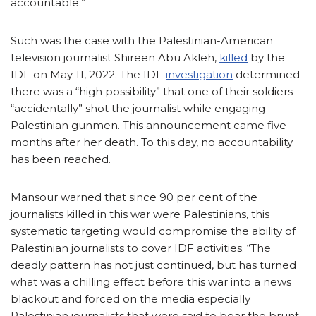
accountable.”
Such was the case with the Palestinian-American
television journalist Shireen Abu Akleh,
killed
by the
IDF on May 11, 2022. The IDF
investigation
determined
there was a “high possibility” that one of their soldiers
“accidentally” shot the journalist while engaging
Palestinian gunmen. This announcement came five
months after her death. To this day, no accountability
has been reached.
Mansour warned that since 90 per cent of the
journalists killed in this war were Palestinians, this
systematic targeting would compromise the ability of
Palestinian journalists to cover IDF activities. “The
deadly pattern has not just continued, but has turned
what was a chilling effect before this war into a news
blackout and forced on the media especially
Palestinian journalists that were said to bear the brunt