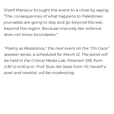
Sherif Mansour brought the event to a close by saying:
“The consequences of what happens to Palestinian
journalists are going to stay and go beyond this war,
beyond this region. Because impunity like violence
does not know boundaries.”
“Poetry as Resistance,” the next event on the “On Gaza”
speaker series, is scheduled for March 12. The panel will
be held in the Critical Media Lab, Peterson 108, from
2:30 to 4:00 p.m. Prof. Rula Abi Saab from IIS, herself a
poet and novelist, will be moderating.