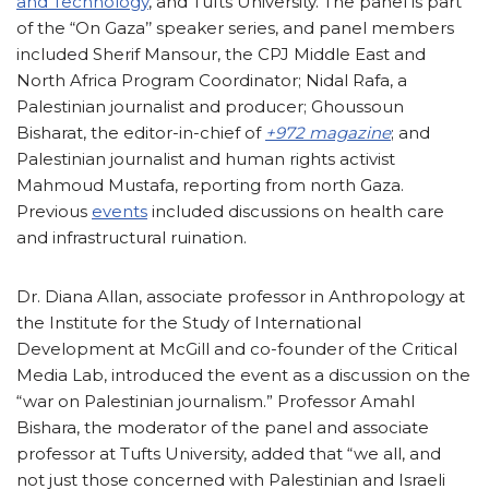
and Technology
, and Tufts University. The panel is part
of the “On Gaza’’ speaker series, and panel members
included Sherif Mansour, the CPJ Middle East and
North Africa Program Coordinator; Nidal Rafa, a
Palestinian journalist and producer; Ghoussoun
Bisharat, the editor-in-chief of
+972 magazine
; and
Palestinian journalist and human rights activist
Mahmoud Mustafa, reporting from north Gaza.
Previous
events
included discussions on health care
and infrastructural ruination.
Dr. Diana Allan, associate professor in Anthropology at
the Institute for the Study of International
Development at McGill and co-founder of the Critical
Media Lab, introduced the event as a discussion on the
“war on Palestinian journalism.” Professor Amahl
Bishara, the moderator of the panel and associate
professor at Tufts University, added that “we all, and
not just those concerned with Palestinian and Israeli