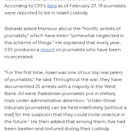
According to CPJ’s
data
as of February 27, 19 journalists
were reported to be in Israeli custody.
Bisharat asked Mansour about the “horrific arrests of
journalists,” which have been “somewhat neglected in
this scheme of things.” He explained that every year,
CPJ produces a
report
on journalists who have been
incarcerated.
“For the first time, Israel was one of our top war jailers
of journalists,” he said. Throughout the war, they have
documented 25 arrests with a majority in the West
Bank. All were Palestinian journalists put in military
trials under administrative detention. “Under those
tribunals [journalists] can be held indefinitely [without a
trial] for the suspicion that they could incite violence in
the future.” He then added that among them, five had
been beaten and tortured during their custody.