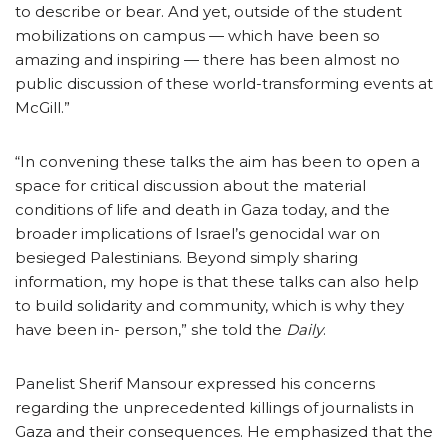
to describe or bear. And yet, outside of the student
mobilizations on campus — which have been so
amazing and inspiring — there has been almost no
public discussion of these world-transforming events at
McGill.”
“In convening these talks the aim has been to open a
space for critical discussion about the material
conditions of life and death in Gaza today, and the
broader implications of Israel’s genocidal war on
besieged Palestinians. Beyond simply sharing
information, my hope is that these talks can also help
to build solidarity and community, which is why they
have been in- person,” she told the
Daily
.
Panelist Sherif Mansour expressed his concerns
regarding the unprecedented killings of journalists in
Gaza and their consequences. He emphasized that the