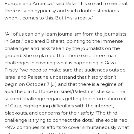
Europe and America,” said Rafa. “It is so sad to see that
there is such hypocrisy and such double standards
when it comes to this. But this is reality.”
“All of us can only learn journalism from the journalists
in Gaza,” declared Bisharat, pointing to the immense
challenges and risks taken by the journalists on the
ground. She explained that there exist three main
challenges in covering what is happening in Gaza.
Firstly, “we need to make sure that audiences outside
Israel and Palestine understand that history didn’t
begin on October 7 […] and that there is a regime of
apartheid in full force in Israel/Palestine” she said. The
second challenge regards getting the information out
of Gaza, highlighting difficulties with the internet,
blackouts, and concerns for their safety. “The third
challenge is trying to connect the dots,” she explained.
+972 continues its efforts to cover simultaneously what