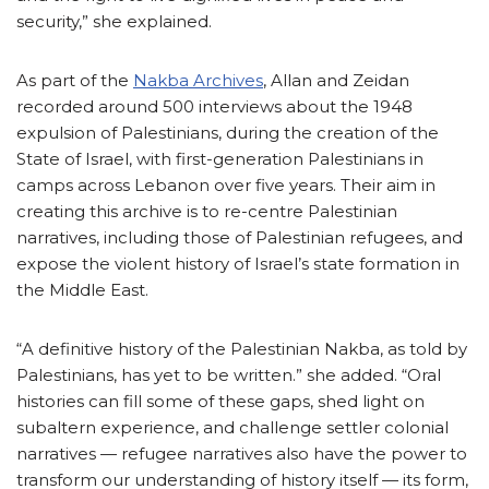
security,” she explained.
As part of the
Nakba Archives
, Allan and Zeidan
recorded around 500 interviews about the 1948
expulsion of Palestinians, during the creation of the
State of Israel, with first-generation Palestinians in
camps across Lebanon over five years. Their aim in
creating this archive is to re-centre Palestinian
narratives, including those of Palestinian refugees, and
expose the violent history of Israel’s state formation in
the Middle East.
“A definitive history of the Palestinian Nakba, as told by
Palestinians, has yet to be written.” she added. “Oral
histories can fill some of these gaps, shed light on
subaltern experience, and challenge settler colonial
narratives — refugee narratives also have the power to
transform our understanding of history itself — its form,