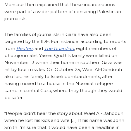
Mansour then explained that these incarcerations
were part of a wider pattern of censoring Palestinian
journalists.
The families of journalists in Gaza have also been
targeted by the IDF. For instance, according to reports
from
Reuters
and
The Guardian
, eight members of
photojournalist Yasser Qudih’s family were killed on
November 13 when their home in southern Gaza was
hit by four missiles. On October 25, Wael Al-Dahdouh
also lost his family to Israeli bombardments, after
having moved to a house in the Nuseirat refugee
camp in central Gaza, where they though they would
be safer.
“People didn’t hear the story about Wael Al-Dahdouh
when he lost his kids and wife […] If his name was John
Smith I’m sure that it would have been a headline in