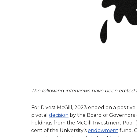
The following interviews have been edited fo
For Divest McGill, 2023 ended on a positive
pivotal
decision
by the Board of Governors 
holdings from the McGill Investment Pool (
cent of the University’s
endowment
fund. 