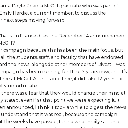
aura Doyle Péan, a McGill graduate who was part of
Emily Hardie, a current member, to discuss the
r next steps moving forward.
at significance does the December 14 announcement
McGill?
 our campaign because this has been the main focus, but
, all the students, staff, and faculty that have endorsed
eard the news, alongside other members of Divest, I was
campaign has been running for 11 to 12 years now, and it’s
ime at McGill. At the same time, it did take 12 years for
ally unfortunate.
f, there was a fear that they would change their mind at
ly stated, even if at that point we were expecting it, it
een announced, I think it took a while to digest the news
and understand that it was real, because the campaign
 the weeks have passed, I think what Emily said as a