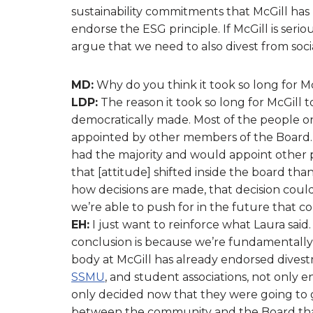
sustainability commitments that McGill has 
endorse the ESG principle. If McGill is seri
argue that we need to also divest from soc
MD:
Why do you think it took so long for Mc
LDP:
The reason it took so long for McGill to
democratically made. Most of the people on
appointed by other members of the Board. F
had the majority and would appoint other 
that [attitude] shifted inside the board t
how decisions are made, that decision coul
we’re able to push for in the future that 
EH:
I just want to reinforce what Laura said.
conclusion is because we’re fundamentally
body at McGill has already endorsed dives
SSMU
, and student associations, not only
only decided now that they were going to go
between the community and the Board that