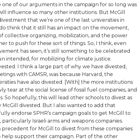
use one of our arguments in the campaign for so long was
ill influence so many other institutions. But McGill
vestment that we’re one of the last universities in
 think that it still has an impact on the movement,
 of collective organizing, mobilization, and the power
to push for these sort of things. So, I think, even
ovement has seen, it’s still something to be celebrated
 intended, for mobilizing for climate justice.
vested. I think a large part of why we have divested,
eetings with CAMSR, was because Harvard, the
rsities have also divested. [With] the more institutions
y tear at the social license of fossil fuel companies, and
 So hopefully, this will lead other schools to divest as
hy McGill divested. But I also wanted to add that
e fully endorse SPHR’s campaign goals to get McGill to
 particularly Israeli arms and weapons companies.
 a precedent for McGill to divest from these companies
o help support their campaign. Part of the other