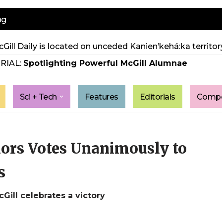
ng
Gill Daily is located on unceded Kanien’kehá:ka territory
RIAL:
Spotlighting Powerful McGill Alumnae
Sci + Tech
Features
Editorials
Compe
ors Votes Unanimously to
s
Gill celebrates a victory