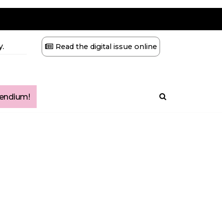
.
Read the digital issue online
ndium!