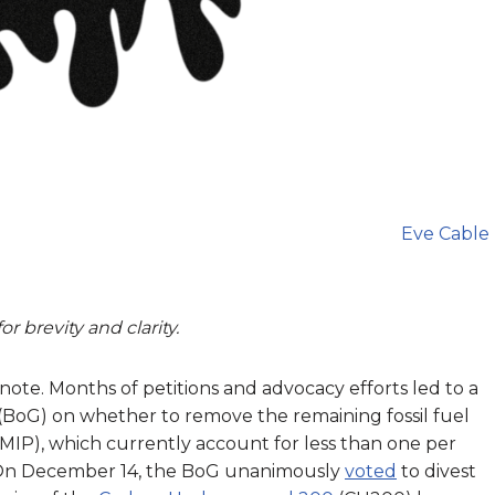
Eve Cable
r brevity and clarity.
 note. Months of petitions and advocacy efforts led to a
(BoG) on whether to remove the remaining fossil fuel
MIP), which currently account for less than one per
On December 14, the BoG unanimously
voted
to divest