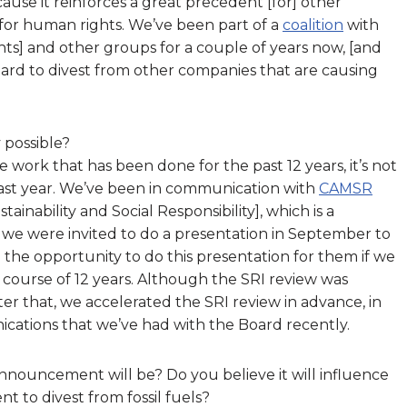
cause it reinforces a great precedent [for] other
for human rights. We’ve been part of a
coalition
with
hts] and other groups for a couple of years now, [and
ard to divest from other companies that are causing
possible?
ork that has been done for the past 12 years, it’s not
past year. We’ve been in communication with
CAMSR
nability and Social Responsibility], which is a
we were invited to do a presentation in September to
 the opportunity to do this presentation for them if we
course of 12 years. Although the SRI review was
ter that, we accelerated the SRI review in advance, in
cations that we’ve had with the Board recently.
nnouncement will be? Do you believe it will influence
 to divest from fossil fuels?