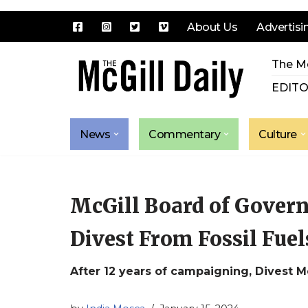
About Us
Advertisi
Skip
The Mc
to
content
EDITO
News
Commentary
Culture
McGill Board of Govern
Divest From Fossil Fuel
After 12 years of campaigning, Divest Mc