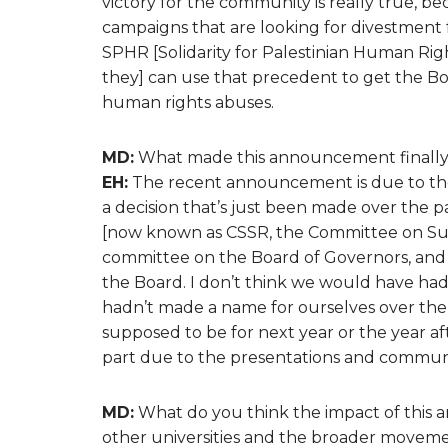
victory for the community is really true, be
campaigns that are looking for divestment 
SPHR [Solidarity for Palestinian Human Rig
they] can use that precedent to get the Bo
human rights abuses.
MD:
What made this announcement finally 
EH:
The recent announcement is due to the w
a decision that’s just been made over the 
[now known as CSSR, the Committee on Sustai
committee on the Board of Governors, and 
the Board. I don’t think we would have had
hadn’t made a name for ourselves over the 
supposed to be for next year or the year af
part due to the presentations and communi
MD:
What do you think the impact of this a
other universities and the broader movement