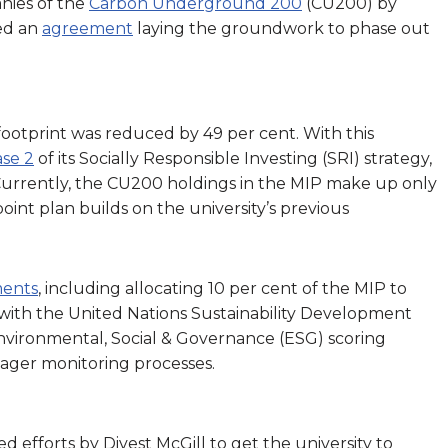
anies of the
Carbon Underground 200
(CU200) by
ed an
agreement
laying the groundwork to phase out
ootprint was reduced by 49 per cent. With this
se 2
of its Socially Responsible Investing (SRI) strategy,
 Currently, the CU200 holdings in the MIP make up only
point plan builds on the university’s previous
ents
, including allocating 10 per cent of the MIP to
 with the United Nations Sustainability Development
nvironmental, Social & Governance (ESG) scoring
nager monitoring processes.
ed efforts by Divest McGill to get the university to