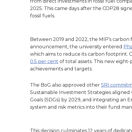
from direct investments in fossil fuel comp
2025. This came days after the COP28 sign
fossil fuels.
Between 2019 and 2022, the MIP’s carbon f
announcement, the university entered
Pha
which aims to reduce its carbon footprint.
0.5 per cent
of total assets. This new eight-
achievements and targets.
The BoG also approved other
SRI commitm
Sustainable Investment Strategies aligned
Goals (SDGs) by 2029, and integrating an E
system and risk metrics into their fund ma
This decision culminates 12 years of dedicat