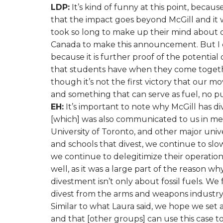
LDP:
It’s kind of funny at this point, beca
that the impact goes beyond McGill and it w
took so long to make up their mind about di
Canada to make this announcement. But I do
because it is further proof of the potential
that students have when they come together 
though it’s not the first victory that our m
and something that can serve as fuel, no pun
EH:
It’s important to note why McGill has di
[which] was also communicated to us in m
University of Toronto, and other major unive
and schools that divest, we continue to slowl
we continue to delegitimize their operations.
well, as it was a large part of the reason w
divestment isn’t only about fossil fuels. W
divest from the arms and weapons industry,
Similar to what Laura said, we hope we set
and that [other groups] can use this case t