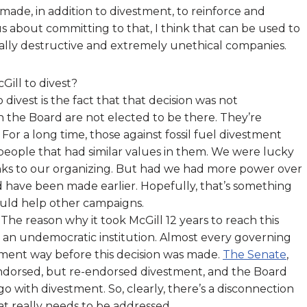
made, in addition to divestment, to reinforce and
ous about committing to that, I think that can be used to
ially destructive and extremely unethical companies.
Gill to divest?
 divest is the fact that that decision was not
 the Board are not elected to be there. They’re
or a long time, those against fossil fuel divestment
people that had similar values in them. We were lucky
hanks to our organizing. But had we had more power over
d have been made earlier. Hopefully, that’s something
could help other campaigns.
 The reason why it took McGill 12 years to reach this
 an undemocratic institution. Almost every governing
tment way before this decision was made.
The Senate
,
 endorsed, but re-endorsed divestment, and the Board
 with divestment. So, clearly, there’s a disconnection
 really needs to be addressed.