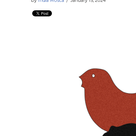
by
India Mosca
January 15, 2024