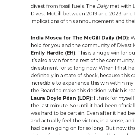
divest from fossil fuels. The
Daily
met with L
Divest McGill between 2019 and 2023; and 
implications of this announcement and thei
India Mosca for The McGill Daily (MD):
Wh
hold for you and the community of Divest 
Emily Hardie (EH)
: This is a huge win for
it’s also a win for the rest of the community
divestment for so long now. When I first h
definitely in a state of shock, because this 
incredible to experience this win within my t
the Board to make this decision, which is re
Laura Doyle Péan (LDP):
I think for mysel
the last minute. So until it had been official
was hard to be certain. Even after it had b
and actually feel the victory, in a sense, 
had been going on for so long. But now that