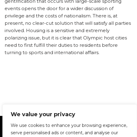
gentrification that occurs with large-scale sporting
events opens the door for a wider discussion of
privilege and the costs of nationalism. There is, at
present, no clear-cut solution that will satisfy all parties
involved. Housing is a sensitive and extremely
polarizing issue, but it is clear that Olympic host cities
need to first fulfill their duties to residents before
turning to sports and international affairs.
We value your privacy
Statement of Principles
Glossary
Policies
We use cookies to enhance your browsing experience,
Privacy Policy
Archives
DPS | SPD
serve personalised ads or content, and analyse our