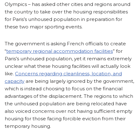
Olympics – has asked other cities and regions around
the country to take over the housing responsibilities
for Paris’s unhoused population in preparation for
these two major sporting events.
The government is asking French officials to create
“
temporary regional accommodation facilities
” for
Paris’s unhoused population, yet it remains extremely
unclear what these housing facilities will actually look
like.
Concerns regarding cleanliness, location, and
capacity
are being largely ignored by the government,
which is instead choosing to focus on the financial
advantages of the displacement. The regions to which
the unhoused population are being relocated have
also voiced concerns over not having sufficient empty
housing for those facing forcible eviction from their
temporary housing.