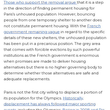
Those who support the removal argue
that it is a step
in the direction of finding permanent housing for
Paris’s unhoused population. However, bouncing
people from one temporary shelter to another does
not constitute permanent housing. With the
French
government remaining vague
in regard to the specific
details of these new shelters, the unhoused population
has been put in a precarious position. The grey area
that comes with forcible evictions by such powerful
institutions as the French government is enormous
when promises are made to deliver housing
alternatives but there is no higher governing body to
determine whether those alternatives are safe and
adequate replacements.
Paris is not the first city willing to displace a portion of
its population for the Olympics.
Historically,
displacement has always followed major sporting
events
, including the Olympics.
Beijing in 2008 and Rio