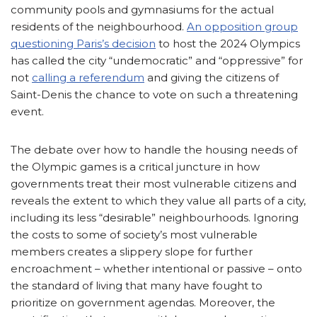
community pools and gymnasiums for the actual
residents of the neighbourhood.
An opposition group
questioning Paris’s decision
to host the 2024 Olympics
has called the city “undemocratic” and “oppressive” for
not
calling a referendum
and giving the citizens of
Saint-Denis the chance to vote on such a threatening
event.
The debate over how to handle the housing needs of
the Olympic games is a critical juncture in how
governments treat their most vulnerable citizens and
reveals the extent to which they value all parts of a city,
including its less “desirable” neighbourhoods. Ignoring
the costs to some of society’s most vulnerable
members creates a slippery slope for further
encroachment – whether intentional or passive – onto
the standard of living that many have fought to
prioritize on government agendas. Moreover, the