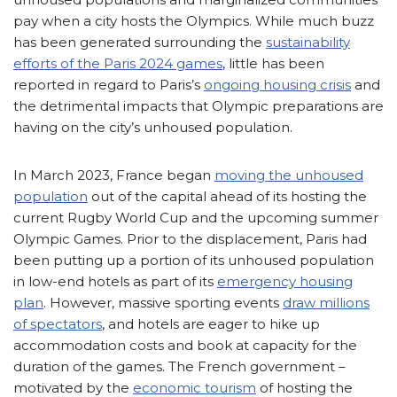
pay when a city hosts the Olympics. While much buzz
has been generated surrounding the
sustainability
efforts of the Paris 2024 games
, little has been
reported in regard to Paris’s
ongoing housing crisis
and
the detrimental impacts that Olympic preparations are
having on the city’s unhoused population.
In March 2023, France began
moving the unhoused
population
out of the capital ahead of its hosting the
current Rugby World Cup and the upcoming summer
Olympic Games. Prior to the displacement, Paris had
been putting up a portion of its unhoused population
in low-end hotels as part of its
emergency housing
plan
. However, massive sporting events
draw millions
of spectators
, and hotels are eager to hike up
accommodation costs and book at capacity for the
duration of the games. The French government –
motivated by the
economic tourism
of hosting the