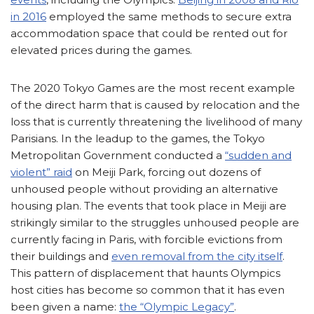
in 2016
employed the same methods to secure extra
accommodation space that could be rented out for
elevated prices during the games.
The 2020 Tokyo Games are the most recent example
of the direct harm that is caused by relocation and the
loss that is currently threatening the livelihood of many
Parisians. In the leadup to the games, the Tokyo
Metropolitan Government conducted a
“sudden and
violent” raid
on Meiji Park, forcing out dozens of
unhoused people without providing an alternative
housing plan. The events that took place in Meiji are
strikingly similar to the struggles unhoused people are
currently facing in Paris, with forcible evictions from
their buildings and
even removal from the city itself
.
This pattern of displacement that haunts Olympics
host cities has become so common that it has even
been given a name:
the “Olympic Legacy”
.