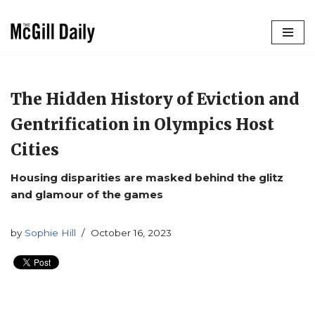
Skip
to
content
The Hidden History of Eviction and
Gentrification in Olympics Host
Cities
Housing disparities are masked behind the glitz
and glamour of the games
by
Sophie Hill
October 16, 2023