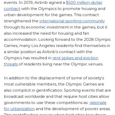
events. In 2019, Airbnb signed a
$500 million-dollar
contract
with the Olympics to promote housing and
urban development for the games. This contract
strengthened the
international sporting community
through its economic investment in the games, but it
also increased the need for housing and fan
accommodation. Looking forward to the 2028 Olympic
Games, many Los Angeles residents find themselves in
a similar position as Airbnb’s contract with the
Olympics has resulted in
rent spikes and eviction
threats
of residents living near the Olympic venues.
In addition to the displacement of some of society’s
most vulnerable members, the Olympic Games are
also complicit in gentrification. Sporting events that are
broadcast worldwide and that require host cities allow
governments to use these competitions as
rationale
for urbanization
and the development of poorer areas.
This gentrification occurs when host cities tear down