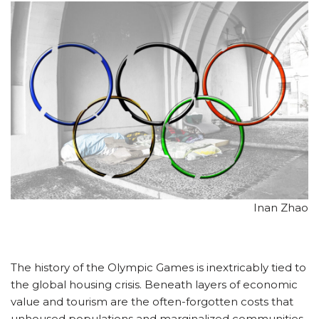
Inan Zhao
The history of the Olympic Games is inextricably tied to
the global housing crisis. Beneath layers of economic
value and tourism are the often-forgotten costs that
unhoused populations and marginalized communities