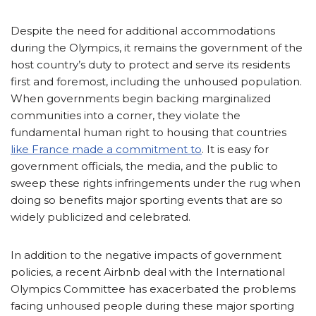
Despite the need for additional accommodations
during the Olympics, it remains the government of the
host country’s duty to protect and serve its residents
first and foremost, including the unhoused population.
When governments begin backing marginalized
communities into a corner, they violate the
fundamental human right to housing that countries
like France made a commitment to
. It is easy for
government officials, the media, and the public to
sweep these rights infringements under the rug when
doing so benefits major sporting events that are so
widely publicized and celebrated.
In addition to the negative impacts of government
policies, a recent Airbnb deal with the International
Olympics Committee has exacerbated the problems
facing unhoused people during these major sporting