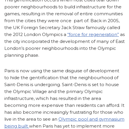
poorer neighbourhoods to build infrastructure for the
games, resulting in the removal of entire communities
from the cities they were once part of. Back in 2005,
the UK Foreign Secretary Jack Straw famously called
the 2012 London Olympics a
“force for regeneration”
as
the city incorporated the development of many of East
London’s poorer neighbourhoods into the Olympic
planning phase.
Paris is now using the same disguise of development
to hide the gentrification that the neighbourhood of
Saint-Denis is undergoing. Saint-Denis is set to house
the Olympic Village and the primary Olympic
infrastructure, which has resulted in the area
becoming more expensive than residents can afford. It
has also become increasingly frustrating for those who
live in the area to see an
Olympic pool and gymnasium
being built
when Paris has yet to implement more