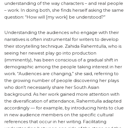
understanding of the way characters – and real people
– work. In doing both, she finds herself asking the same
question: “How will [my work] be understood?”
Understanding the audiences who engage with their
narratives is often instrumental for writers to develop
their storytelling technique. Zahida Rahemtulla, who is
seeing her newest play go into production
(imminently), has been conscious of a gradual shift in
demographic among the people taking interest in her
work. “Audiences are changing,” she said, referring to
the growing number of people discovering her plays
who don’t necessarily share her South Asian
background. As her work gained more attention with
the diversification of attendance, Rahemtulla adapted
accordingly — for example, by introducing hints to clue
in new audience members on the specific cultural
references that occur in her writing. Facilitating