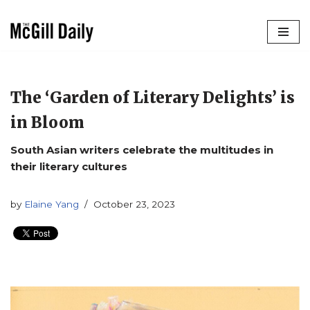
Skip
to
content
The ‘Garden of Literary Delights’ is
in Bloom
South Asian writers celebrate the multitudes in
their literary cultures
by
Elaine Yang
October 23, 2023