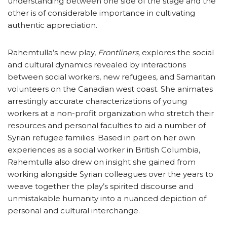
understanding between one side of the stage and the
other is of considerable importance in cultivating
authentic appreciation.
Rahemtulla’s new play,
Frontliners,
explores the social
and cultural dynamics revealed by interactions
between social workers, new refugees, and Samaritan
volunteers on the Canadian west coast. She animates
arrestingly accurate characterizations of young
workers at a non-profit organization who stretch their
resources and personal faculties to aid a number of
Syrian refugee families. Based in part on her own
experiences as a social worker in British Columbia,
Rahemtulla also drew on insight she gained from
working alongside Syrian colleagues over the years to
weave together the play’s spirited discourse and
unmistakable humanity into a nuanced depiction of
personal and cultural interchange.