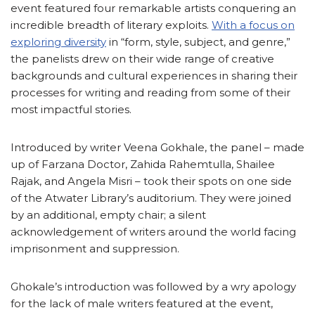
event featured four remarkable artists conquering an
incredible breadth of literary exploits.
With a focus on
exploring diversity
in “form, style, subject, and genre,”
the panelists drew on their wide range of creative
backgrounds and cultural experiences in sharing their
processes for writing and reading from some of their
most impactful stories.
Introduced by writer Veena Gokhale, the panel – made
up of Farzana Doctor, Zahida Rahemtulla, Shailee
Rajak, and Angela Misri – took their spots on one side
of the Atwater Library’s auditorium. They were joined
by an additional, empty chair; a silent
acknowledgement of writers around the world facing
imprisonment and suppression.
Ghokale’s introduction was followed by a wry apology
for the lack of male writers featured at the event,