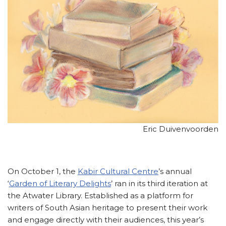
Eric Duivenvoorden
On October 1, the
Kabir Cultural Centre
’s annual
‘
Garden of Literary Delights
’ ran in its third iteration at
the Atwater Library. Established as a platform for
writers of South Asian heritage to present their work
and engage directly with their audiences, this year’s