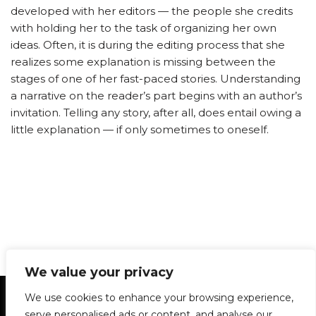
developed with her editors — the people she credits
with holding her to the task of organizing her own
ideas. Often, it is during the editing process that she
realizes some explanation is missing between the
stages of one of her fast-paced stories. Understanding
a narrative on the reader’s part begins with an author’s
invitation. Telling any story, after all, does entail owing a
little explanation — if only sometimes to oneself.
We value your privacy
Statement of Principles
Glossary
Policies
We use cookies to enhance your browsing experience,
Privacy Policy
Archives
DPS | SPD
serve personalised ads or content, and analyse our