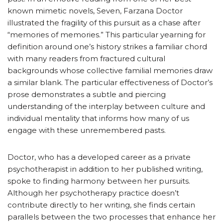
known mimetic novels, Seven, Farzana Doctor
illustrated the fragility of this pursuit as a chase after
“memories of memories.” This particular yearning for
definition around one’s history strikes a familiar chord
with many readers from fractured cultural
backgrounds whose collective familial memories draw
a similar blank. The particular effectiveness of Doctor’s
prose demonstrates a subtle and piercing
understanding of the interplay between culture and
individual mentality that informs how many of us
engage with these unremembered pasts.
Doctor, who has a developed career as a private
psychotherapist in addition to her published writing,
spoke to finding harmony between her pursuits.
Although her psychotherapy practice doesn’t
contribute directly to her writing, she finds certain
parallels between the two processes that enhance her