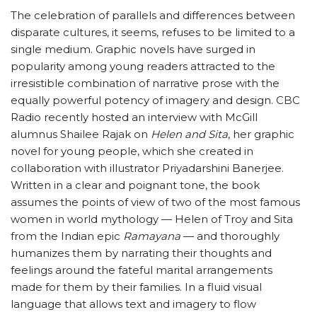
The celebration of parallels and differences between
disparate cultures, it seems, refuses to be limited to a
single medium. Graphic novels have surged in
popularity among young readers attracted to the
irresistible combination of narrative prose with the
equally powerful potency of imagery and design. CBC
Radio recently hosted an interview with McGill
alumnus Shailee Rajak on
Helen and Sita
, her graphic
novel for young people, which she created in
collaboration with illustrator Priyadarshini Banerjee.
Written in a clear and poignant tone, the book
assumes the points of view of two of the most famous
women in world mythology — Helen of Troy and Sita
from the Indian epic
Ramayana
— and thoroughly
humanizes them by narrating their thoughts and
feelings around the fateful marital arrangements
made for them by their families. In a fluid visual
language that allows text and imagery to flow