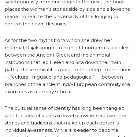
synchronously from one page to the next, the book
places the women’s stories side by side and allows the
reader to realize the universality of the longing to
control their own destinies.
As for the two myths from which she drew her
material, Rajak sought to highlight numerous parallels
between the Ancient Greek and Indian moral
institutions that led Helen and Sita down their twin
paths. These similarities point to the deep connections
— “cultural, linguistic, and pedagogical” — between
branches of the ancient Indo-European continuity she
examines as a literary scholar.
The cultural sense of identity has long been tangled
with the idea of a certain level of ownership over the
stories and traditions that make up each person’s
individual awareness. While it is easier to become