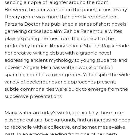
sending a ripple of laughter around the room.
Between the four women on the panel, almost every
literary genre was more than amply represented –
Farzana Doctor has published a series of short novels
garnering critical acclaim; Zahida Rahemtulla writes
plays exploring themes from the comical to the
profoundly human; literary scholar Shailee Rajak made
her creative writing debut with a graphic novel
addressing ancient mythology to young students; and
novelist Angela Misri has written works of fiction
spanning countless micro-genres. Yet despite the wide
variety of backgrounds and approaches present,
subtle commonalities were quick to emerge from the
successive presentations.
Many writers in today’s world, particularly those from
diasporic cultural backgrounds, find an increasing need
to reconcile with a collective, and sometimes evasive,
past. In an emotive reading from one of her best-