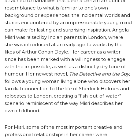
attached to narratives that bear a certain amount of
resemblance to what is familiar to one’s own
background or experiences, the incidental worlds and
stories encountered by an impressionable young mind
can make for lasting and surprising inspiration. Angela
Misri was raised by Indian parents in London, where
she was introduced at an early age to works by the
likes of Arthur Conan Doyle. Her career as a writer
since has been marked with a willingness to engage
with the impossible, as well as a distinctly dry tone of
humour. Her newest novel,
The Detective and the Spy
,
follows a young woman living alone who discovers her
familial connection to the life of Sherlock Holmes and
relocates to London, creating a “fish-out-of-water”
scenario reminiscent of the way Misri describes her
own childhood.
For Misri, some of the most important creative and
professional relationships in her career were