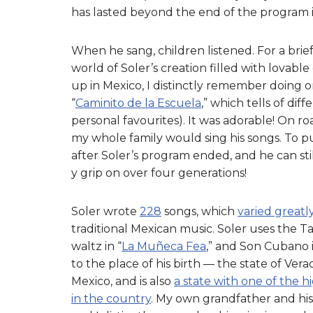
has lasted beyond the end of the program i
When he sang, children listened. For a brie
world of Soler’s creation filled with lovabl
up in Mexico, I distinctly remember doing 
“
Caminito de la Escuela
,” which tells of di
personal favourites). It was adorable! On 
my whole family would sing his songs. To put
after Soler’s program ended, and he can still
y grip on over four generations!
Soler wrote
228
songs, which
varied greatl
traditional Mexican music. Soler uses the Ta
waltz in “
La Muñeca Fea
,” and Son Cubano i
to the place of his birth — the state of Verac
Mexico, and is also
a state with one of the
in the country
. My own grandfather and his