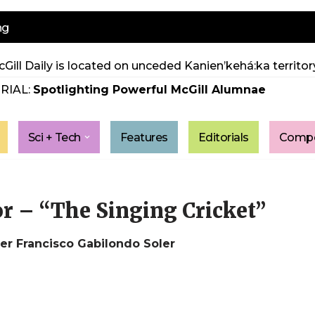
ng
Gill Daily is located on unceded Kanien’kehá:ka territory
RIAL:
Spotlighting Powerful McGill Alumnae
Sci + Tech
Features
Editorials
Compe
tor – “The Singing Cricket”
r Francisco Gabilondo Soler