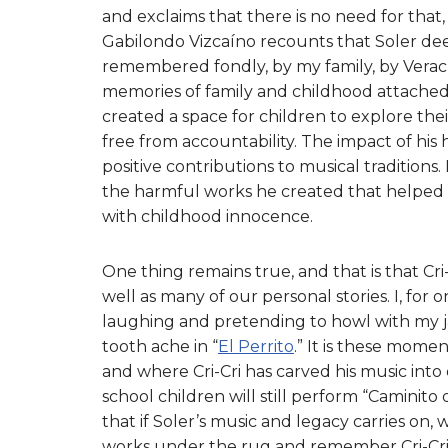
and exclaims that there is no need for that, 
Gabilondo Vizcaíno recounts that Soler deep
remembered fondly, by my family, by Verac
memories of family and childhood attached 
created a space for children to explore the
free from accountability. The impact of his
positive contributions to musical traditions
the harmful works he created that helped p
with childhood innocence.
One thing remains true, and that is that Cri-
well as many of our personal stories. I, for
laughing and pretending to howl with my ja
tooth ache in “
El Perrito
.” It is these mome
and where Cri-Cri has carved his music int
school children will still perform “Caminito 
that if Soler’s music and legacy carries on
works under the rug and remember Cri-Cri 