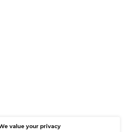
We value your privacy