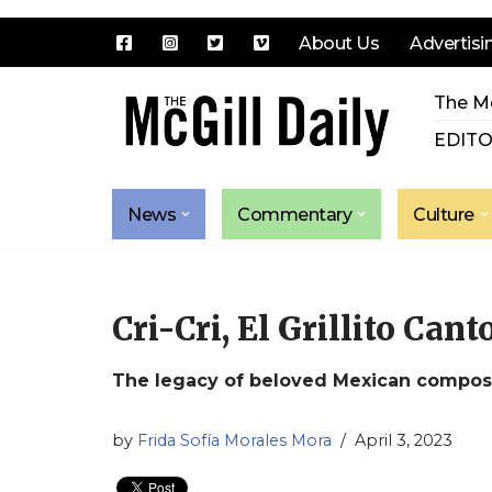
About Us
Advertisi
Skip
The Mc
to
content
EDITO
News
Commentary
Culture
Cri-Cri, El Grillito Can
The legacy of beloved Mexican compose
by
Frida Sofía Morales Mora
April 3, 2023