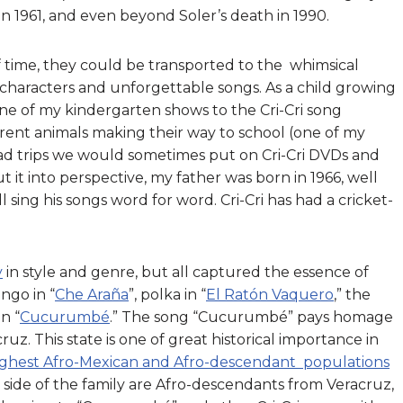
n 1961, and even beyond Soler’s death in 1990.
f time, they could be transported to the whimsical
e characters and unforgettable songs. As a child growing
one of my kindergarten shows to the Cri-Cri song
fferent animals making their way to school (one of my
road trips we would sometimes put on Cri-Cri DVDs and
 it into perspective, my father was born in 1966, well
 sing his songs word for word. Cri-Cri has had a cricket-
y
in style and genre, but all captured the essence of
ngo in “
Che Araña
”, polka in “
El Ratón Vaquero
,” the
n “
Cucurumbé
.” The song “Cucurumbé” pays homage
ruz. This state is one of great historical importance in
 highest Afro-Mexican and Afro-descendant populations
 side of the family are Afro-descendants from Veracruz,