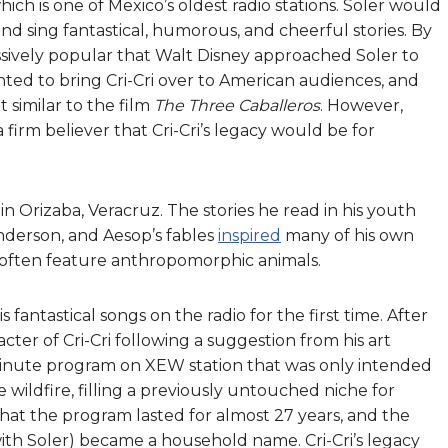
ich is one of Mexico’s oldest radio stations. Soler would
nd sing fantastical, humorous, and cheerful stories. By
assively popular that Walt Disney approached Soler to
nted to bring Cri-Cri over to American audiences, and
 similar to the film
The Three Caballeros
. However,
a firm believer that Cri-Cri’s legacy would be for
n Orizaba, Veracruz. The stories he read in his youth
nderson, and Aesop’s fables
inspired
many of his own
ies often feature anthropomorphic animals.
is fantastical songs on the radio for the first time. After
acter of Cri-Cri following a suggestion from his art
5 minute program on XEW station that was only intended
ke wildfire, filling a previously untouched niche for
 that the program lasted for almost 27 years, and the
h Soler) became a household name. Cri-Cri’s legacy