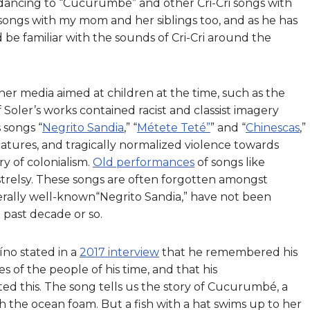
 dancing to “Cucurumbé” and other Cri-Cri songs with
se songs with my mom and her siblings too, and as he has
d be familiar with the sounds of Cri-Cri around the
ther media aimed at children at the time, such as the
 Soler’s works contained racist and classist imagery
s songs “
Negrito Sandia
,” “
Métete Teté”
” and “
Chinescas
,”
icatures, and tragically normalized violence towards
ry of colonialism.
Old performances
of songs like
trelsy. These songs are often forgotten amongst
enerally well-known“Negrito Sandia,” have not been
e past decade or so.
no stated in a
2017 interview
that he remembered his
s of the people of his time, and that his
d this. The song tells us the story of Cucurumbé, a
ith the ocean foam. But a fish with a hat swims up to her