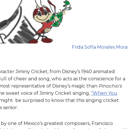
Frida Sofía Morales Mora
aracter Jiminy Cricket, from Disney’s 1940 animated
, full of cheer and song, who acts as the conscience for a
 most representative of Disney’s magic than
Pinochio’s
 sweet voice of Jiminy Cricket singing,
“When You
ight be surprised to know that this singing cricket
s senior.
d by one of Mexico’s greatest composers, Francisco