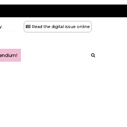
.
Read the digital issue online
ndium!