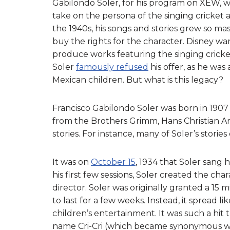
Gabilondo Soler, for his program on XEW, wh
take on the persona of the singing cricket a
the 1940s, his songs and stories grew so m
buy the rights for the character. Disney wa
produce works featuring the singing cricket
Soler
famously refused
his offer, as he was 
Mexican children. But what is this legacy?
Francisco Gabilondo Soler was born in 1907 i
from the Brothers Grimm, Hans Christian A
stories. For instance, many of Soler’s stor
It was on
October 15
, 1934 that Soler sang h
his first few sessions, Soler created the char
director. Soler was originally granted a 1
to last for a few weeks. Instead, it spread li
children’s entertainment. It was such a hit
name Cri-Cri (which became synonymous wit