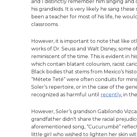
and I distinctly remember him singing and
his grandkids. It is very likely he sang the
been a teacher for most of his life, he woul
classrooms.
However, it is important to note that like o
works of Dr. Seuss and Walt Disney, some of
reminiscent of the time. This is evident in hi
which contain blatant colourism, racist car
Black bodies that stems from Mexico’s histo
“Métete Teté” were often conduits for mins
Soler’s repertoire, or in the case of the g
recognized as harmful until
recently
, in th
However, Soler’s grandson Gabilondo Vizcaí
grandfather didn’t share the racial prejudice
aforementioned song, “Cucurumbé” reflecte
little girl who wished to lighten her skin w