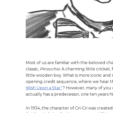
Most of us are familiar with the beloved ch
classic,
Pinocchio
. A charming little cricket
little wooden boy. What is more iconic and
opening credit sequence, where we hear the
Wish Upon a Star”
? However, many of you m
actually has a predecessor, one ten years hi
In 1934, the character of Cri-Cri was create