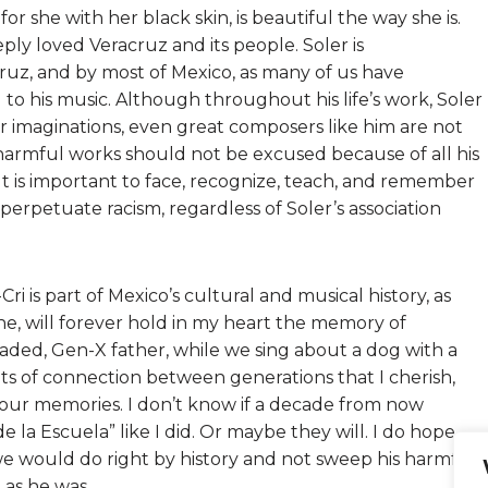
for she with her black skin, is beautiful the way she is.
ly loved Veracruz and its people. Soler is
ruz, and by most of Mexico, as many of us have
to his music. Although throughout his life’s work, Soler
ir imaginations, even great composers like him are not
 harmful works should not be excused because of all his
. It is important to face, recognize, teach, and remember
erpetuate racism, regardless of Soler’s association
Cri is part of Mexico’s cultural and musical history, as
 one, will forever hold in my heart the memory of
ded, Gen-X father, while we sing about a dog with a
nts of connection between generations that I cherish,
o our memories. I don’t know if a decade from now
de la Escuela” like I did. Or maybe they will. I do hope
, we would do right by history and not sweep his harmful
as he was.