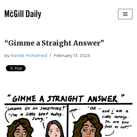
Skip
to
content
“Gimme a Straight Answer”
by
Randa Mohamed
February 13, 2023