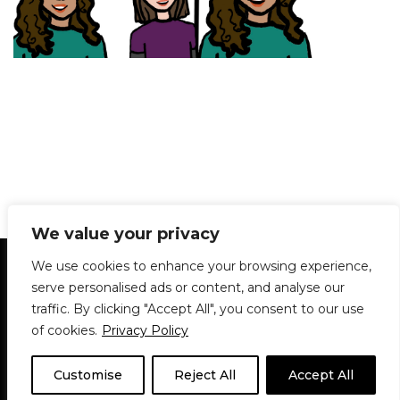
We value your privacy
Statement of Principles
Glossary
Policies
We use cookies to enhance your browsing experience,
Privacy Policy
Archives
DPS | SPD
serve personalised ads or content, and analyse our
Le Délit
About Us
Contribute
traffic. By clicking "Accept All", you consent to our use
of cookies.
Privacy Policy
© 1911-2026
The McGill Daily / Daily Publications Society (DPS)
| WordPress
theme based on
Neve
| Powered by
WordPress
Customise
Reject All
Accept All
© 1911-2025 The McGill Daily | WordPress theme based