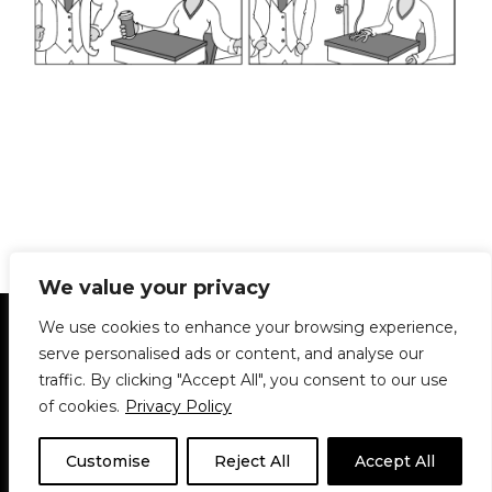
We value your privacy
Statement of Principles
Glossary
Policies
We use cookies to enhance your browsing experience,
Privacy Policy
Archives
DPS | SPD
serve personalised ads or content, and analyse our
Le Délit
About Us
Contribute
traffic. By clicking "Accept All", you consent to our use
of cookies.
Privacy Policy
© 1911-2026
The McGill Daily / Daily Publications Society (DPS)
| WordPress
theme based on
Neve
| Powered by
WordPress
Customise
Reject All
Accept All
© 1911-2025 The McGill Daily | WordPress theme based