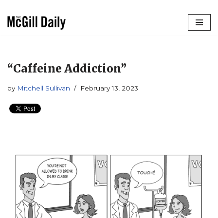
Skip
to
content
“Caffeine Addiction”
by
Mitchell Sullivan
February 13, 2023