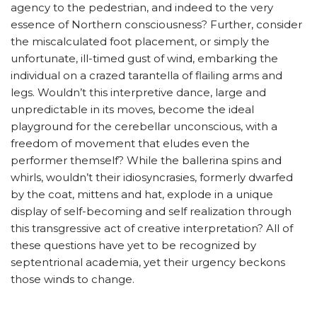
agency to the pedestrian, and indeed to the very
essence of Northern consciousness? Further, consider
the miscalculated foot placement, or simply the
unfortunate, ill-timed gust of wind, embarking the
individual on a crazed tarantella of flailing arms and
legs. Wouldn’t this interpretive dance, large and
unpredictable in its moves, become the ideal
playground for the cerebellar unconscious, with a
freedom of movement that eludes even the
performer themself? While the ballerina spins and
whirls, wouldn’t their idiosyncrasies, formerly dwarfed
by the coat, mittens and hat, explode in a unique
display of self-becoming and self realization through
this transgressive act of creative interpretation? All of
these questions have yet to be recognized by
septentrional academia, yet their urgency beckons
those winds to change.