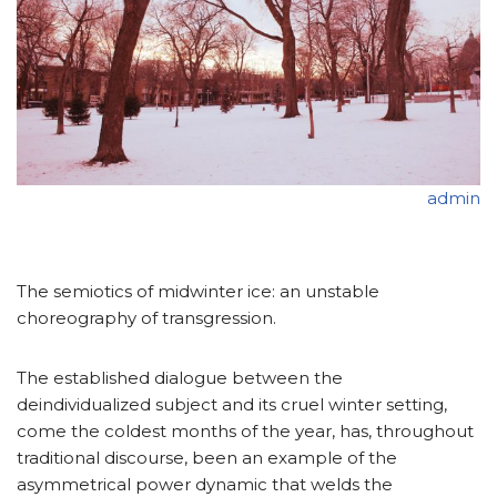
admin
The semiotics of midwinter ice: an unstable
choreography of transgression.
The established dialogue between the
deindividualized subject and its cruel winter setting,
come the coldest months of the year, has, throughout
traditional discourse, been an example of the
asymmetrical power dynamic that welds the