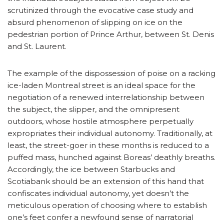
scrutinized through the evocative case study and
absurd phenomenon of slipping on ice on the
pedestrian portion of Prince Arthur, between St. Denis
and St. Laurent.
The example of the dispossession of poise on a racking
ice-laden Montreal street is an ideal space for the
negotiation of a renewed interrelationship between
the subject, the slipper, and the omnipresent
outdoors, whose hostile atmosphere perpetually
expropriates their individual autonomy. Traditionally, at
least, the street-goer in these months is reduced to a
puffed mass, hunched against Boreas’ deathly breaths.
Accordingly, the ice between Starbucks and
Scotiabank should be an extension of this hand that
confiscates individual autonomy, yet doesn’t the
meticulous operation of choosing where to establish
one’s feet confer a newfound sense of narratorial