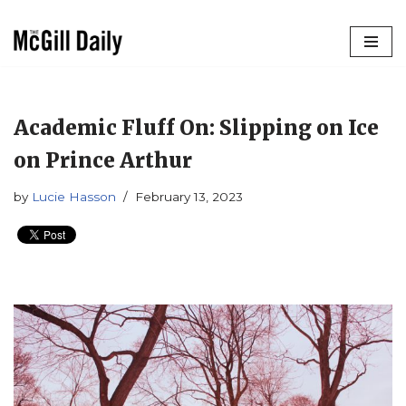
Skip
to
content
Academic Fluff On: Slipping on Ice
on Prince Arthur
by
Lucie Hasson
February 13, 2023