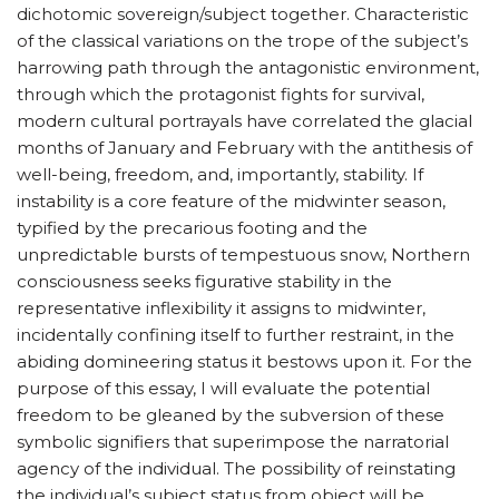
dichotomic sovereign/subject together. Characteristic
of the classical variations on the trope of the subject’s
harrowing path through the antagonistic environment,
through which the protagonist fights for survival,
modern cultural portrayals have correlated the glacial
months of January and February with the antithesis of
well-being, freedom, and, importantly, stability. If
instability is a core feature of the midwinter season,
typified by the precarious footing and the
unpredictable bursts of tempestuous snow, Northern
consciousness seeks figurative stability in the
representative inflexibility it assigns to midwinter,
incidentally confining itself to further restraint, in the
abiding domineering status it bestows upon it. For the
purpose of this essay, I will evaluate the potential
freedom to be gleaned by the subversion of these
symbolic signifiers that superimpose the narratorial
agency of the individual. The possibility of reinstating
the individual’s subject status from object will be