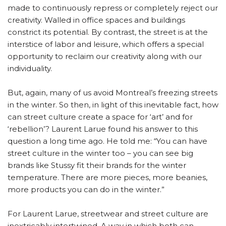
made to continuously repress or completely reject our
creativity. Walled in office spaces and buildings
constrict its potential. By contrast, the street is at the
interstice of labor and leisure, which offers a special
opportunity to reclaim our creativity along with our
individuality.
But, again, many of us avoid Montreal’s freezing streets
in the winter. So then, in light of this inevitable fact, how
can street culture create a space for ‘art’ and for
‘rebellion’? Laurent Larue found his answer to this
question a long time ago. He told me: “You can have
street culture in the winter too – you can see big
brands like Stussy fit their brands for the winter
temperature. There are more pieces, more beanies,
more products you can do in the winter.”
For Laurent Larue, streetwear and street culture are
inextricably intertwined. A way in which both can