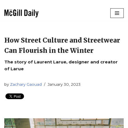
Skip
to
content
How Street Culture and Streetwear
Can Flourish in the Winter
The story of Laurent Larue, designer and creator
of Larue
by
Zachary Gaouad
January 30, 2023