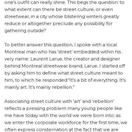
one’s outfit can really shine. This begs the question: to
what extent can there be street culture, or even
streetwear, in a city whose blistering winters greatly
reduce or altogether preclude any possibility for
gathering outside?
To better answer this question, I spoke with a local
Montreal man who has ‘street’ embedded within his
very name: Laurent Larue, the creator and designer
behind Montreal streetwear brand, Larue. I started off
by asking him to define what street culture meant to
him, to which he responded:“It’s a bit of everything. It’s
mainly art. It’s mainly rebellion.”
Associating street culture with ‘art’ and ‘rebellion’
reflects a pressing problem many young people like
me have today with the world we were born into; as
we enter the corporate workforce for the first time, we
often express consternation at the fact that we are