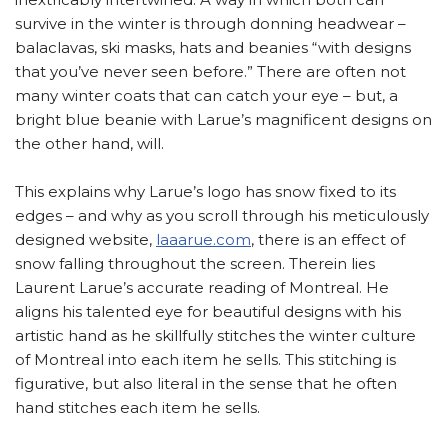
survive in the winter is through donning headwear –
balaclavas, ski masks, hats and beanies “with designs
that you’ve never seen before.” There are often not
many winter coats that can catch your eye – but, a
bright blue beanie with Larue’s magnificent designs on
the other hand, will.
This explains why Larue’s logo has snow fixed to its
edges – and why as you scroll through his meticulously
designed website,
laaarue.com
, there is an effect of
snow falling throughout the screen. Therein lies
Laurent Larue’s accurate reading of Montreal. He
aligns his talented eye for beautiful designs with his
artistic hand as he skillfully stitches the winter culture
of Montreal into each item he sells. This stitching is
figurative, but also literal in the sense that he often
hand stitches each item he sells.