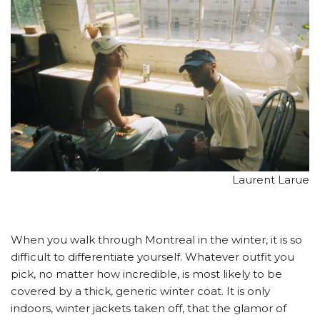
Laurent Larue
When you walk through Montreal in the winter, it is so
difficult to differentiate yourself. Whatever outfit you
pick, no matter how incredible, is most likely to be
covered by a thick, generic winter coat. It is only
indoors, winter jackets taken off, that the glamor of