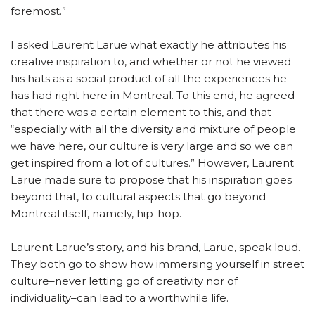
foremost.”
I asked Laurent Larue what exactly he attributes his
creative inspiration to, and whether or not he viewed
his hats as a social product of all the experiences he
has had right here in Montreal. To this end, he agreed
that there was a certain element to this, and that
“especially with all the diversity and mixture of people
we have here, our culture is very large and so we can
get inspired from a lot of cultures.” However, Laurent
Larue made sure to propose that his inspiration goes
beyond that, to cultural aspects that go beyond
Montreal itself, namely, hip-hop.
Laurent Larue’s story, and his brand, Larue, speak loud.
They both go to show how immersing yourself in street
culture–never letting go of creativity nor of
individuality–can lead to a worthwhile life.