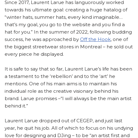
Since 2017, Laurent Larue has languorously worked
towards his ultimate goal: creating a huge hatalog of
“winter hats, summer hats, every kind imaginable…
that’s my goal, you go to the website and you find a
hat for you.” In the summer of 2022, following budding
success, he was approached by
Off the Hook
, one of
the biggest streetwear stores in Montreal – he sold out
every piece he displayed.
It is safe to say that so far, Laurent Larue’s life has been
a testament to the ‘rebellion’ and to the ‘art’ he
mentions. One of his main aims is to maintain his
individual role as the creative visionary behind his
brand. Larue promises –“I will always be the main artist
behind it.”
Laurent Larue dropped out of CEGEP, and just last
year, he quit his job. All of which to focus on his undying
love for designing and DJing – to be “an artist first and