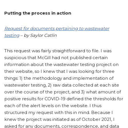
Putting the process in action
Request for documents pertaining to wastewater
testing
– by Saylor Catlin
This request was fairly straightforward to file. I was
suspicious that McGill had not published certain
information about the wastewater testing project on
their website, so I knew that I was looking for three
things: 1) the methodology and implementation of
wastewater testing, 2) raw data collected at each site
over the course of the project, and 3) what amount of
positive results for COVID-19 defined the thresholds for
each of the alert levels on the website. I thus
structured my request with this in mind. Because I
knew the project was initiated as of October 2021, I
asked for any documents, correspondence, and data