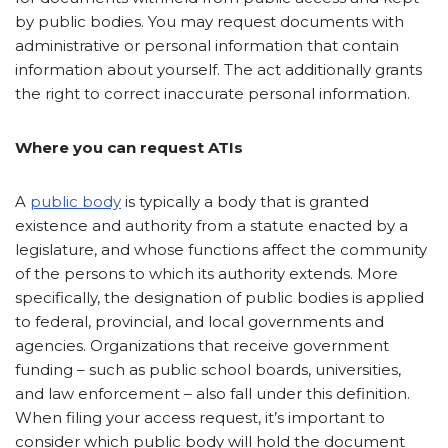
by public bodies. You may request documents with
administrative or personal information that contain
information about yourself. The act additionally grants
the right to correct inaccurate personal information.
Where you can request ATIs
A
public body
is typically a body that is granted
existence and authority from a statute enacted by a
legislature, and whose functions affect the community
of the persons to which its authority extends. More
specifically, the designation of public bodies is applied
to federal, provincial, and local governments and
agencies. Organizations that receive government
funding – such as public school boards, universities,
and law enforcement – also fall under this definition.
When filing your access request, it’s important to
consider which public body will hold the document