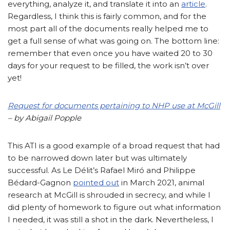
everything, analyze it, and translate it into an
article
.
Regardless, I think this is fairly common, and for the
most part all of the documents really helped me to
get a full sense of what was going on. The bottom line:
remember that even once you have waited 20 to 30
days for your request to be filled, the work isn’t over
yet!
Request for documents pertaining to NHP use at McGill
– by Abigail Popple
This ATI is a good example of a broad request that had
to be narrowed down later but was ultimately
successful. As Le Délit’s Rafael Miró and Philippe
Bédard-Gagnon
pointed out
in March 2021, animal
research at McGill is shrouded in secrecy, and while I
did plenty of homework to figure out what information
I needed, it was still a shot in the dark. Nevertheless, I