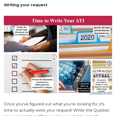
Writing your request
Genevieve Quinn
Once you’ve figured out what you’re looking for, it’s
time to actually write your request! While the Quebec