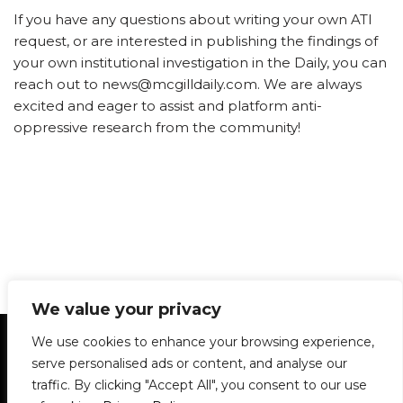
If you have any questions about writing your own ATI
request, or are interested in publishing the findings of
your own institutional investigation in the Daily, you can
reach out to news@mcgilldaily.com. We are always
excited and eager to assist and platform anti-
oppressive research from the community!
We value your privacy
Statement of Principles
Glossary
Policies
We use cookies to enhance your browsing experience,
Privacy Policy
Archives
DPS | SPD
serve personalised ads or content, and analyse our
Le Délit
About Us
Contribute
traffic. By clicking "Accept All", you consent to our use