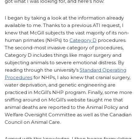
got what I was looking for, and here’s how:
I began by taking a look at the information already
available to me. Thanks to a previous ATI request, I
knew that McGill subjects the vast majority of its non-
human primates (NHPs) to
Category D
procedures.
The second-most invasive category of procedures,
Category D includes things like major surgery and
subjecting animals to severe emotional distress. By
reading through the university’s
Standard Operating
Procedures
for NHPs, I also knew that cranial surgery,
water deprivation, and genetic engineering are
practiced in McGill’s NHP program. Finally, some more
sniffing around on McGill’s website taught me that
animal deaths are reported to the Animal Policy and
Welfare Oversight Committee as well as the Canadian
Council on Animal Care.
Armed with this knowledge, I then began formulating