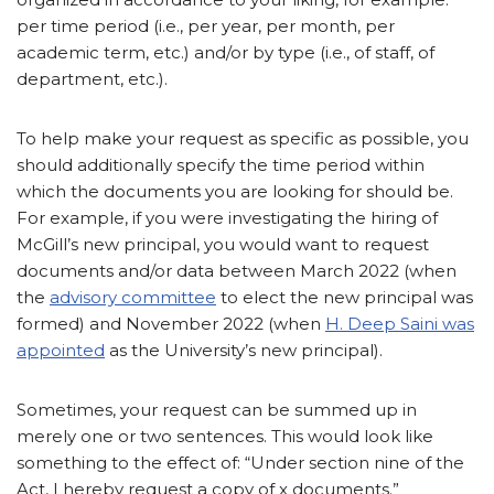
per time period (i.e., per year, per month, per
academic term, etc.) and/or by type (i.e., of staff, of
department, etc.).
To help make your request as specific as possible, you
should additionally specify the time period within
which the documents you are looking for should be.
For example, if you were investigating the hiring of
McGill’s new principal, you would want to request
documents and/or data between March 2022 (when
the
advisory committee
to elect the new principal was
formed) and November 2022 (when
H. Deep Saini was
appointed
as the University’s new principal).
Sometimes, your request can be summed up in
merely one or two sentences. This would look like
something to the effect of: “Under section nine of the
Act, I hereby request a copy of x documents.”