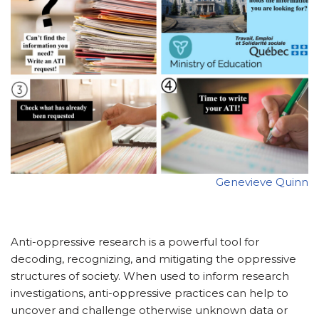
Genevieve Quinn
Anti-oppressive research is a powerful tool for
decoding, recognizing, and mitigating the oppressive
structures of society. When used to inform research
investigations, anti-oppressive practices can help to
uncover and challenge otherwise unknown data or