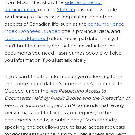
from McGill that show the
salaries of senior
administration
officials.
StatCan
has data available
pertaining to the census, population, and other
aspects of Canadian life, such as the
consumer price
index
.
Données Québec
offers provincial data, and
Données Montréal
offers municipal data. Finally, it
can’t hurt to directly contact an individual for the
documents you need – sometimes people will give
you information if you just ask nicely.
If you can’t find the information you’re looking for in
the open source data, it’s time for an ATI request! In
Quebec, under the
Act
Respecting Access to
Documents Held by Public Bodies and the Protection of
Personal Information
, section 9 contends that “every
person has a right of access, on request, to the
documents held by a public body.” More broadly
speaking, the act allows you to issue access requests
for documents withheld from public access and kept