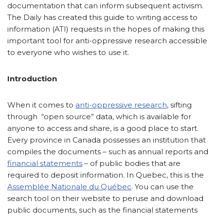
documentation that can inform subsequent activism.
The Daily has created this guide to writing access to
information (ATI) requests in the hopes of making this
important tool for anti-oppressive research accessible
to everyone who wishes to use it.
Introduction
When it comes to
anti-oppressive research
, sifting
through “open source” data, which is available for
anyone to access and share, is a good place to start.
Every province in Canada possesses an institution that
compiles the documents – such as annual reports and
financial statements
– of public bodies that are
required to deposit information. In Quebec, this is the
Assemblée Nationale du Québec
. You can use the
search tool on their website to peruse and download
public documents, such as the financial statements