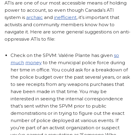
ATIs are one of our most accessible means of holding
power to account, so even though Canada’s ATI
system is
archaic
and
inefficient
, it’s important that
activists and community members know how to
navigate it. Here are some general suggestions on anti-
oppressive ATIs to file:
Check on the SPVM: Valérie Plante has given
so
much
money
to the municipal police force during
her time in office. You could ask for a breakdown of
the police budget over the past several years, or ask
to see receipts from any weapons purchases that
have been made in that time. You may be
interested in seeing the internal correspondence
that’s sent within the SPVM prior to public
demonstrations or in trying to figure out the exact
number of police deployed at various events. If
you’re part of an activist organization or suspect
you’ve earned a reputation as “Someone Who