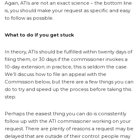
Again, ATIs are not an exact science – the bottom line
is, you should make your request as specific and easy
to follow as possible.
What to do if you get stuck
In theory, ATIs should be fulfilled within twenty days of
filing them, or 30 days if the commissioner invokes a
10-day extension; in practice, this is seldom the case.
We’ll discuss how to file an appeal with the
Commission below, but there are a few things you can
do to try and speed up the process before taking this
step.
Perhaps the easiest thing you can do is consistently
follow up with the ATI commissioner working on your
request. There are plenty of reasons a request may be
delayed that are outside of their control: people may