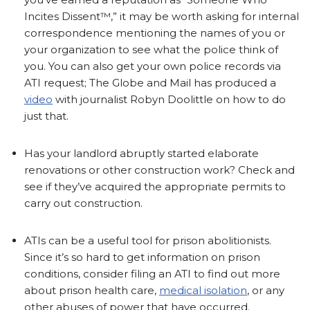
Incites Dissent™,” it may be worth asking for internal
correspondence mentioning the names of you or
your organization to see what the police think of
you. You can also get your own police records via
ATI request; The Globe and Mail has produced a
video
with journalist Robyn Doolittle on how to do
just that.
Has your landlord abruptly started elaborate
renovations or other construction work? Check and
see if they’ve acquired the appropriate permits to
carry out construction.
ATIs can be a useful tool for prison abolitionists.
Since it’s so hard to get information on prison
conditions, consider filing an ATI to find out more
about prison health care,
medical isolation
, or any
other abuses of power that have occurred.