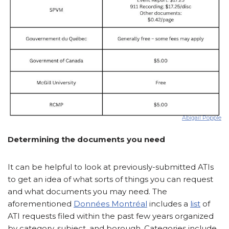
Abigail Popple
Determining the documents you need
It can be helpful to look at previously-submitted ATIs
to get an idea of what sorts of things you can request
and what documents you may need. The
aforementioned
Données Montréal
includes a
list
of
ATI requests filed within the past few years organized
by category, subject, and borough. Categories include