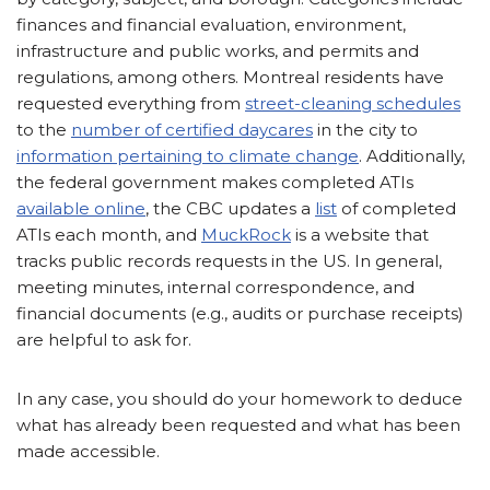
finances and financial evaluation, environment,
infrastructure and public works, and permits and
regulations, among others. Montreal residents have
requested everything from
street-cleaning schedules
to the
number of certified daycares
in the city to
information pertaining to climate change
. Additionally,
the federal government makes completed ATIs
available online
, the CBC updates a
list
of completed
ATIs each month, and
MuckRock
is a website that
tracks public records requests in the US. In general,
meeting minutes, internal correspondence, and
financial documents (e.g., audits or purchase receipts)
are helpful to ask for.
In any case, you should do your homework to deduce
what has already been requested and what has been
made accessible.