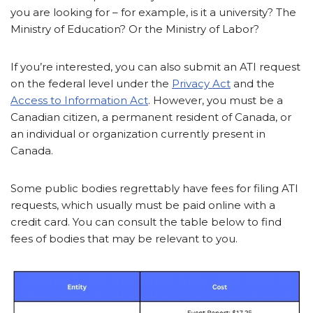
you are looking for – for example, is it a university? The
Ministry of Education? Or the Ministry of Labor?
If you’re interested, you can also submit an ATI request
on the federal level under the
Privacy Act
and the
Access to Information Act
. However, you must be a
Canadian citizen, a permanent resident of Canada, or
an individual or organization currently present in
Canada.
Some public bodies regrettably have fees for filing ATI
requests, which usually must be paid online with a
credit card. You can consult the table below to find
fees of bodies that may be relevant to you.