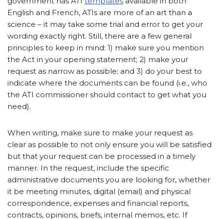
government has ATI
templates
available in both
English and French, ATIs are more of an art than a
science – it may take some trial and error to get your
wording exactly right. Still, there are a few general
principles to keep in mind: 1) make sure you mention
the Act in your opening statement; 2) make your
request as narrow as possible; and 3) do your best to
indicate where the documents can be found (i.e., who
the ATI commissioner should contact to get what you
need).
When writing, make sure to make your request as
clear as possible to not only ensure you will be satisfied
but that your request can be processed in a timely
manner. In the request, include the specific
administrative documents you are looking for, whether
it be meeting minutes, digital (email) and physical
correspondence, expenses and financial reports,
contracts, opinions, briefs, internal memos, etc. If