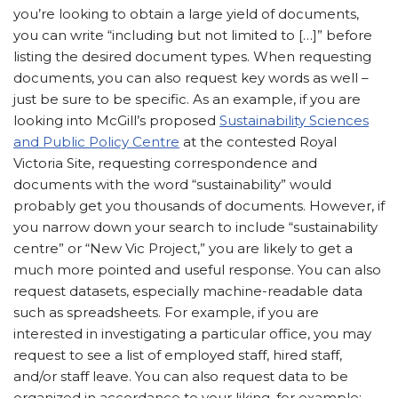
you’re looking to obtain a large yield of documents,
you can write “including but not limited to […]” before
listing the desired document types. When requesting
documents, you can also request key words as well –
just be sure to be specific. As an example, if you are
looking into McGill’s proposed
Sustainability Sciences
and Public Policy Centre
at the contested Royal
Victoria Site, requesting correspondence and
documents with the word “sustainability” would
probably get you thousands of documents. However, if
you narrow down your search to include “sustainability
centre” or “New Vic Project,” you are likely to get a
much more pointed and useful response. You can also
request datasets, especially machine-readable data
such as spreadsheets. For example, if you are
interested in investigating a particular office, you may
request to see a list of employed staff, hired staff,
and/or staff leave. You can also request data to be
organized in accordance to your liking, for example: