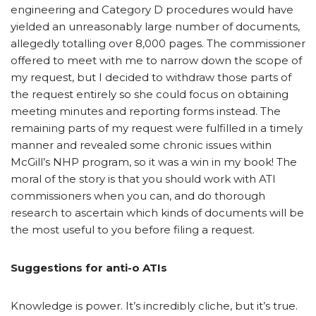
engineering and Category D procedures would have
yielded an unreasonably large number of documents,
allegedly totalling over 8,000 pages. The commissioner
offered to meet with me to narrow down the scope of
my request, but I decided to withdraw those parts of
the request entirely so she could focus on obtaining
meeting minutes and reporting forms instead. The
remaining parts of my request were fulfilled in a timely
manner and revealed some chronic issues within
McGill’s NHP program, so it was a win in my book! The
moral of the story is that you should work with ATI
commissioners when you can, and do thorough
research to ascertain which kinds of documents will be
the most useful to you before filing a request.
Suggestions for anti-o ATIs
Knowledge is power. It’s incredibly cliche, but it’s true.