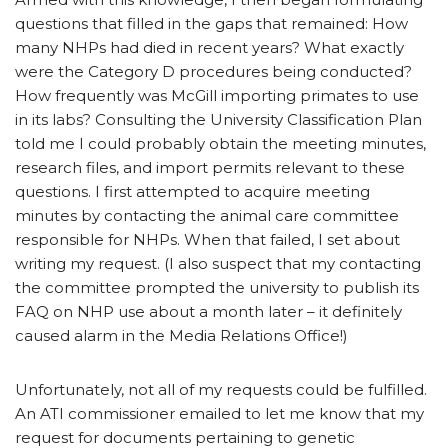
questions that filled in the gaps that remained: How
many NHPs had died in recent years? What exactly
were the Category D procedures being conducted?
How frequently was McGill importing primates to use
in its labs? Consulting the University Classification Plan
told me I could probably obtain the meeting minutes,
research files, and import permits relevant to these
questions. I first attempted to acquire meeting
minutes by contacting the animal care committee
responsible for NHPs. When that failed, I set about
writing my request. (I also suspect that my contacting
the committee prompted the university to publish its
FAQ on NHP use about a month later – it definitely
caused alarm in the Media Relations Office!)
Unfortunately, not all of my requests could be fulfilled.
An ATI commissioner emailed to let me know that my
request for documents pertaining to genetic