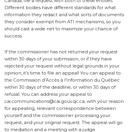
Canada, file a request with both of these entities.
Different bodies have different standards for what
information they redact and what sorts of documents
they consider exempt from ATI mechanisms, so you
should cast a wide net to maximize your chance of
success.
If the commissioner has not returned your request
within 30 days of your submission, or if they have
rejected your request without legal grounds in your
opinion, it’s time to file an appeal! You can appeal to
the Commission d’Accès à l’Information du Québec
within 30 days of the deadline, or within 30 days of
refusal. You can address your appeal to
cai.communications@cai.gouv.qc.ca, with your reason
for appealing, relevant correspondence between
yourself and the commissioner processing your
request, and your original request. The appeal will go
to mediation and a meeting with a judge.