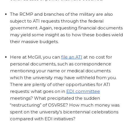
The RCMP and branches of the military are also
subject to ATI requests through the federal
government. Again, requesting financial documents
may yield some insight as to how these bodies wield
their massive budgets.
Here at McGill, you can
file an ATI
at no cost for
personal documents, such as correspondence
mentioning your name or medical documents
which the university may have withheld from you.
There are plenty of other opportunities for ATI
requests: what goes on in
EDI committee
meetings? What precipitated the sudden
“restructuring” of OSVRSE? How much money was
spent on the university’s bicentennial celebrations
compared with EDI initiatives?