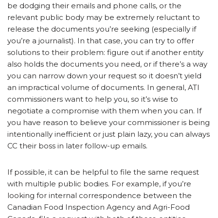
be dodging their emails and phone calls, or the
relevant public body may be extremely reluctant to
release the documents you’re seeking (especially if
you’re a journalist). In that case, you can try to offer
solutions to their problem: figure out if another entity
also holds the documents you need, or if there’s a way
you can narrow down your request so it doesn’t yield
an impractical volume of documents. In general, ATI
commissioners want to help you, so it’s wise to
negotiate a compromise with them when you can. If
you have reason to believe your commissioner is being
intentionally inefficient or just plain lazy, you can always
CC their boss in later follow-up emails.
If possible, it can be helpful to file the same request
with multiple public bodies. For example, if you’re
looking for internal correspondence between the
Canadian Food Inspection Agency and Agri-Food