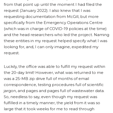
from that point up until the moment I had filed the
request (January 2022). I also knew that I was
requesting documentation from McGill, but more
specifically from the Emergency Operations Centre
(which was in charge of COVID-19 policies at the time)
and the head researchers who led the project. Naming
these entities in my request helped specify what I was
looking for, and, I can only imagine, expedited my
request.
Luckily, the office was able to fulfill my request within
the 20-day limit! However, what was returned to me
was a 25-MB zip drive full of months of email
correspondence, testing procedures full of scientific
jargon, and pages and pages full of wastewater data.
So, needless to say, even though my request was
fulfilled in a timely manner, the yield from it was so
large that it took weeks for me to read through