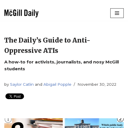
Skip
to
content
The Daily’s Guide to Anti-
Oppressive ATIs
A how-to for activists, journalists, and nosy McGill
students
by
Saylor Catlin
and
Abigail Popple
November 30, 2022