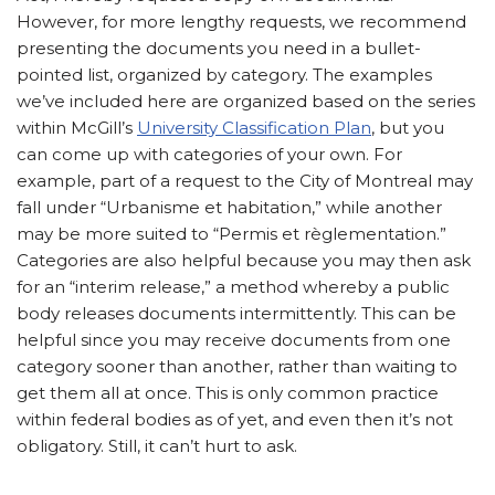
However, for more lengthy requests, we recommend
presenting the documents you need in a bullet-
pointed list, organized by category. The examples
we’ve included here are organized based on the series
within McGill’s
University Classification Plan
, but you
can come up with categories of your own. For
example, part of a request to the City of Montreal may
fall under “Urbanisme et habitation,” while another
may be more suited to “Permis et règlementation.”
Categories are also helpful because you may then ask
for an “interim release,” a method whereby a public
body releases documents intermittently. This can be
helpful since you may receive documents from one
category sooner than another, rather than waiting to
get them all at once. This is only common practice
within federal bodies as of yet, and even then it’s not
obligatory. Still, it can’t hurt to ask.