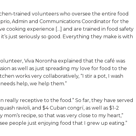
kitchen-trained volunteers who oversee the entire food
Caprio, Admin and Communications Coordinator for the
ve cooking experience […] and are trained in food safety
it’s just seriously so good. Everything they make is with
volunteer, Viva Noronha explained that the café was
ssion as well as just spreading my love for food to the
en works very collaboratively, “I stir a pot, I wash
dy needs help, we help them.”
really receptive to the food.” So far, they have served
ash ravioli, and $4 Cuban congrí, as well as $1-2
 mom’s recipe, so that was very close to my heart,”
see people just enjoying food that I grew up eating.”