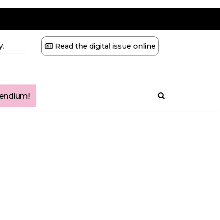
.
Read the digital issue online
ndium!