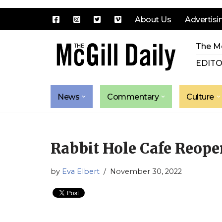
About Us
Advertisi
Skip
The Mc
to
content
EDITO
News
Commentary
Culture
Rabbit Hole Cafe Reop
by
Eva Elbert
November 30, 2022