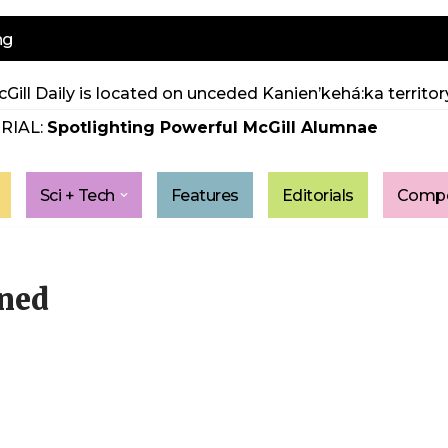
ng
Gill Daily is located on unceded Kanien’kehá:ka territory
RIAL:
Spotlighting Powerful McGill Alumnae
Sci + Tech
Features
Editorials
Compe
ened