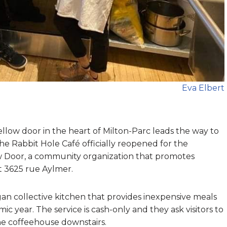
Eva Elbert
ellow door in the heart of Milton-Parc leads the way to
he Rabbit Hole Café officially reopened for the
ow Door, a community organization that promotes
at 3625 rue Aylmer.
an collective kitchen that provides inexpensive meals
year. The service is cash-only and they ask visitors to
the coffeehouse downstairs.