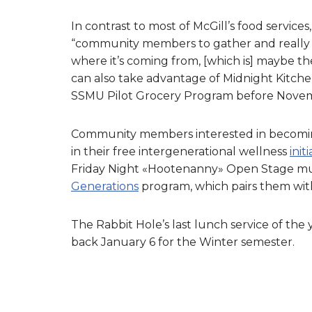
In contrast to most of McGill’s food servic
“community members to gather and really 
where it’s coming from, [which is] maybe th
can also take advantage of Midnight Kitch
SSMU Pilot Grocery Program before Nove
Community members interested in becoming 
in their free intergenerational wellness
init
Friday Night «Hootenanny» Open Stage mus
Generations
program, which pairs them with
The Rabbit Hole’s last lunch service of the 
back January 6 for the Winter semester.