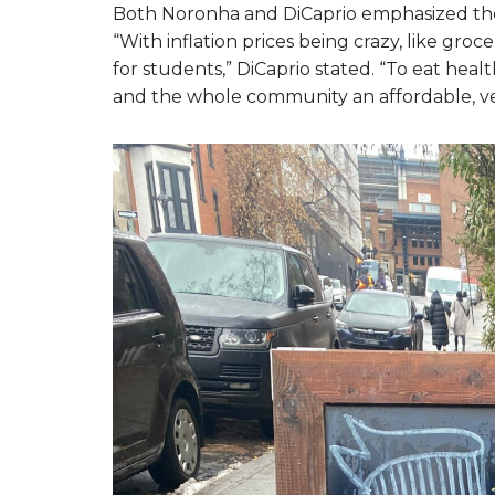
Both Noronha and DiCaprio emphasized the n
“With inflation prices being crazy, like groce
for students,” DiCaprio stated. “To eat heal
and the whole community an affordable, ve