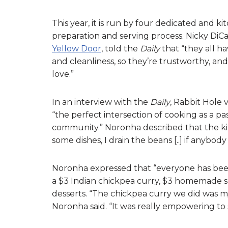
This year, it is run by four dedicated and 
preparation and serving process. Nicky Di
Yellow Door
, told the
Daily
that “they all ha
and cleanliness, so they’re trustworthy, and 
love.”
In an interview with the
Daily
, Rabbit Hole 
“the perfect intersection of cooking as a pa
community.” Noronha described that the kitch
some dishes, I drain the beans [..] if anybo
Noronha expressed that “everyone has been 
a $3 Indian chickpea curry, $3 homemade squ
desserts. “The chickpea curry we did was my
Noronha said. “It was really empowering to 