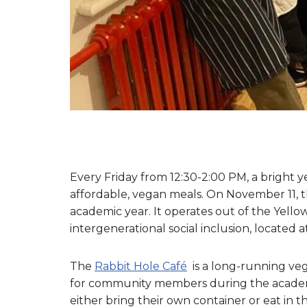
Every Friday from 12:30-2:00 PM, a bright y
affordable, vegan meals. On November 11, t
academic year. It operates out of the Yell
intergenerational social inclusion, located 
The
Rabbit Hole Café
is a long-running veg
for community members during the academic 
either bring their own container or eat in 