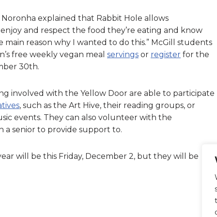
es, Noronha explained that Rabbit Hole allows
enjoy and respect the food they’re eating and know
e main reason why I wanted to do this.” McGill students
en’s free weekly vegan meal
servings
or
register
for the
mber 30th.
involved with the Yellow Door are able to participate
iatives
, such as the Art Hive, their reading groups, or
ic events. They can also volunteer with the
 a senior to provide support to.
year will be this Friday, December 2, but they will be