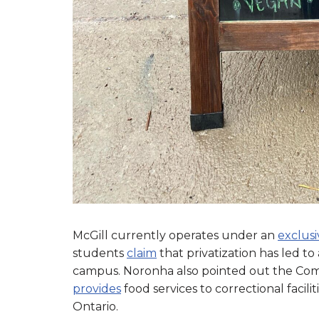
McGill currently operates under an
exclus
students
claim
that privatization has led to
campus. Noronha also pointed out the Compa
provides
food services to correctional facili
Ontario.