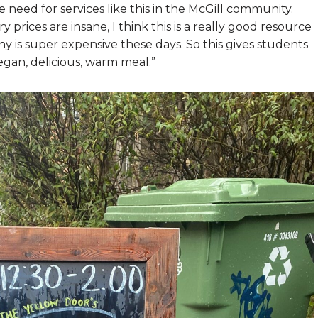
eed for services like this in the McGill community.
ry prices are insane, I think this is a really good resource
thy is super expensive these days. So this gives students
gan, delicious, warm meal.”