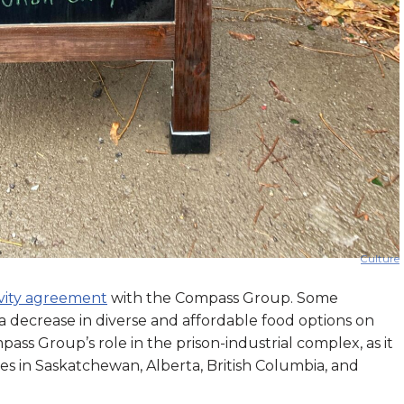
Culture
ivity agreement
with the Compass Group. Some
 a decrease in diverse and affordable food options on
ss Group’s role in the prison-industrial complex, as it
ties in Saskatchewan, Alberta, British Columbia, and