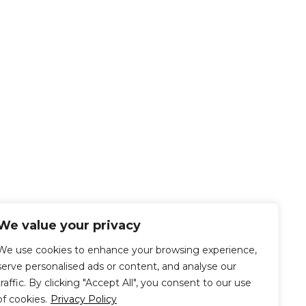
We value your privacy
We use cookies to enhance your browsing experience,
serve personalised ads or content, and analyse our
traffic. By clicking "Accept All", you consent to our use
of cookies.
Privacy Policy