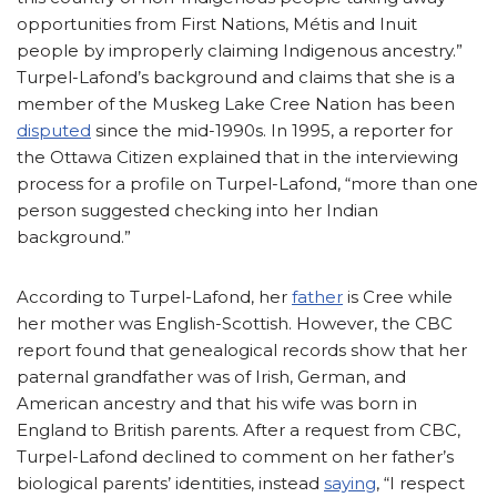
opportunities from First Nations, Métis and Inuit
people by improperly claiming Indigenous ancestry.”
Turpel-Lafond’s background and claims that she is a
member of the Muskeg Lake Cree Nation has been
disputed
since the mid-1990s. In 1995, a reporter for
the Ottawa Citizen explained that in the interviewing
process for a profile on Turpel-Lafond, “more than one
person suggested checking into her Indian
background.”
According to Turpel-Lafond, her
father
is Cree while
her mother was English-Scottish. However, the CBC
report found that genealogical records show that her
paternal grandfather was of Irish, German, and
American ancestry and that his wife was born in
England to British parents. After a request from CBC,
Turpel-Lafond declined to comment on her father’s
biological parents’ identities, instead
saying
, “I respect