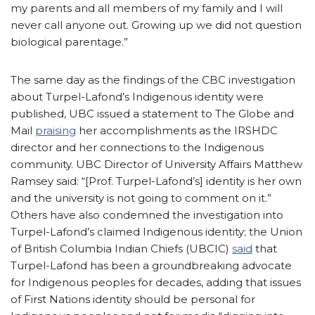
my parents and all members of my family and I will
never call anyone out. Growing up we did not question
biological parentage.”
The same day as the findings of the CBC investigation
about Turpel-Lafond’s Indigenous identity were
published, UBC issued a statement to The Globe and
Mail
praising
her accomplishments as the IRSHDC
director and her connections to the Indigenous
community. UBC Director of University Affairs Matthew
Ramsey said: “[Prof. Turpel-Lafond’s] identity is her own
and the university is not going to comment on it.”
Others have also condemned the investigation into
Turpel-Lafond’s claimed Indigenous identity; the Union
of British Columbia Indian Chiefs (UBCIC)
said
that
Turpel-Lafond has been a groundbreaking advocate
for Indigenous peoples for decades, adding that issues
of First Nations identity should be personal for