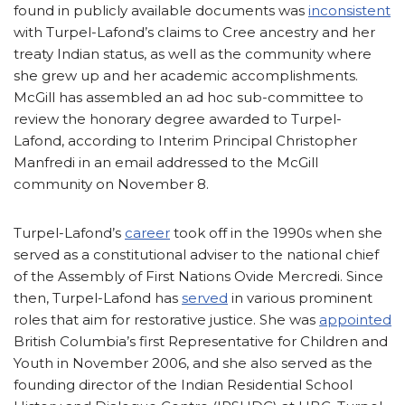
found in publicly available documents was
inconsistent
with Turpel-Lafond’s claims to Cree ancestry and her
treaty Indian status, as well as the community where
she grew up and her academic accomplishments.
McGill has assembled an ad hoc sub-committee to
review the honorary degree awarded to Turpel-
Lafond, according to Interim Principal Christopher
Manfredi in an email addressed to the McGill
community on November 8.
Turpel-Lafond’s
career
took off in the 1990s when she
served as a constitutional adviser to the national chief
of the Assembly of First Nations Ovide Mercredi. Since
then, Turpel-Lafond has
served
in various prominent
roles that aim for restorative justice. She was
appointed
British Columbia’s first Representative for Children and
Youth in November 2006, and she also served as the
founding director of the Indian Residential School