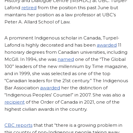
History and Dialogue Centre (IRSHDC) at UBC. Turpel-
Lafond
retired
from the position this past June but
maintains her position as a law professor at UBC’s
Peter A. Allard School of Law.
A prominent Indigenous scholar in Canada, Turpel-
Lafond is highly decorated and has been
awarded
11
honorary degrees from Canadian universities, including
McGill. In 1994, she was
named
one of the “The Global
100” leaders of the new millennium by Time magazine,
and in 1999, she was selected as one of the top
“Canadian leaders for the 21st century.” The Indigenous
Bar Association
awarded
her the distinction of
“Indigenous Peoples’ Counsel” in 2007. She was also a
recipient
of the Order of Canada in 2021, one of the
highest civilian awards in the country.
CBC reports
that that “there is a growing problem in
this country of non-Indigenous people taking away