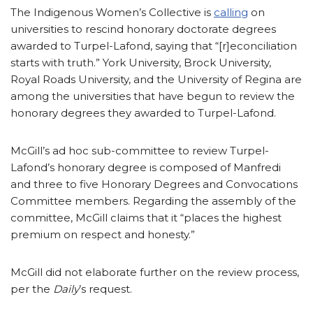
The Indigenous Women’s Collective is
calling
on
universities to rescind honorary doctorate degrees
awarded to Turpel-Lafond, saying that “[r]econciliation
starts with truth.” York University, Brock University,
Royal Roads University, and the University of Regina are
among the universities that have begun to review the
honorary degrees they awarded to Turpel-Lafond.
McGill’s ad hoc sub-committee to review Turpel-
Lafond’s honorary degree is composed of Manfredi
and three to five Honorary Degrees and Convocations
Committee members. Regarding the assembly of the
committee, McGill claims that it “places the highest
premium on respect and honesty.”
McGill did not elaborate further on the review process,
per the
Daily
’s request.