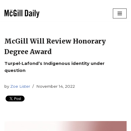
Skip
to
content
McGill Will Review Honorary
Degree Award
Turpel-Lafond’s Indigenous identity under
question
by
Zoe Lister
November 14, 2022