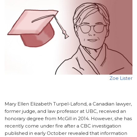
Zoe Lister
Mary Ellen Elizabeth Turpel-Lafond, a Canadian lawyer,
former judge, and law professor at UBC, received an
honorary degree from McGill in 2014. However, she has
recently come under fire after a CBC investigation
published in early October revealed that information