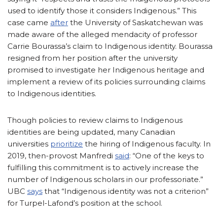
used to identify those it considers Indigenous.” This
case came
after
the University of Saskatchewan was
made aware of the alleged mendacity of professor
Carrie Bourassa’s claim to Indigenous identity. Bourassa
resigned from her position after the university
promised to investigate her Indigenous heritage and
implement a review of its policies surrounding claims
to Indigenous identities.
Though policies to review claims to Indigenous
identities are being updated, many Canadian
universities
prioritize
the hiring of Indigenous faculty. In
2019, then-provost Manfredi
said
: “One of the keys to
fulfilling this commitment is to actively increase the
number of Indigenous scholars in our professoriate.”
UBC
says
that “Indigenous identity was not a criterion”
for Turpel-Lafond’s position at the school.