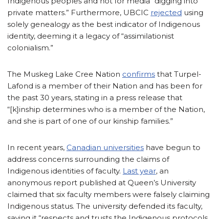
Indigenous peoples and not for media “digging into
private matters.” Furthermore, UBCIC
rejected
using
solely genealogy as the best indicator of Indigenous
identity, deeming it a legacy of “assimilationist
colonialism.”
The Muskeg Lake Cree Nation
confirms
that Turpel-
Lafond is a member of their Nation and has been for
the past 30 years, stating in a press release that
“[k]inship determines who is a member of the Nation,
and she is part of one of our kinship families.”
In recent years,
Canadian universities
have begun to
address concerns surrounding the claims of
Indigenous identities of faculty.
Last year
, an
anonymous report published at Queen’s University
claimed that six faculty members were falsely claiming
Indigenous status. The university defended its faculty,
saying it “respects and trusts the Indigenous protocols