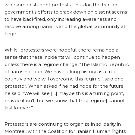
widespread student protests. Thus far, the Iranian
government’s efforts to crack down on dissent seems
to have backfired, only increasing awareness and
resolve among Iranians and the global community at
large.
While protesters were hopeful, there remained a
sense that these incidents will continue to happen
unless there is a regime change. “The Islamic Republic
of Iran is not Iran. We have a long history as a free
country and we will overcome this regime.” said one
protestor. When asked if he had hope for the future
he said, “We will see […] maybe this is a turning point,
maybe it isn’t, but we know that this[ regime] cannot
last forever.”
Protestors are continuing to organize in solidarity in
Montreal, with the Coalition for Iranian Human Rights