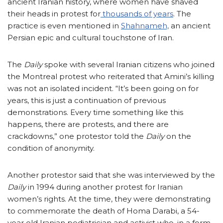
ancient Iranian history, where women have shaved
their heads in protest for
thousands of years
. The
practice is even mentioned in
Shahnameh,
an ancient
Persian epic and cultural touchstone of Iran.
The
Daily
spoke with several Iranian citizens who joined
the Montreal protest who reiterated that Amini’s killing
was not an isolated incident. “It’s been going on for
years, this is just a continuation of previous
demonstrations. Every time something like this
happens, there are protests, and there are
crackdowns,” one protestor told the
Daily
on the
condition of anonymity.
Another protestor said that she was interviewed by the
Daily
in 1994 during another protest for Iranian
women’s rights. At the time, they were demonstrating
to commemorate the death of Homa Darabi, a 54-
year old Iranian pediatrician and activist who, in a form