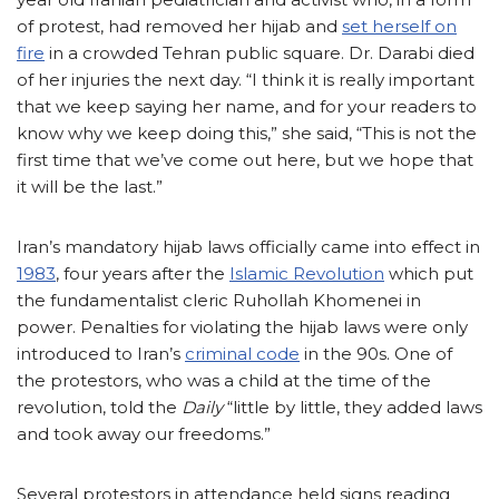
of protest, had removed her hijab and
set herself on
fire
in a crowded Tehran public square. Dr. Darabi died
of her injuries the next day. “I think it is really important
that we keep saying her name, and for your readers to
know why we keep doing this,” she said, “This is not the
first time that we’ve come out here, but we hope that
it will be the last.”
Iran’s mandatory hijab laws officially came into effect in
1983
, four years after the
Islamic Revolution
which put
the fundamentalist cleric Ruhollah Khomenei in
power. Penalties for violating the hijab laws were only
introduced to Iran’s
criminal code
in the 90s. One of
the protestors, who was a child at the time of the
revolution, told the
Daily
“little by little, they added laws
and took away our freedoms.”
Several protestors in attendance held signs reading