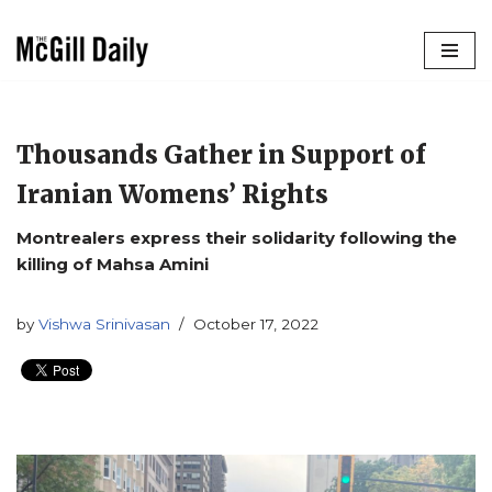
Skip
to
content
Thousands Gather in Support of
Iranian Womens’ Rights
Montrealers express their solidarity following the
killing of Mahsa Amini
by
Vishwa Srinivasan
October 17, 2022