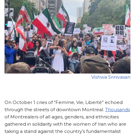
Vishwa Srinivasan
On October 1 cries of “Femme, Vie, Liberté” echoed
through the streets of downtown Montreal.
Thousands
of Montrealers of all ages, genders, and ethnicities
gathered in solidarity with the women of Iran who are
taking a stand against the country’s fundamentalist