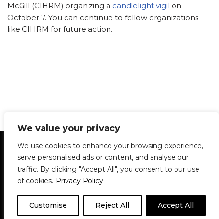
McGill (CIHRM) organizing a
candlelight vigil
on
October 7. You can continue to follow organizations
like CIHRM for future action.
We value your privacy
Statement of Principles
Glossary
Policies
We use cookies to enhance your browsing experience,
Privacy Policy
Archives
DPS | SPD
serve personalised ads or content, and analyse our
Le Délit
About Us
Contribute
traffic. By clicking "Accept All", you consent to our use
of cookies.
Privacy Policy
© 1911-2026
The McGill Daily / Daily Publications Society (DPS)
| WordPress
theme based on
Neve
| Powered by
WordPress
Customise
Reject All
Accept All
© 1911-2025 The McGill Daily | WordPress theme based