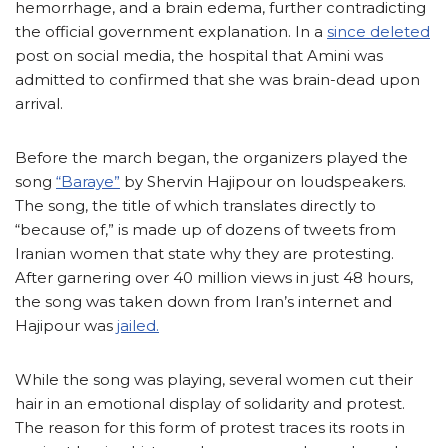
hemorrhage, and a brain edema, further contradicting
the official government explanation. In a
since deleted
post on social media, the hospital that Amini was
admitted to confirmed that she was brain-dead upon
arrival.
Before the march began, the organizers played the
song
“Baraye”
by Shervin Hajipour on loudspeakers.
The song, the title of which translates directly to
“because of,” is made up of dozens of tweets from
Iranian women that state why they are protesting.
After garnering over 40 million views in just 48 hours,
the song was taken down from Iran’s internet and
Hajipour was
jailed.
While the song was playing, several women cut their
hair in an emotional display of solidarity and protest.
The reason for this form of protest traces its roots in