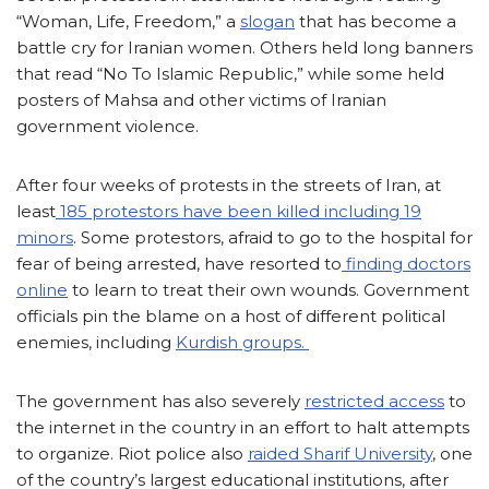
“Woman, Life, Freedom,” a
slogan
that has become a
battle cry for Iranian women. Others held long banners
that read “No To Islamic Republic,” while some held
posters of Mahsa and other victims of Iranian
government violence.
After four weeks of protests in the streets of Iran, at
least
185 protestors have been killed including 19
minors
. Some protestors, afraid to go to the hospital for
fear of being arrested, have resorted to
finding doctors
online
to learn to treat their own wounds. Government
officials pin the blame on a host of different political
enemies, including
Kurdish groups.
The government has also severely
restricted access
to
the internet in the country in an effort to halt attempts
to organize. Riot police also
raided Sharif University
, one
of the country’s largest educational institutions, after