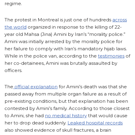
regime.
The protest in Montreal is just one of hundreds
across
the world
organized in response to the killing of 22-
year old Mahsa (Jina) Amini by Iran’s “morality police.”
Amini was initially arrested by the morality police for
her failure to comply with Iran’s mandatory hijab laws.
While in the police van, according to the
testimonies
of
her co-detainees, Amini was brutally assaulted by
officers.
The
official explanation
for Amini’s death was that she
passed away from multiple organ failure as a result of
pre-existing conditions, but that explanation has been
contested by Amini’s family. According to those closest
to Amini, she had
no medical history
that would cause
her to drop dead suddenly.
Leaked hospital records
also showed evidence of skull fractures, a brain