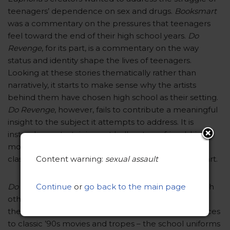
teenagers’ dependence on sex and drugs.
Booksmart
was a commentary on the pressures that teenagers
feel toward the end of their high school years.
Do
Revenge
, for its part, is a commentary on the way
status and identity shape the lives of teenagers.
Looking at these stories thematically rather than
narratively, it starts to make sense why the artists
behind them have chosen high school as their setting.
Do Revenge
, however, fails to contribute a meaningful
insight to the subject it attempts to address. It is
instead an entertaining yet hollow teen-friendship
movie that serves more as an homage to the ’90s
Content warning:
sexual assault
classics of the genre than as a standalone piece of art.
Continue
or
go back to the main page
Do Revenge
doesn’t shy away from comparisons with
other teen-friendship classics. In fact, it encourages
them. Watching the movie, you may notice references
to classic ’90s movies and tropes – the school uniforms