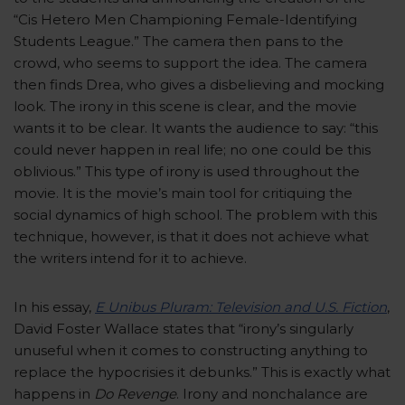
“Cis Hetero Men Championing Female-Identifying
Students League.” The camera then pans to the
crowd, who seems to support the idea. The camera
then finds Drea, who gives a disbelieving and mocking
look. The irony in this scene is clear, and the movie
wants it to be clear. It wants the audience to say: “this
could never happen in real life; no one could be this
oblivious.” This type of irony is used throughout the
movie. It is the movie’s main tool for critiquing the
social dynamics of high school. The problem with this
technique, however, is that it does not achieve what
the writers intend for it to achieve.
In his essay,
E Unibus Pluram: Television and U.S. Fiction
,
David Foster Wallace states that “irony’s singularly
unuseful when it comes to constructing anything to
replace the hypocrisies it debunks.” This is exactly what
happens in
Do Revenge
. Irony and nonchalance are