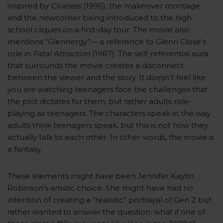
inspired by
Clueless
(1995), the makeover montage
and the newcomer being introduced to the high
school cliques on a first-day tour. The movie also
mentions “Glennergy”— a reference to Glenn Close’s
role in
Fatal Attraction
(1987). The self-referential aura
that surrounds the movie creates a disconnect
between the viewer and the story. It doesn’t feel like
you are watching teenagers face the challenges that
the plot dictates for them, but rather adults role-
playing as teenagers. The characters speak in the way
adults think teenagers speak, but this is not how they
actually talk to each other. In other words, the movie is
a fantasy.
These elements might have been Jennifer Kaytin
Robinson’s artistic choice. She might have had no
intention of creating a “realistic” portrayal of Gen Z but
rather wanted to answer the question: what if one of