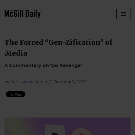
Skip
to
content
The Forced “Gen-Zification” of
Media
A Commentary on ‘Do Revenge’
by
Yehia Anas Sabaa
October 3, 2022