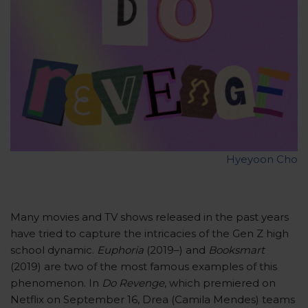
Hyeyoon Cho
Many movies and TV shows released in the past years
have tried to capture the intricacies of the Gen Z high
school dynamic.
Euphoria
(2019–) and
Booksmart
(2019) are two of the most famous examples of this
phenomenon. In
Do Revenge
, which premiered on
Netflix on September 16, Drea (Camila Mendes) teams