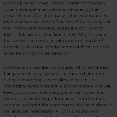
up with Eleanor (Maya Hawke) in order to “do each
other’s revenge” after both are betrayed by their
closest friends. As is the case with the two examples
mentioned above, most of the cast of
Do Revenge
is in
their mid-to-late twenties, and its director, Jennifer
Kaytin Robinson, is in her late thirties. Why is it, then,
that movies are obsessed with representing Gen Z,
especially when the creative teams of these projects
rarely belong to this generation?
Do Revenge
is peculiarly structured, which is the best
thing about it in my opinion. The movie shatters the
expectations of the viewer with every turn. Its
interesting narrative structure and its creative plot will
keep you on your toes throughout the movie. The
movie also has strong performances from the main
cast and a delightful supporting role for Sarah Michelle
Gellar as the headmaster. All of this results in an