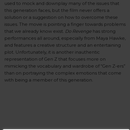
used to mock and downplay many of the issues that
this generation faces, but the film never offers a
solution or a suggestion on how to overcome these
issues. The movie is pointing a finger towards problems
that we already know exist.
Do Revenge
has strong
performances all around, especially from Maya Hawke,
and features a creative structure and an entertaining
plot. Unfortunately, it is another inauthentic
representation of Gen Z that focuses more on
mimicking the vocabulary and wardrobe of “Gen Z-ers”
than on portraying the complex emotions that come
with being a member of this generation.