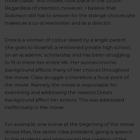
those classic ’90s movies took place in the 2020s?
Regardless of intention, however, I believe that
Robinson still has to answer for the strange choices she
makes as a co-screenwriter and as a director.
Drea is a woman of colour raised by a single parent.
She goes to Rosehill, a renowned private high school,
on an academic scholarship and has been struggling
to fit in there her entire life. Her socioeconomic
background affects many of her choices throughout
the movie. Class struggle is therefore a focal point of
the movie. Namely, the movie is responsible for
examining and addressing the reasons Drea’s
background affect her actions. This was addressed
ineffectively in the movie.
For example, one scene at the beginning of the movie
shows Max, the senior class president, giving a speech
to the students and announcing the creation of the