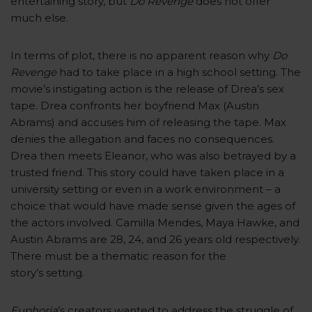
entertaining story, but
Do Revenge
does not offer
much else.
In terms of plot, there is no apparent reason why
Do
Revenge
had to take place in a high school setting. The
movie’s instigating action is the release of Drea’s sex
tape. Drea confronts her boyfriend Max (Austin
Abrams) and accuses him of releasing the tape. Max
denies the allegation and faces no consequences.
Drea then meets Eleanor, who was also betrayed by a
trusted friend. This story could have taken place in a
university setting or even in a work environment – a
choice that would have made sense given the ages of
the actors involved. Camilla Mendes, Maya Hawke, and
Austin Abrams are 28, 24, and 26 years old respectively.
There must be a thematic reason for the
story’s setting.
Euphoria
’s creators wanted to address the struggle of