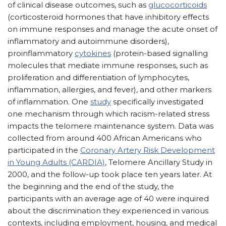
of clinical disease outcomes, such as
glucocorticoids
(corticosteroid hormones that have inhibitory effects
on immune responses and manage the acute onset of
inflammatory and autoimmune disorders),
proinflammatory
cytokines
(protein-based signalling
molecules that mediate immune responses, such as
proliferation and differentiation of lymphocytes,
inflammation, allergies, and fever), and other markers
of inflammation. One
study
specifically investigated
one mechanism through which racism-related stress
impacts the telomere maintenance system. Data was
collected from around 400 African Americans who
participated in the
Coronary Artery Risk Development
in Young Adults (CARDIA)
, Telomere Ancillary Study in
2000, and the follow-up took place ten years later. At
the beginning and the end of the study, the
participants with an average age of 40 were inquired
about the discrimination they experienced in various
contexts, including employment, housing, and medical