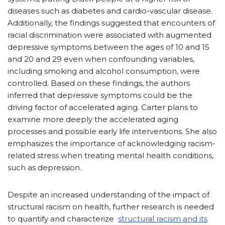
diseases such as diabetes and cardio-vascular disease.
Additionally, the findings suggested that encounters of
racial discrimination were associated with augmented
depressive symptoms between the ages of 10 and 15
and 20 and 29 even when confounding variables,
including smoking and alcohol consumption, were
controlled. Based on these findings, the authors
inferred that depressive symptoms could be the
driving factor of accelerated aging. Carter plans to
examine more deeply the accelerated aging
processes and possible early life interventions. She also
emphasizes the importance of acknowledging racism-
related stress when treating mental health conditions,
such as depression.
Despite an increased understanding of the impact of
structural racism on health, further research is needed
to quantify and characterize
structural racism and its