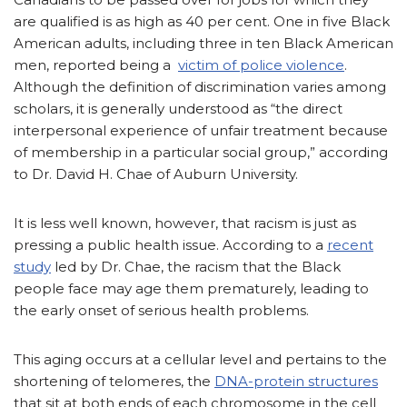
are qualified is as high as 40 per cent. One in five Black
American adults, including three in ten Black American
men, reported being a
victim of police violence
.
Although the definition of discrimination varies among
scholars, it is generally understood as “the direct
interpersonal experience of unfair treatment because
of membership in a particular social group,” according
to Dr. David H. Chae of Auburn University.
It is less well known, however, that racism is just as
pressing a public health issue. According to a
recent
study
led by Dr. Chae, the racism that the Black
people face may age them prematurely, leading to
the early onset of serious health problems.
This aging occurs at a cellular level and pertains to the
shortening of telomeres, the
DNA-protein structures
that sit at both ends of each chromosome in the cell