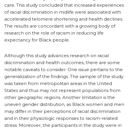
care. This study concluded that increased experiences
of racial discrimination in midlife were associated with
accelerated telomere shortening and health declines.
The results are concordant with a growing body of
research on the role of racism in reducing life
expectancy for Black people.
Although this study advances research on racial
discrimination and health outcomes, there are some
notable caveats to consider. One issue pertains to the
generalization of the findings. The sample of the study
was taken from metropolitan areas in the United
States and thus may not represent populations from
other geographic regions. Another limitation is the
uneven gender distribution, as Black women and men
may differ in their perceptions of racial discrimination
and in their physiologic responses to racism-related
stress. Moreover, the participants in the study were in