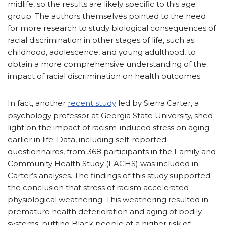
midlife, so the results are likely specific to this age
group. The authors themselves pointed to the need
for more research to study biological consequences of
racial discrimination in other stages of life, such as
childhood, adolescence, and young adulthood, to
obtain a more comprehensive understanding of the
impact of racial discrimination on health outcomes.
In fact, another
recent study
led by Sierra Carter, a
psychology professor at Georgia State University, shed
light on the impact of racism-induced stress on aging
earlier in life. Data, including self-reported
questionnaires, from 368 participants in the Family and
Community Health Study (FACHS) was included in
Carter’s analyses. The findings of this study supported
the conclusion that stress of racism accelerated
physiological weathering. This weathering resulted in
premature health deterioration and aging of bodily
systems, putting Black people at a higher risk of