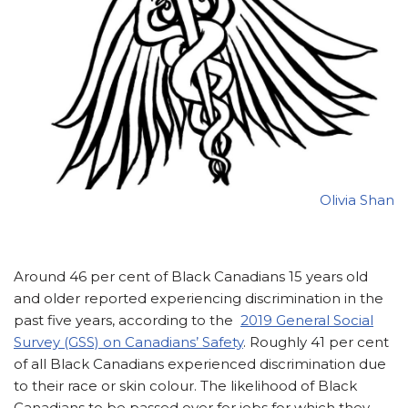
Olivia Shan
Around 46 per cent of Black Canadians 15 years old
and older reported experiencing discrimination in the
past five years, according to the
2019 General Social
Survey (GSS) on Canadians’ Safety
. Roughly 41 per cent
of all Black Canadians experienced discrimination due
to their race or skin colour. The likelihood of Black
Canadians to be passed over for jobs for which they