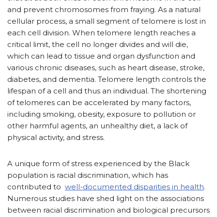
and prevent chromosomes from fraying. As a natural
cellular process, a small segment of telomere is lost in
each cell division. When telomere length reaches a
critical limit, the cell no longer divides and will die,
which can lead to tissue and organ dysfunction and
various chronic diseases, such as heart disease, stroke,
diabetes, and dementia. Telomere length controls the
lifespan of a cell and thus an individual. The shortening
of telomeres can be accelerated by many factors,
including smoking, obesity, exposure to pollution or
other harmful agents, an unhealthy diet, a lack of
physical activity, and stress.
A unique form of stress experienced by the Black
population is racial discrimination, which has
contributed to
well-documented disparities in health
.
Numerous studies have shed light on the associations
between racial discrimination and biological precursors