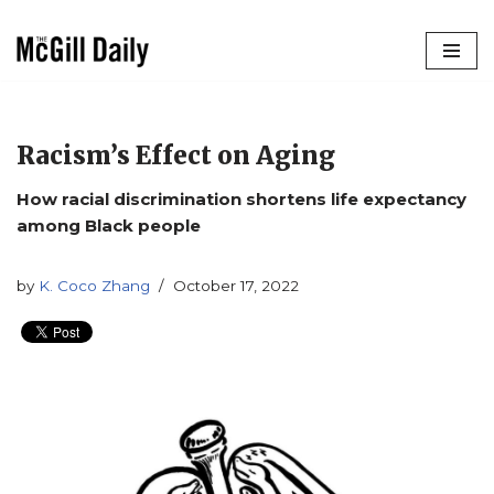
Skip
to
content
Racism’s Effect on Aging
How racial discrimination shortens life expectancy
among Black people
by
K. Coco Zhang
October 17, 2022