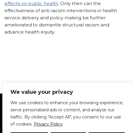
effects on public health
. Only then can the
effectiveness of anti-racism interventions in health
service delivery and policy making be further
ameliorated to dismantle structural racism and
advance health equity.
We value your privacy
Statement of Principles
Glossary
Policies
We use cookies to enhance your browsing experience,
Privacy Policy
Archives
DPS | SPD
serve personalised ads or content, and analyse our
Le Délit
About Us
Contribute
traffic. By clicking "Accept All", you consent to our use
of cookies.
Privacy Policy
© 1911-2026
The McGill Daily / Daily Publications Society (DPS)
| WordPress
theme based on
Neve
| Powered by
WordPress