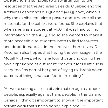
Dr. Ketchum also hopes to draw attention to the
resources that the Archives Gaies du Quebec and the
Archives Lesbiennes du Quebec (ALQ) have, which is
why the exhibit contains a poster about where all the
materials for the exhibit were found. She explains that
when she was a student at McGill, it was hard to find
information on the ALQ, and so she wanted to make it
more accessible to students, both to find resources
and deposit materials in the archives themselves. Dr.
Ketchum also hopes that having the vernissage in the
McGill Archives, which she found daunting during her
own experience as a student, “makes it feel a little less
scary, too,” as part of her goal of trying to “break down
barriers of things that can feel intimidating.”
“As we’re seeing a rise in discrimination against queer
people, especially against trans people, in the US and
Canada, I think it’s important to show all the important
activist work that’s been done,” explained Dr.