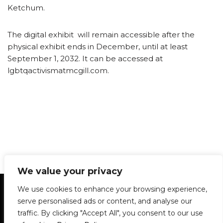
Ketchum.
The digital exhibit will remain accessible after the
physical exhibit ends in December, until at least
September 1, 2032. It can be accessed at
lgbtqactivismatmcgill.com.
We value your privacy
Statement of Principles
Glossary
Policies
We use cookies to enhance your browsing experience,
Privacy Policy
Archives
DPS | SPD
serve personalised ads or content, and analyse our
Le Délit
About Us
Contribute
traffic. By clicking "Accept All", you consent to our use