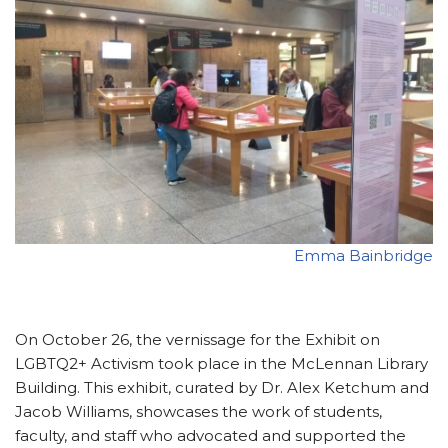
Emma Bainbridge
On October 26, the vernissage for the Exhibit on
LGBTQ2+ Activism took place in the McLennan Library
Building. This exhibit, curated by Dr. Alex Ketchum and
Jacob Williams, showcases the work of students,
faculty, and staff who advocated and supported the