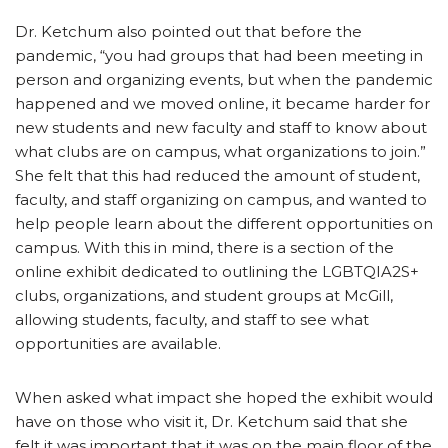
Dr. Ketchum also pointed out that before the
pandemic, “you had groups that had been meeting in
person and organizing events, but when the pandemic
happened and we moved online, it became harder for
new students and new faculty and staff to know about
what clubs are on campus, what organizations to join.”
She felt that this had reduced the amount of student,
faculty, and staff organizing on campus, and wanted to
help people learn about the different opportunities on
campus. With this in mind, there is a section of the
online exhibit dedicated to outlining the LGBTQIA2S+
clubs, organizations, and student groups at McGill,
allowing students, faculty, and staff to see what
opportunities are available.
When asked what impact she hoped the exhibit would
have on those who visit it, Dr. Ketchum said that she
felt it was important that it was on the main floor of the