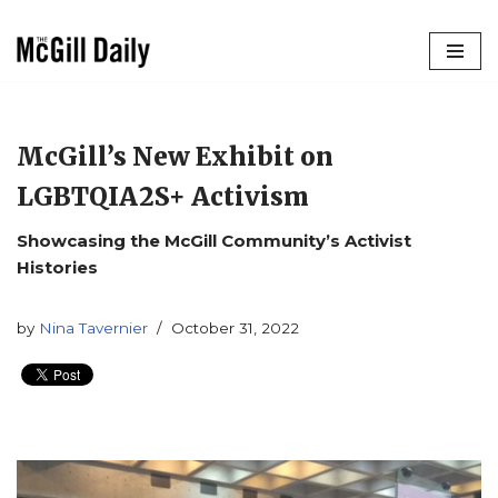
Skip
to
content
McGill’s New Exhibit on
LGBTQIA2S+ Activism
Showcasing the McGill Community’s Activist
Histories
by
Nina Tavernier
October 31, 2022