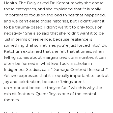
Health. The Daily asked Dr. Ketchum why she chose
these categories, and she explained that “it is really
important to focus on the bad things that happened,
and we can’t erase those histories, but I didn’t want it
to be trauma-based, I didn’t want it to only focus on
negativity.” She also said that she “didn’t want it to be
just in terms of resilience, because resilience is
something that sometimes you’re just forced into.” Dr.
Ketchum explained that she felt that at times, when
telling stories about marginalized communities, it can
often be framed in what Eve Tuck, a scholar in
Indigenous Studies, calls “Damage Centred Research.”
Yet she expressed that it is equally important to look at
joy and celebration, because “things aren’t
unimportant because they’re fun,” which is why the
exhibit features Queer Joy as one of the central
themes.