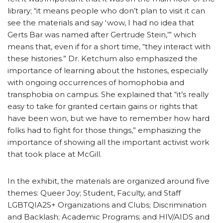
library; “it means people who don’t plan to visit it can
see the materials and say ‘wow, I had no idea that
Gerts Bar was named after Gertrude Stein,’” which
means that, even if for a short time, “they interact with
these histories.” Dr. Ketchum also emphasized the
importance of learning about the histories, especially
with ongoing occurrences of homophobia and
transphobia on campus. She explained that “it’s really
easy to take for granted certain gains or rights that
have been won, but we have to remember how hard
folks had to fight for those things,” emphasizing the
importance of showing all the important activist work
that took place at McGill.
In the exhibit, the materials are organized around five
themes: Queer Joy; Student, Faculty, and Staff
LGBTQIA2S+ Organizations and Clubs; Discrimination
and Backlash; Academic Programs; and HIV/AIDS and