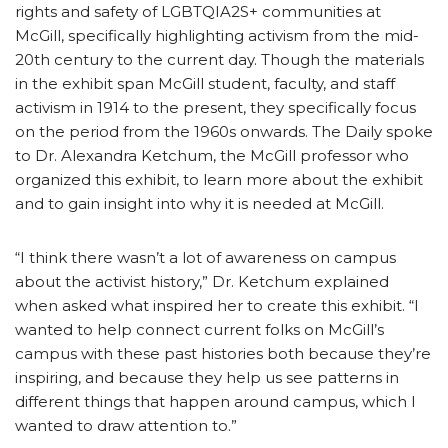
rights and safety of LGBTQIA2S+ communities at
McGill, specifically highlighting activism from the mid-
20th century to the current day. Though the materials
in the exhibit span McGill student, faculty, and staff
activism in 1914 to the present, they specifically focus
on the period from the 1960s onwards. The Daily spoke
to Dr. Alexandra Ketchum, the McGill professor who
organized this exhibit, to learn more about the exhibit
and to gain insight into why it is needed at McGill.
“I think there wasn’t a lot of awareness on campus
about the activist history,” Dr. Ketchum explained
when asked what inspired her to create this exhibit. “I
wanted to help connect current folks on McGill’s
campus with these past histories both because they’re
inspiring, and because they help us see patterns in
different things that happen around campus, which I
wanted to draw attention to.”