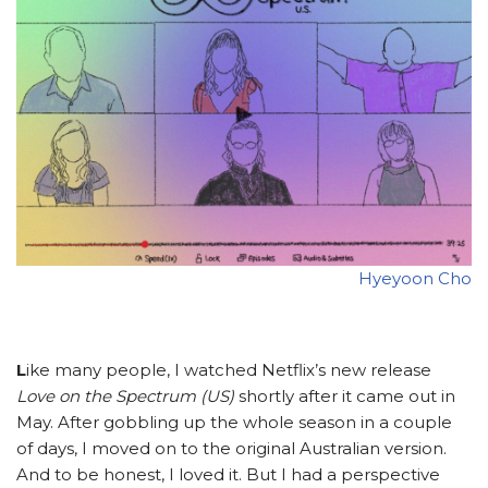
Hyeyoon Cho
L
ike many people, I watched Netflix’s new release
Love on the Spectrum (US)
shortly after it came out in
May. After gobbling up the whole season in a couple
of days, I moved on to the original Australian version.
And to be honest, I loved it. But I had a perspective