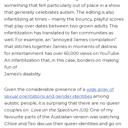
something that felt particularly out of place in a show
that generally celebrates autism. The editing is also
infantilizing at times – mainly the bouncy, playful scores
that play over dates between two grown adults. This
infantilization has translated to fan communities as
well. For example, an “annoyed James compilation”
that stitches together James in moments of distress
for entertainment has over 60,000 views on YouTube.
An infantilization that, in this case, borders on making
fun of
James’s disability.
Given the considerable presence of a
wide array of
sexual orientations and gender identities
among
autistic people, it is surprising that there are no queer
couples on
Love on the Spectrum (US)
. One of my
favourite parts of the Australian version was watching
Chloe and Teo discuss their queer identities and go on