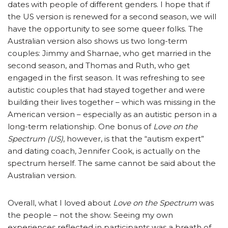
dates with people of different genders. I hope that if
the US version is renewed for a second season, we will
have the opportunity to see some queer folks. The
Australian version also shows us two long-term
couples: Jimmy and Sharnae, who get married in the
second season, and Thomas and Ruth, who get
engaged in the first season. It was refreshing to see
autistic couples that had stayed together and were
building their lives together – which was missing in the
American version – especially as an autistic person in a
long-term relationship. One bonus of
Love on the
Spectrum (US)
, however, is that the “autism expert”
and dating coach, Jennifer Cook, is actually on the
spectrum herself. The same cannot be said about the
Australian version.
Overall, what I loved about
Love on the Spectrum
was
the people – not the show. Seeing my own
experiences reflected in participants was a breath of