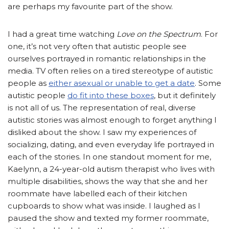
are perhaps my favourite part of the show.
I had a great time watching
Love on the Spectrum
. For
one, it’s not very often that autistic people see
ourselves portrayed in romantic relationships in the
media. TV often relies on a tired stereotype of autistic
people as
either asexual or unable to get a date
. Some
autistic people
do fit into these boxes
, but it definitely
is not all of us. The representation of real, diverse
autistic stories was almost enough to forget anything I
disliked about the show. I saw my experiences of
socializing, dating, and even everyday life portrayed in
each of the stories. In one standout moment for me,
Kaelynn, a 24-year-old autism therapist who lives with
multiple disabilities, shows the way that she and her
roommate have labelled each of their kitchen
cupboards to show what was inside. I laughed as I
paused the show and texted my former roommate,