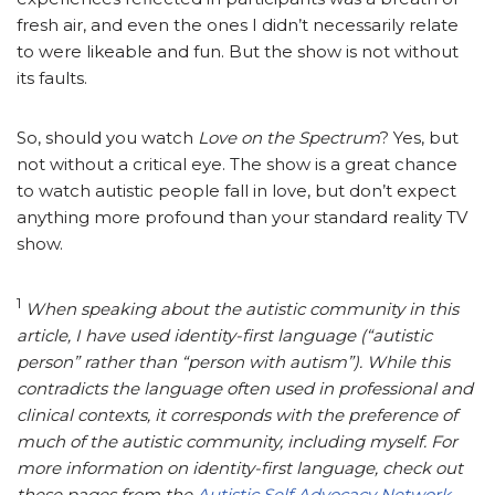
fresh air, and even the ones I didn’t necessarily relate
to were likeable and fun. But the show is not without
its faults.
So, should you watch
Love on the Spectrum
? Yes, but
not without a critical eye. The show is a great chance
to watch autistic people fall in love, but don’t expect
anything more profound than your standard reality TV
show.
1
When speaking about the autistic community in this
article, I have used identity-first language (“autistic
person” rather than “person with autism”).
While this
contradicts the language often used in professional and
clinical contexts, it corresponds with the preference of
much of the autistic community, including myself.
For
more information on identity-first language, check out
these pages from the
Autistic Self Advocacy Network