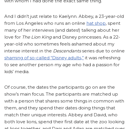
with whom I had done the exact same thing.
And I didn’t just relate to Kaelynn. Abbey, a 23-year-old
from Los Angeles who runs an online
hat shop
, spent
many of her interviews (and dates!) talking about her
love for
The Lion King
and Disney princesses. As a 22-
year-old who sometimes feels ashamed about my
intense interest in the
Descendants
series due to online
shaming of so-called “Disney adults,”
it was refreshing
to see another person my age who had a passion for
kids’ media.
Of course, the dates the participants go on are the
show’s main focus. The participants are matched up
with a person that shares some things in common with
them, and they spend their dates doing things that
match their unique interests. Abbey and David, who
both love lions, spend their first date at the zoo looking
at lions together, and Dani and Adan are matched over