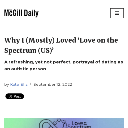
Skip
to
content
Why I (Mostly) Loved ‘Love on the
Spectrum (US)’
A refreshing, yet not perfect, portrayal of dating as
an autistic person
by
Kate Ellis
September 12, 2022