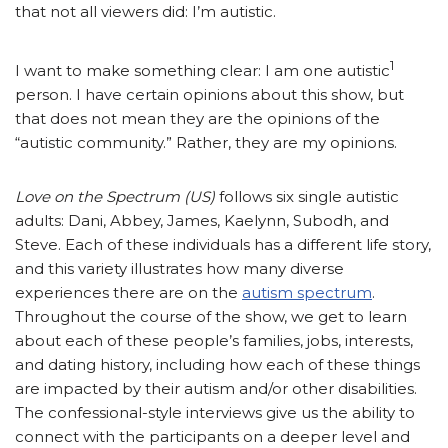
that not all viewers did: I’m autistic.
1
I want to make something clear: I am one autistic
person. I have certain opinions about this show, but
that does not mean they are the opinions of the
“autistic community.” Rather, they are my opinions.
Love on the Spectrum (US)
follows six single autistic
adults: Dani, Abbey, James, Kaelynn, Subodh, and
Steve. Each of these individuals has a different life story,
and this variety illustrates how many diverse
experiences there are on the
autism spectrum
.
Throughout the course of the show, we get to learn
about each of these people’s families, jobs, interests,
and dating history, including how each of these things
are impacted by their autism and/or other disabilities.
The confessional-style interviews give us the ability to
connect with the participants on a deeper level and