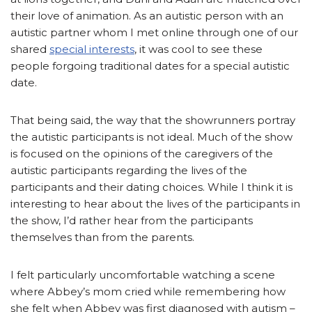
their love of animation. As an autistic person with an
autistic partner whom I met online through one of our
shared
special interests
, it was cool to see these
people forgoing traditional dates for a special autistic
date.
That being said, the way that the showrunners portray
the autistic participants is not ideal. Much of the show
is focused on the opinions of the caregivers of the
autistic participants regarding the lives of the
participants and their dating choices. While I think it is
interesting to hear about the lives of the participants in
the show, I’d rather hear from the participants
themselves than from the parents.
I felt particularly uncomfortable watching a scene
where Abbey’s mom cried while remembering how
she felt when Abbey was first diagnosed with autism –