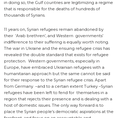
in doing so, the Gulf countries are legitimizing a regime
that is responsible for the deaths of hundreds of
thousands of Syrians.
11 years on, Syrian refugees remain abandoned by
their ‘Arab brethren’, and Western governments’
indifference to their suffering is equally worth noting.
The war in Ukraine and the ensuing refugee crisis has
revealed the double standard that exists for refugee
protection. Western governments, especially in
Europe, have embraced Ukrainian refugees with a
humanitarian approach but the same cannot be said
for their response to the Syrian refugee crisis. Apart
from Germany –and to a certain extent Turkey –Syrian
refugees have been left to fend for themselves in a
region that rejects their presence and is dealing with a
host of domestic issues. The only way forward is to
place the Syrian people’s democratic aspirations at the
forefront, and focus on an accountable and