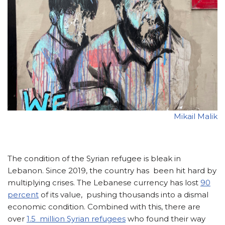
Mikail Malik
The condition of the Syrian refugee is bleak in
Lebanon. Since 2019, the country has been hit hard by
multiplying crises. The Lebanese currency has lost
90
percent
of its value, pushing thousands into a dismal
economic condition. Combined with this, there are
over
1.5 million Syrian refugees
who found their way