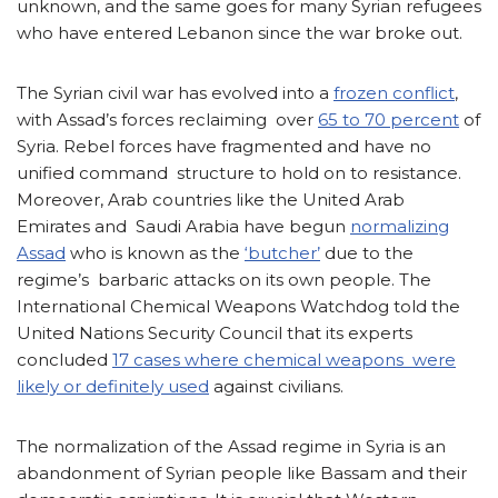
unknown, and the same goes for many Syrian refugees
who have entered Lebanon since the war broke out.
The Syrian civil war has evolved into a
frozen conflict
,
with Assad’s forces reclaiming over
65 to 70 percent
of
Syria. Rebel forces have fragmented and have no
unified command structure to hold on to resistance.
Moreover, Arab countries like the United Arab
Emirates and Saudi Arabia have begun
normalizing
Assad
who is known as the
‘butcher’
due to the
regime’s barbaric attacks on its own people. The
International Chemical Weapons Watchdog told the
United Nations Security Council that its experts
concluded
17 cases where chemical weapons were
likely or definitely used
against civilians.
The normalization of the Assad regime in Syria is an
abandonment of Syrian people like Bassam and their