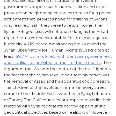
democratic aspirations. It is crucial that Western
governments oppose such normalization and exert
pressure on neighboring countries to push for a peace
settlement that provides hope for millions of Syrians
who fear reprisal if they were to return home. The
Syrian refugee crisis will not end so long as the Assad
regime remains unaccountable for its crimes against
humanity. A UK-based monitoaring group called the
Syrian Observatory for Human Rights (SOHR) cited at
least
159,774 civilians killed, with the Syrian government
and its allies responsible for most of those deaths
. The
argument that Assad is the ‘better of the evils’ ignores
the fact that the Syrian revolution’s sole objective was
the removal of Assad and his apparatus of oppression.
The children of the revolution remain in every street
corner of the Middle East – whether in Syria, Lebanon,
or Turkey. The Gulf countries’ attempt to rekindle their
relations with Syria represents narrow, opportunistic
geopolitical objectives based on realpolitik. However,