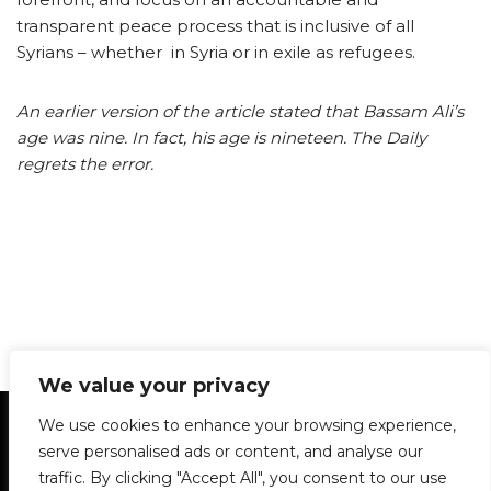
transparent peace process that is inclusive of all
Syrians – whether in Syria or in exile as refugees.
An earlier version of the article stated that Bassam Ali’s
age was nine. In fact, his age is nineteen. The Daily
regrets the error.
We value your privacy
Statement of Principles
Glossary
Policies
We use cookies to enhance your browsing experience,
Privacy Policy
Archives
DPS | SPD
serve personalised ads or content, and analyse our
Le Délit
About Us
Contribute
traffic. By clicking "Accept All", you consent to our use