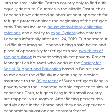
into the small Middle Eastern country only to find a life
equally destitute. Countries in the Middle East such as
Lebanon have adopted an obstructionist approach for
refugee protection since the beginning of the refugee
crisis. This has included
house demolitions, collective
evictions
, and a policy to
expel Syrians
who entered
Lebanon informally after April 24, 2019. Furthermore, it
is difficult to imagine Lebanon being a safe haven and
place of opportunity for refugees since
two-thirds of
the population
is experiencing abject poverty. Project
Manager Lea Kouwatli who works at the
Society for
Social Support and Education
based in Beirut, spoke
to me about the difficulty in continuing to provide
assistance to the
89 percent
of Syrian refugees living in
poverty when the Lebanese people experience similar
conditions. Thus, refugees living in this small country
are trapped in a quagmire. After fleeing persecution
and violence in their homeland, they now experience
economic subjugation and constant fear of