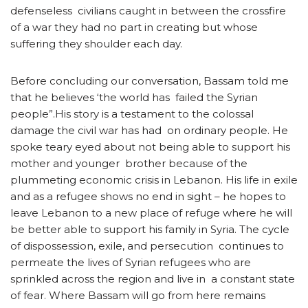
defenseless civilians caught in between the crossfire
of a war they had no part in creating but whose
suffering they shoulder each day.
Before concluding our conversation, Bassam told me
that he believes ‘the world has failed the Syrian
people”.His story is a testament to the colossal
damage the civil war has had on ordinary people. He
spoke teary eyed about not being able to support his
mother and younger brother because of the
plummeting economic crisis in Lebanon. His life in exile
and as a refugee shows no end in sight – he hopes to
leave Lebanon to a new place of refuge where he will
be better able to support his family in Syria. The cycle
of dispossession, exile, and persecution continues to
permeate the lives of Syrian refugees who are
sprinkled across the region and live in a constant state
of fear. Where Bassam will go from here remains