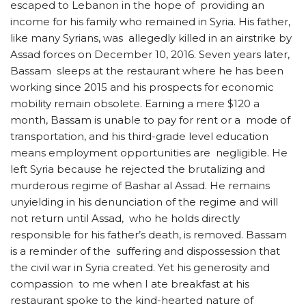
escaped to Lebanon in the hope of providing an
income for his family who remained in Syria. His father,
like many Syrians, was allegedly killed in an airstrike by
Assad forces on December 10, 2016. Seven years later,
Bassam sleeps at the restaurant where he has been
working since 2015 and his prospects for economic
mobility remain obsolete. Earning a mere $120 a
month, Bassam is unable to pay for rent or a mode of
transportation, and his third-grade level education
means employment opportunities are negligible. He
left Syria because he rejected the brutalizing and
murderous regime of Bashar al Assad. He remains
unyielding in his denunciation of the regime and will
not return until Assad, who he holds directly
responsible for his father’s death, is removed. Bassam
is a reminder of the suffering and dispossession that
the civil war in Syria created. Yet his generosity and
compassion to me when I ate breakfast at his
restaurant spoke to the kind-hearted nature of