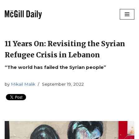
Skip
to
content
11 Years On: Revisiting the Syrian
Refugee Crisis in Lebanon
“The world has failed the Syrian people”
by
Mikail Malik
September 19, 2022