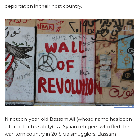
deportation in their host country.
Mikail Malik
Nineteen-year-old Bassam Ali (whose name has been
altered for his safety) is a Syrian refugee who fled the
war-torn country in 2015 via smugglers. Bassam