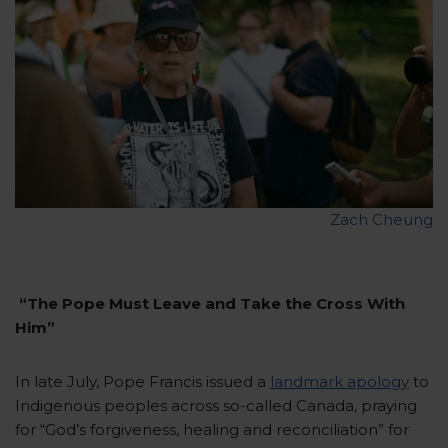
Zach Cheung
“The Pope Must Leave and Take the Cross With
Him”
In late July, Pope Francis issued a
landmark apology
to
Indigenous peoples across so-called Canada, praying
for “God’s forgiveness, healing and reconciliation” for