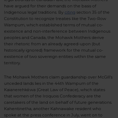
have argued for their demands on the basis of
Indigenous legal traditions. By
citing
section 35 of the
Constitution to recognize treaties like the Two-Row
Wampum, which established terms of mutual co-
existence and non-interference between Indigenous
peoples and Canada, the Mohawk Mothers derive
their rhetoric from an already agreed-upon (but
historically ignored) framework for the mutual co-
existence of two sovereign entities within the same
territory.
The Mohawk Mothers claim guardianship over McGill’s
unceded lands lies in the 44th Wampum of the
Kaianerehkό:wa (Great Law of Peace), which states
that women of the Iroquois Confederacy are the
caretakers of the land on behalf of future generations.
Kahentinetha, another Kahnawake resident who
spoke at the press conference in July, went on to