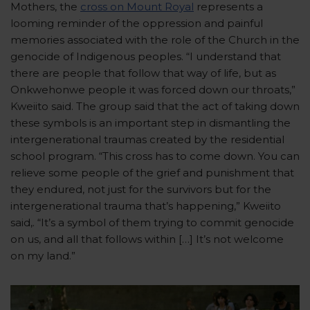
Mothers, the
cross on Mount Royal
represents a
looming reminder of the oppression and painful
memories associated with the role of the Church in the
genocide of Indigenous peoples. “I understand that
there are people that follow that way of life, but as
Onkwehonwe people it was forced down our throats,”
Kweiito said. The group said that the act of taking down
these symbols is an important step in dismantling the
intergenerational traumas created by the residential
school program. “This cross has to come down. You can
relieve some people of the grief and punishment that
they endured, not just for the survivors but for the
intergenerational trauma that’s happening,” Kweiito
said,. “It’s a symbol of them trying to commit genocide
on us, and all that follows within […] It’s not welcome
on my land.”