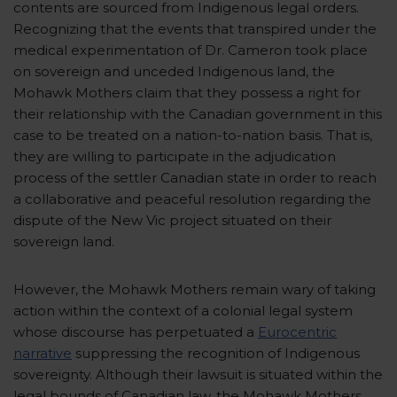
contents are sourced from Indigenous legal orders.
Recognizing that the events that transpired under the
medical experimentation of Dr. Cameron took place
on sovereign and unceded Indigenous land, the
Mohawk Mothers claim that they possess a right for
their relationship with the Canadian government in this
case to be treated on a nation-to-nation basis. That is,
they are willing to participate in the adjudication
process of the settler Canadian state in order to reach
a collaborative and peaceful resolution regarding the
dispute of the New Vic project situated on their
sovereign land.
However, the Mohawk Mothers remain wary of taking
action within the context of a colonial legal system
whose discourse has perpetuated a
Eurocentric
narrative
suppressing the recognition of Indigenous
sovereignty. Although their lawsuit is situated within the
legal bounds of Canadian law, the Mohawk Mothers