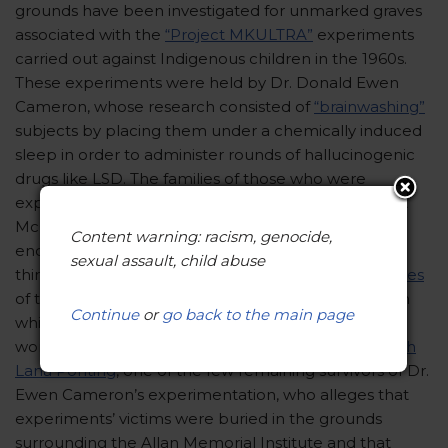
grounds have been investigated for unmarked graves
associated with the
“Project MKULTRA”
experiments
carried out against Indigenous children in the 1960s.
These experiments were held by Dr. Donald Ewen
Cameron, whose research consisted of
“brainwashing”
subjects by placing them under a chemically induced
sleep in order to administer rounds of hallucinogenic
drugs like LSD. The families of those who were
experimented on have already filed
lawsuits
against
McGill for the abusive treatment their relatives
Content warning: racism, genocide,
endured under Dr. Cameron. The Mohawk Mothers
sexual assault, child abuse
think that there may exist
additional unmarked graves
of the Indigenous children buried under the land on
Continue
or
go back to the main page
which the Royal Victoria Hospital is situated. The
women’s group bases this belief on an
interview with
Lana Ponting
, one of the few remaining survivors of Dr.
Ewen Cameron’s experimentation, who alleges that
experiments’ victims were buried in the grounds
surrounding the Allan Memorial Institute and that