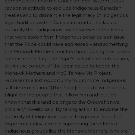
demonstrates how the Canadian legal system uses a
revisionist attitude to exclude Indigenous-Canadian
treaties and to dismantle the legitimacy of Indigenous
legal traditions within Canadian courts. The lack of
authority that Indigenous law possesses in the lands
that were stolen from Indigenous peoples is an issue
that the Pope could have addressed – and something
the Mohawk Mothers touched upon during their press
conference in July. The Pope’s lack of concrete action,
within the context of the legal battle between the
Mohawk Mothers and McGill’s New Vic Project,
represents a lost opportunity to promote Indigenous
self-determination. “[The Pope] needs to write a new
plight for the people that follow him and let it be
known that this land belongs to the Onkwehonwe
children,” Kweiito said. By taking action to endorse the
authority of Indigenous law on Indigenous land, the
Pope could play a role in supporting the efforts of
Indigenous groups like the Mohawk Mothers, who are