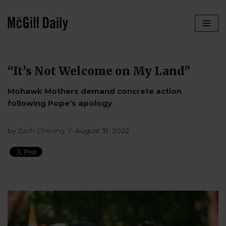
Skip
to
content
“It’s Not Welcome on My Land”
Mohawk Mothers demand concrete action
following Pope’s apology
by
Zach Cheung
August 31, 2022