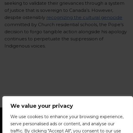
seeking to validate their grievances through a system
of justice that is sovereign to Canada’s. However,
despite ostensibly
recognizing the cultural genocide
committed by Church residential schools, the Pope’s
decision to forgo tangible action alongside his apology
continues to perpetuate the suppression of
Indigenous voices.
We value your privacy
Statement of Principles
Glossary
Policies
We use cookies to enhance your browsing experience,
Privacy Policy
Archives
DPS | SPD
serve personalised ads or content, and analyse our
Le Délit
About Us
Contribute
traffic. By clicking "Accept All", you consent to our use