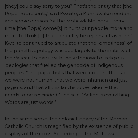
[they] could say sorry to you? That’s the entity that [the
Pope] represents,” said Kweiito, a Kahnawake resident
and spokesperson for the Mohawk Mothers. “Every
time [the Pope] come[s], it hurts our people more and
more to think […] that the entity he represents is here.”
Kweiito continued to articulate that the “emptiness” of
the pontiff’s apology was due largely to the inability of
the Vatican to pair it with the withdrawal of religious
ideologies that fuelled the genocide of Indigenous
peoples. “The papal bulls that were created that said
we were not human, that we were inhuman and just
pagans, and that all this land is to be taken – that
needs to be rescinded,” she said. “Action is everything.
Words are just words.”
In the same sense, the colonial legacy of the Roman
Catholic Church is magnified by the existence of public
displays of the cross. According to the Mohawk