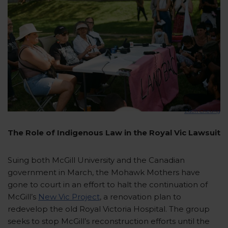
Zach Cheung
The Role of Indigenous Law in the Royal Vic Lawsuit
Suing both McGill University and the Canadian
government in March, the Mohawk Mothers have
gone to court in an effort to halt the continuation of
McGill’s
New Vic Project
, a renovation plan to
redevelop the old Royal Victoria Hospital. The group
seeks to stop McGill’s reconstruction efforts until the