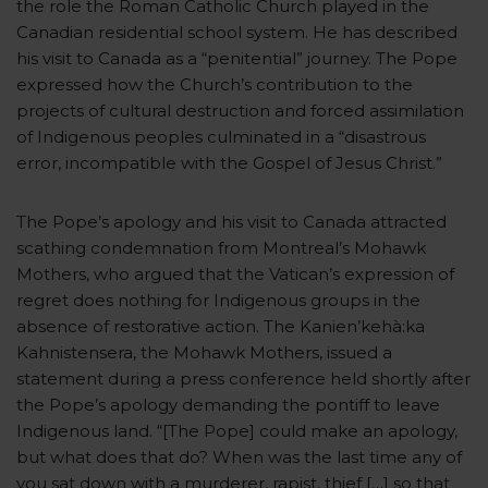
the role the Roman Catholic Church played in the
Canadian residential school system. He has described
his visit to Canada as a “penitential” journey. The Pope
expressed how the Church’s contribution to the
projects of cultural destruction and forced assimilation
of Indigenous peoples culminated in a “disastrous
error, incompatible with the Gospel of Jesus Christ.”
The Pope’s apology and his visit to Canada attracted
scathing condemnation from Montreal’s Mohawk
Mothers, who argued that the Vatican’s expression of
regret does nothing for Indigenous groups in the
absence of restorative action. The Kanien’kehà:ka
Kahnistensera, the Mohawk Mothers, issued a
statement during a press conference held shortly after
the Pope’s apology demanding the pontiff to leave
Indigenous land. “[The Pope] could make an apology,
but what does that do? When was the last time any of
you sat down with a murderer, rapist, thief […] so that