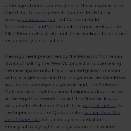
underage children were victims of these experiments.
The McGill University Health Centre (MUHC) has
already
acknowledged
that Cameron held
“controversial” and “unfortunate” experiments at the
Allan Memorial Institute, but it has declined to assume
responsibility for his actions.
The argument presented by the Mohawk Mothers in
favour of halting the New Vic project and overseeing
the investigation into the unmarked graves is nested
within a larger assertion that Indigenous law should be
applied to sovereign Indigenous land. The Mohawk
Mothers claim that traditional Indigenous law must act
as the legal framework in which the New Vic lawsuit
will operate. Written in March, their
original motion
to
the Superior Court of Quebec cites
section 35 of the
Constitution Act
, which recognizes and affirms
Aboriginal treaty rights as legal documents whose