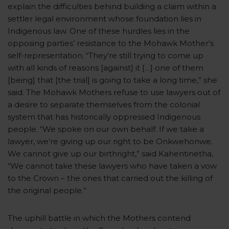
explain the difficulties behind building a claim within a
settler legal environment whose foundation lies in
Indigenous law. One of these hurdles lies in the
opposing parties’ resistance to the Mohawk Mother’s
self-representation. “They’re still trying to come up
with all kinds of reasons [against] it […] one of them
[being] that [the trial] is going to take a long time,” she
said. The Mohawk Mothers refuse to use lawyers out of
a desire to separate themselves from the colonial
system that has historically oppressed Indigenous
people. “We spoke on our own behalf. If we take a
lawyer, we’re giving up our right to be Onkwehonwe.
We cannot give up our birthright,” said Kahentinetha,
“We cannot take these lawyers who have taken a vow
to the Crown – the ones that carried out the killing of
the original people.”
The uphill battle in which the Mothers contend