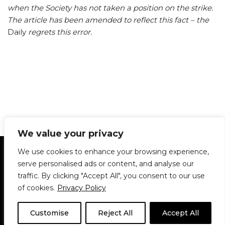
when the Society has not taken a position on the strike.
The article has been amended to reflect this fact – the
Daily
regrets this error.
We value your privacy
Statement of Principles
Glossary
Policies
We use cookies to enhance your browsing experience,
Privacy Policy
Archives
DPS | SPD
serve personalised ads or content, and analyse our
Le Délit
About Us
Contribute
traffic. By clicking "Accept All", you consent to our use
of cookies.
Privacy Policy
© 1911-2026
The McGill Daily / Daily Publications Society (DPS)
| WordPress
theme based on
Neve
| Powered by
WordPress
Customise
Reject All
Accept All
© 1911-2025 The McGill Daily | WordPress theme based