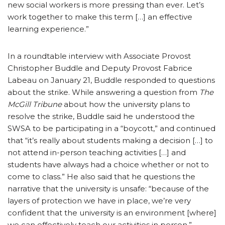
new social workers is more pressing than ever. Let’s
work together to make this term […] an effective
learning experience.”
In a roundtable interview with Associate Provost
Christopher Buddle and Deputy Provost Fabrice
Labeau on January 21, Buddle responded to questions
about the strike. While answering a question from
The
McGill Tribune
about how the university plans to
resolve the strike, Buddle said he understood the
SWSA to be participating in a “boycott,” and continued
that “it’s really about students making a decision […] to
not attend in-person teaching activities […] and
students have always had a choice whether or not to
come to class.” He also said that he questions the
narrative that the university is unsafe: “because of the
layers of protection we have in place, we’re very
confident that the university is an environment [where]
we can effectively teach our activities in person.”