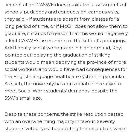
accreditation. CASWE does qualitative assessments of
schools’ pedagogy and conducts on-campus visits,
they said – if students are absent from classes for a
long period of time, or if McGill does not allow them to
graduate, it stands to reason that this would negatively
affect CASWE’s assessment of the school’s pedagogy.
Additionally, social workers are in high demand, Roy
pointed out; delaying the graduation of striking
students would mean depriving the province of more
social workers, and would have bad consequences for
the English-language healthcare system in particular.
As such, the university has considerable incentive to
meet Social Work students’ demands, despite the
SSW’s small size.
Despite these concerns, the strike resolution passed
with an overwhelming majority in favour. Seventy
students voted “yes” to adopting the resolution, while