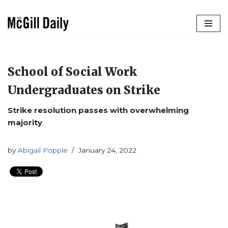
Skip
to
content
School of Social Work
Undergraduates on Strike
Strike resolution passes with overwhelming
majority
by
Abigail Popple
January 24, 2022