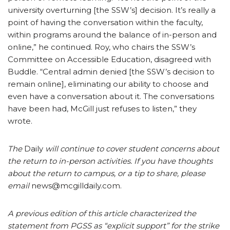
university overturning [the SSW’s] decision. It’s really a
point of having the conversation within the faculty,
within programs around the balance of in-person and
online,” he continued. Roy, who chairs the SSW’s
Committee on Accessible Education, disagreed with
Buddle. “Central admin denied [the SSW’s decision to
remain online], eliminating our ability to choose and
even have a conversation about it. The conversations
have been had, McGill just refuses to listen,” they
wrote.
The
Daily
will continue to cover student concerns about
the return to in-person activities. If you have thoughts
about the return to campus, or a tip to share, please
email
news@mcgilldaily.com.
A previous edition of this article characterized the
statement from PGSS as “explicit support” for the strike