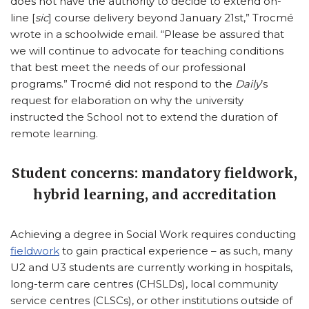
does not have the authority to decide to extend on-
line [
sic
] course delivery beyond January 21st,” Trocmé
wrote in a schoolwide email. “Please be assured that
we will continue to advocate for teaching conditions
that best meet the needs of our professional
programs.” Trocmé did not respond to the
Daily
’s
request for elaboration on why the university
instructed the School not to extend the duration of
remote learning.
Student concerns: mandatory fieldwork,
hybrid learning, and accreditation
Achieving a degree in Social Work requires conducting
fieldwork
to gain practical experience – as such, many
U2 and U3 students are currently working in hospitals,
long-term care centres (CHSLDs), local community
service centres (CLSCs), or other institutions outside of