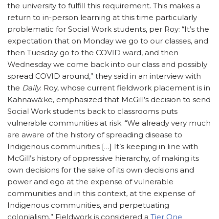
the university to fulfill this requirement. This makes a
return to in-person learning at this time particularly
problematic for Social Work students, per Roy: “It’s the
expectation that on Monday we go to our classes, and
then Tuesday go to the COVID ward, and then
Wednesday we come back into our class and possibly
spread COVID around,” they said in an interview with
the
Daily
. Roy, whose current fieldwork placement is in
Kahnawá:ke, emphasized that McGill’s decision to send
Social Work students back to classrooms puts
vulnerable communities at risk. “We already very much
are aware of the history of spreading disease to
Indigenous communities […] It’s keeping in line with
McGill’s history of oppressive hierarchy, of making its
own decisions for the sake of its own decisions and
power and ego at the expense of vulnerable
communities and in this context, at the expense of
Indigenous communities, and perpetuating
colonialism.” Fieldwork is considered a
Tier One