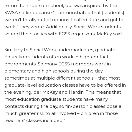
return to in-person school, but was inspired by the
SWSA strike because “it demonstrated that [students]
weren’t totally out of options. I called Kate and got to
work,” they wrote. Additionally, Social Work students
shared their tactics with EGSS organizers, McKay said.
Similarly to Social Work undergraduates, graduate
Education students often work in high-contact
environments. So many EGSS members work in
elementary and high schools during the day –
sometimes at multiple different schools – that most
graduate-level education classes have to be offered in
the evening, per McKay and Hardin. This means that
most education graduate students have many
contacts during the day, so “in-person classes pose a
much greater risk to all involved – children in those
teachers’ classes included.”