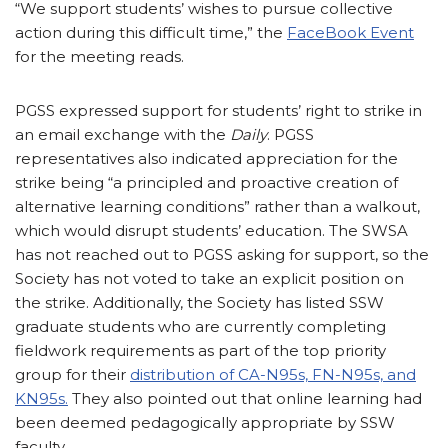
“We support students’ wishes to pursue collective
action during this difficult time,” the
FaceBook Event
for the meeting reads.
PGSS expressed support for students’ right to strike in
an email exchange with the
Daily
. PGSS
representatives also indicated appreciation for the
strike being “a principled and proactive creation of
alternative learning conditions” rather than a walkout,
which would disrupt students’ education. The SWSA
has not reached out to PGSS asking for support, so the
Society has not voted to take an explicit position on
the strike. Additionally, the Society has listed SSW
graduate students who are currently completing
fieldwork requirements as part of the top priority
group for their
distribution of CA-N95s, FN-N95s, and
KN95s.
They also pointed out that online learning had
been deemed pedagogically appropriate by SSW
faculty.