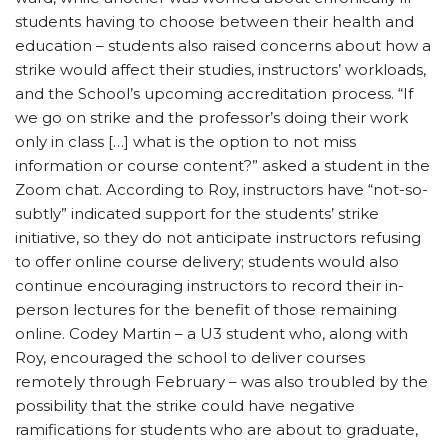
students having to choose between their health and
education – students also raised concerns about how a
strike would affect their studies, instructors’ workloads,
and the School’s upcoming accreditation process. “If
we go on strike and the professor’s doing their work
only in class […] what is the option to not miss
information or course content?” asked a student in the
Zoom chat. According to Roy, instructors have “not-so-
subtly” indicated support for the students’ strike
initiative, so they do not anticipate instructors refusing
to offer online course delivery; students would also
continue encouraging instructors to record their in-
person lectures for the benefit of those remaining
online. Codey Martin – a U3 student who, along with
Roy, encouraged the school to deliver courses
remotely through February – was also troubled by the
possibility that the strike could have negative
ramifications for students who are about to graduate,