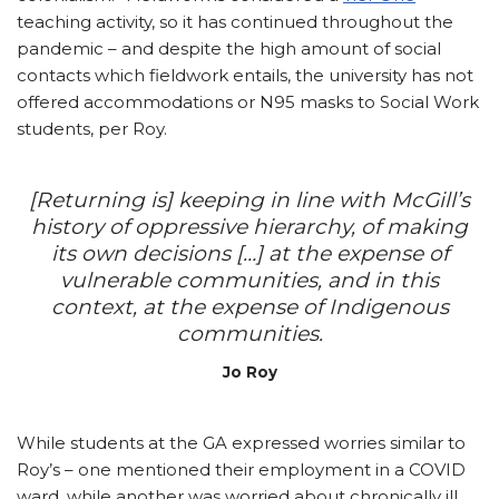
teaching activity, so it has continued throughout the
pandemic – and despite the high amount of social
contacts which fieldwork entails, the university has not
offered accommodations or N95 masks to Social Work
students, per Roy.
[Returning is] keeping in line with McGill’s
history of oppressive hierarchy, of making
its own decisions […] at the expense of
vulnerable communities, and in this
context, at the expense of Indigenous
communities.
Jo Roy
While students at the GA expressed worries similar to
Roy’s – one mentioned their employment in a COVID
ward, while another was worried about chronically ill