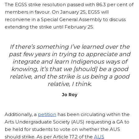
The EGSS strike resolution passed with 86.3 per cent of
members in favour. On January 25, EGSS will
reconvene in a Special General Assembly to discuss
extending the strike until February 25.
If there’s something I’ve learned over the
past few years in trying to appreciate and
integrate and learn Indigenous ways of
knowing, it’s that we [should] be a good
relative, and the strike is us being a good
relative, I think.
Jo Roy
Additionally, a
petition
has been circulating within the
Arts Undergraduate Society (AUS) requesting a GA to
be held for students to vote on whether the AUS
should strike. As per Article 17.2 of the
AUS