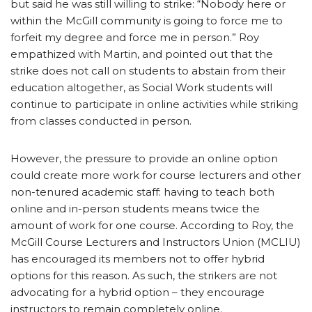
but said he was still willing to strike: “Nobody here or
within the McGill community is going to force me to
forfeit my degree and force me in person.” Roy
empathized with Martin, and pointed out that the
strike does not call on students to abstain from their
education altogether, as Social Work students will
continue to participate in online activities while striking
from classes conducted in person.
However, the pressure to provide an online option
could create more work for course lecturers and other
non-tenured academic staff: having to teach both
online and in-person students means twice the
amount of work for one course. According to Roy, the
McGill Course Lecturers and Instructors Union (MCLIU)
has encouraged its members not to offer hybrid
options for this reason. As such, the strikers are not
advocating for a hybrid option – they encourage
instructors to remain completely online.