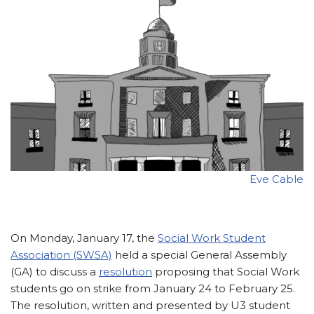
Eve Cable
On Monday, January 17, the
Social Work Student
Association (SWSA)
held a special General Assembly
(GA) to discuss a
resolution
proposing that Social Work
students go on strike from January 24 to February 25.
The resolution, written and presented by U3 student