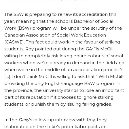
The SSW is preparing to renew its accreditation this
year, meaning that the school’s Bachelor of Social
Work (BSW) program will be under the scrutiny of the
Canadian Association of Social Work Education
(CASWE). This fact could work in the favour of striking
students, Roy pointed out during the GA: “Is McGill
willing to completely risk losing entire cohorts of social
workers when we’re already in demand in the field and
when we’re in the middle of an accreditation process?
[…] I don’t think McGill is willing to risk that.” With McGill
providing the only English-language BSW program in
the province, the university stands to lose an important
part of its reputation if it chooses to ignore striking
students, or punish them by issuing failing grades.
In the
Daily
’s follow-up interview with Roy, they
elaborated on the strike’s potential impacts on