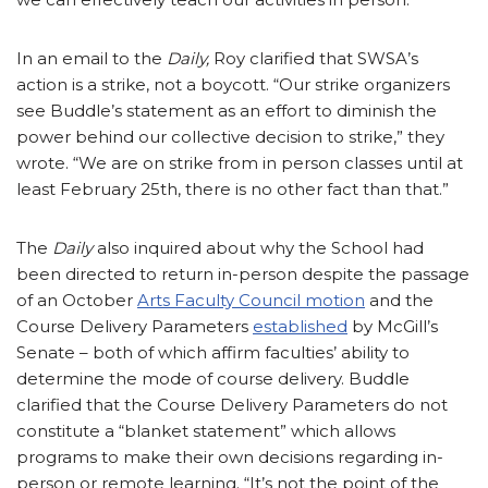
In an email to the
Daily,
Roy clarified that SWSA’s
action is a strike, not a boycott. “Our strike organizers
see Buddle’s statement as an effort to diminish the
power behind our collective decision to strike,” they
wrote. “We are on strike from in person classes until at
least February 25th, there is no other fact than that.”
The
Daily
also inquired about why the School had
been directed to return in-person despite the passage
of an October
Arts Faculty Council motion
and the
Course Delivery Parameters
established
by McGill’s
Senate – both of which affirm faculties’ ability to
determine the mode of course delivery. Buddle
clarified that the Course Delivery Parameters do not
constitute a “blanket statement” which allows
programs to make their own decisions regarding in-
person or remote learning. “It’s not the point of the