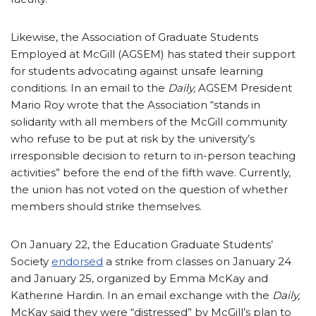
Likewise, the Association of Graduate Students
Employed at McGill (AGSEM) has stated their support
for students advocating against unsafe learning
conditions. In an email to the
Daily,
AGSEM President
Mario Roy wrote that the Association “stands in
solidarity with all members of the McGill community
who refuse to be put at risk by the university’s
irresponsible decision to return to in-person teaching
activities” before the end of the fifth wave. Currently,
the union has not voted on the question of whether
members should strike themselves.
On January 22, the Education Graduate Students’
Society
endorsed
a strike from classes on January 24
and January 25, organized by Emma McKay and
Katherine Hardin. In an email exchange with the
Daily,
McKay said they were “distressed” by McGill’s plan to