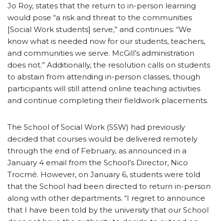
Jo Roy, states that the return to in-person learning
would pose “a risk and threat to the communities
[Social Work students] serve,” and continues: “We
know what is needed now for our students, teachers,
and communities we serve. McGill’s administration
does not.” Additionally, the resolution calls on students
to abstain from attending in-person classes, though
participants will still attend online teaching activities
and continue completing their fieldwork placements.
The School of Social Work (SSW) had previously
decided that courses would be delivered remotely
through the end of February, as announced in a
January 4 email from the School’s Director, Nico
Trocmé. However, on January 6, students were told
that the School had been directed to return in-person
along with other departments. “I regret to announce
that I have been told by the university that our School