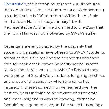
Constitution,
the petition must reach 200 signatures
for a GA to be called. The quorum for a GA concerning
a student strike is 500 members. While the AUS did
hold a Town Hall on Friday, January 21, Arts
Representative Avishai Infeld clarified to the
Daily
that
the Town Hall was not motivated by SWSA’s strike.
Organizers are encouraged by the solidarity that
student organizations have offered to SWSA. “Students
across campus are making their concerns and their
care for each other known. Solidarity keeps us safe!”
McKay and Hardin wrote. Likewise, Jo Roy said they
were proud of Social Work students for going on strike,
and proud of the solidarity which the strike has
inspired. “If there’s something I’ve learned over the
past few years in trying to appreciate and integrate
and learn Indigenous ways of knowing, it’s that we
[should] be a good relative, and the strike is us being a