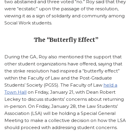
two abstained and three voted “no.” Roy said that they
were “ecstatic” upon the passage of the resolution,
viewing it as a sign of solidarity and community among
Social Work students.
The “Butterfly Effect”
During the GA, Roy also mentioned the support that
other student organizations have offered, saying that
the strike resolution had inspired a “butterfly effect”
within the Faculty of Law and the Post-Graduate
Students’ Society (PGSS). The Faculty of Law
held a
Town Hall
on Friday, January 21, with Dean Robert
Leckey to discuss students’ concerns about returning
in-person. On Friday, January 28, the Law Students’
Association (LSA) will be holding a Special General
Meeting to make a collective decision on how the LSA
should proceed with addressing student concerns.