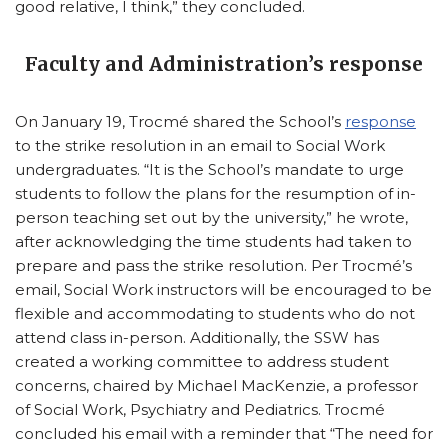
good relative, I think,” they concluded.
Faculty and Administration’s response
On January 19, Trocmé shared the School’s
response
to the strike resolution in an email to Social Work
undergraduates. “It is the School’s mandate to urge
students to follow the plans for the resumption of in-
person teaching set out by the university,” he wrote,
after acknowledging the time students had taken to
prepare and pass the strike resolution. Per Trocmé’s
email, Social Work instructors will be encouraged to be
flexible and accommodating to students who do not
attend class in-person. Additionally, the SSW has
created a working committee to address student
concerns, chaired by Michael MacKenzie, a professor
of Social Work, Psychiatry and Pediatrics. Trocmé
concluded his email with a reminder that “The need for