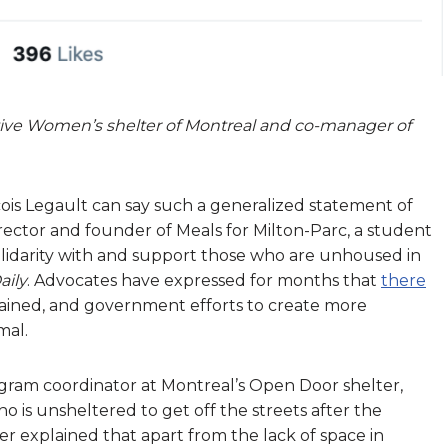
tive Women’s shelter of Montreal and co-manager of
ois Legault can say such a generalized statement of
irector and founder of Meals for Milton-Parc, a student
olidarity with and support those who are unhoused in
aily
. Advocates have expressed for months that
there
ained, and government efforts to create more
mal.
ogram coordinator at Montreal’s Open Door shelter,
 is unsheltered to get off the streets after the
ier explained that apart from the lack of space in