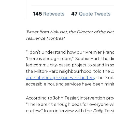
Tweet from Nakuset, the Director of the Na
resilience Montreal
“I don’t understand how our Premier Franc
‘there is enough room,’” Sophie Hart, the d
led community-based project to stand in s
the Milton-Parc neighbourhood, told the
D
are not enough spaces in shelters,
she expl
accessible housing services have been mini
According to John Tessier, intervention pr
“There aren’t enough beds for everyone who
curfew.” In an interview with the
Daily,
Tess