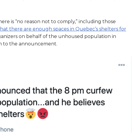
ere is “no reason not to comply,” including those
that there are enough spaces in Quebec’s shelters for
anizers on behalf of the unhoused population in
on to the announcement.