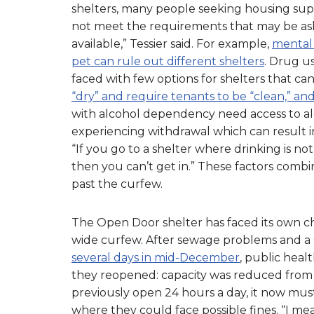
shelters, many people seeking housing suppo
not meet the requirements that may be aske
available,” Tessier said. For example,
mental 
pet can rule out different shelters
. Drug u
faced with few options for shelters that 
“dry” and require tenants to be “clean,” an
with alcohol dependency need access to al
experiencing withdrawal which can result i
“If you go to a shelter where drinking is no
then you can’t get in.” These factors combi
past the curfew.
The Open Door shelter has faced its own cha
wide curfew. After sewage problems and 
several days in mid-December
, public heal
they reopened: capacity was reduced from 65
previously open 24 hours a day, it now must
where they could face possible fines. “I m