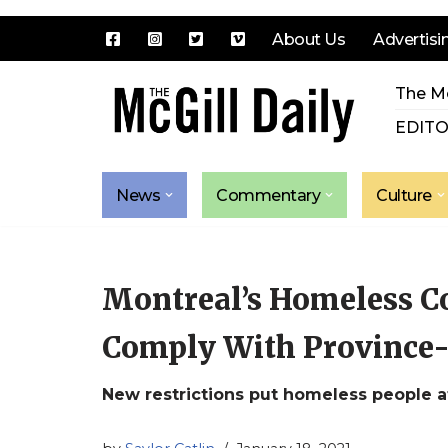
About Us
Advertisi
Skip
The Mc
to
content
EDITO
News
Commentary
Culture
Montreal’s Homeless C
Comply With Province
New restrictions put homeless people at