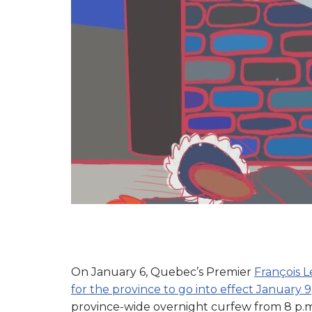
On January 6, Quebec’s Premier
François 
for the province to go into effect January 9
province-wide overnight curfew from 8 p.m. 