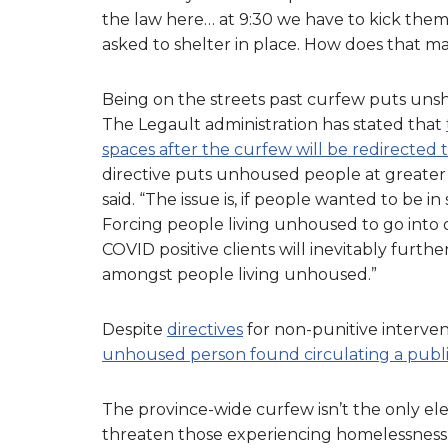
the law here… at 9:30 we have to kick them
asked to shelter in place. How does that ma
Being on the streets past curfew puts unshe
The Legault administration has stated that
spaces after the curfew will be redirected t
directive puts unhoused people at greater 
said. “The issue is, if people wanted to be 
Forcing people living unhoused to go int
COVID positive clients will inevitably furth
amongst people living unhoused.”
Despite
directives
for non-punitive interven
unhoused person found circulating a publi
The province-wide curfew isn’t the only e
threaten those experiencing homelessness,