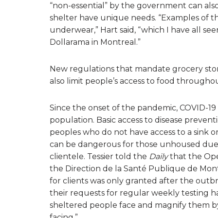
“non-essential” by the government can also
shelter have unique needs. “Examples of th
underwear,” Hart said, “which I have all s
Dollarama in Montreal.”
New regulations that mandate grocery stor
also limit people’s access to food througho
Since the onset of the pandemic, COVID-19
population. Basic access to disease prevent
peoples who do not have access to a sink or 
can be dangerous for those unhoused due t
clientele. Tessier told the
Daily
that the Ope
the Direction de la Santé Publique de Montré
for clients was only granted after the outbr
their requests for regular weekly testing 
sheltered people face and magnify them by 
facing.”