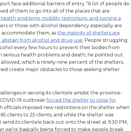
rt face additional barriers of entry. “A lot of people do
d of them to go into all of the places that are
health problems, mobility restrictions, and owning a
sers or those with alcohol dependency especially are
can accommodate them, as
the majority of shelters are
d abstain from alcohol and drug use.
People struggling
cohol every few hours to prevent their bodies from
n serious health problems and death, he pointed out:
t allowed, which is ninety-nine percent of the shelters,
ned create major obstacles to those seeking shelter
llenges in serving its clientele amidst the province-
a COVID-19 outbreak
forced the shelter to close for
th officials imposed new restrictions on the shelter when
 clients to 25 clients, and while the shelter was
 send its clientele back out onto the street at 9:30 PM,
ean we’re basically being forced to make people break