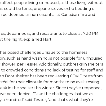
 affect people living unhoused, as those living without
is could be tents, propane stoves, extra bedding or
een be deemed as non-essential at Canadian Tire and
es, depanneurs, and restaurants to close at 7:30 PM
ut the night, explained Hart.
 has posed challenges unique to the homeless
ion, such as hand washing, is not possible for unhoused
shower, per Tessier. Additionally, outbreaks in shelters
o crowded conditions and lack of testing for staff and
n Door shelter has been requesting COVID tests from
al for their clientele for months to no avail; testing
eak in the shelter this winter. Since they’ve reopened,
have been denied. “Take the challenges that we as
a hundred” said Tessier, “and that’s what they’re