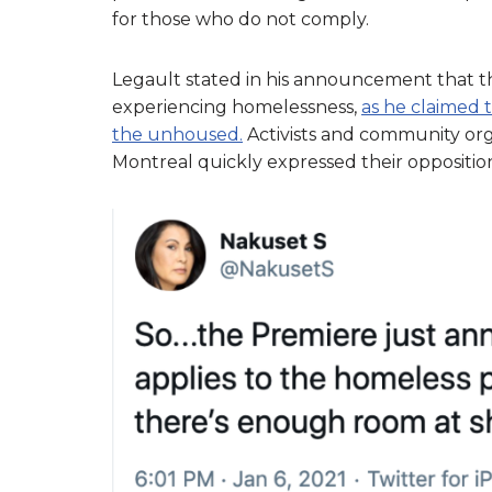
for those who do not comply.
Legault stated in his announcement that th
experiencing homelessness,
as he claimed 
the unhoused.
Activists and community org
Montreal quickly expressed their oppositi