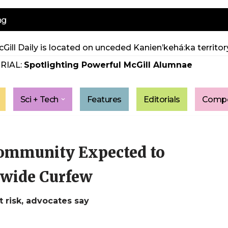
ng
Gill Daily is located on unceded Kanien’kehá:ka territory
RIAL:
Spotlighting Powerful McGill Alumnae
Sci + Tech
Features
Editorials
Compe
ommunity Expected to
-wide Curfew
 risk, advocates say