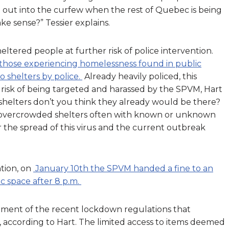
 out into the curfew when the rest of Quebec is being
ke sense?” Tessier explains.
ltered people at further risk of police intervention.
those experiencing homelessness found in public
o shelters by police.
Already heavily policed, this
risk of being targeted and harassed by the SPVM, Hart
in shelters don’t you think they already would be there?
o overcrowded shelters often with known or unknown
er the spread of this virus and the current outbreak
tion, on
January 10th the SPVM handed a fine to an
c space after 8 p.m.
lement of the recent lockdown regulations that
 according to Hart. The limited access to items deemed