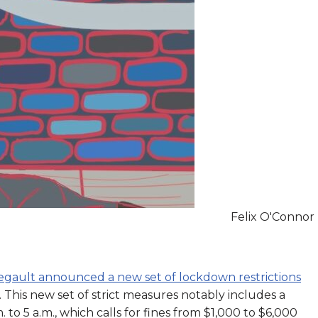
Felix O'Connor
Legault announced a new set of lockdown restrictions
. This new set of strict measures notably includes a
to 5 a.m., which calls for fines from $1,000 to $6,000