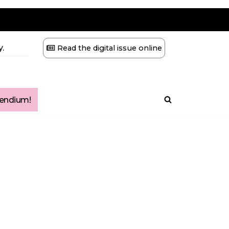
.
Read the digital issue online
ndium!