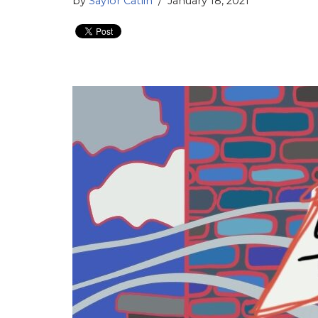
by
Saylor Catlin
January 18, 2021