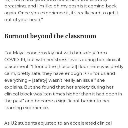
breathing, and I’m like oh my gosh is it coming back
again. Once you experience it, it’s really hard to get it
out of your head.”
Burnout beyond the classroom
For Maya, concerns lay not with her safety from
COVID-19, but with her stress levels during her clinical
placement. “I found the [hospital] floor here was pretty
calm, pretty safe, they have enough PPE for us and
everything – [safety] wasn’t really an issue,” she
explains. But she found that her anxiety during her
clinical block was “ten times higher than it had been in
the past” and became a significant barrier to her
learning experience.
As U2 students adjusted to an accelerated clinical