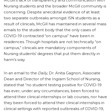
McGill’s lack of transparency and communication with
Nursing students and the broader McGill community is
concerning. Despite anecdotal evidence of at least
two separate outbreaks amongst ISN students as a
result of clinicals, McGill has maintained in several mass
emails to the student body that the only cases of
COVID-19 contracted “on campus” have been in
residences. Though hospitals are not technically “on
campus,” clinicals are mandatory components of
Nursing students’ degrees that put them directly in
harm’s way.
In an email to the
Daily
, Dr. Anita Gagnon, Associate
Dean and Director of the Ingram School of Nursing,
stated that “no student testing positive for COVID-19
has ever, under any circumstances, been forced to
attend their clinical internships or lab courses, nor have
they been forced to attend their clinical internships in
clinical settings with reported outbreaks of COVID-19,