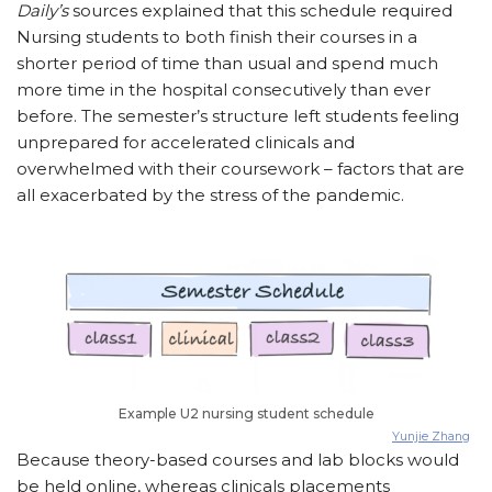
Daily’s
sources explained that this schedule required
Nursing students to both finish their courses in a
shorter period of time than usual and spend much
more time in the hospital consecutively than ever
before. The semester’s structure left students feeling
unprepared for accelerated clinicals and
overwhelmed with their coursework – factors that are
all exacerbated by the stress of the pandemic.
Example U2 nursing student schedule
Yunjie Zhang
Because theory-based courses and lab blocks would
be held online, whereas clinicals placements