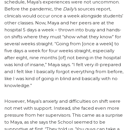
schedule, Maya’s experiences were not uncommon.
Before the pandemic, the
Daily’
s sources report,
clinicals would occur once a week alongside students’
other classes. Now, Maya and her peers are at the
hospital 5 days a week – thrown into busy and hands-
on shifts where they must “show what they know” for
several weeks straight. “Going from [once a week] to
five days a week for four weeks straight, especially
after eight, nine months [of] not being in the hospital
was kind of insane,” Maya says. “I felt very ill-prepared
and I felt like I basically forgot everything from before,
like I was kind of going in blind and basically with no
knowledge.”
However, Maya’s anxiety and difficulties on shift were
not met with support. Instead, she faced even more
pressure from her supervisors. This came as a surprise
to Maya, as she says the School seemed to be
supportive at first. “They told us, ‘You guys can take a