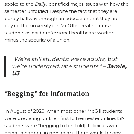
spoke to the
Daily
, identified major issues with how the
semester unfolded. Despite the fact that they are
barely halfway through an education that they are
paying the university for, McGill is treating nursing
students as paid professional healthcare workers –
minus the security of a union.
“We’re still students; we’re adults, but
we’re undergraduate students.”
–
Jamie,
U3
“Begging” for information
In August of 2020, when most other McGill students
were preparing for their first full semester online, ISN
students were “begging to be [told] if clinicals were
going to happen in person or if there would be any