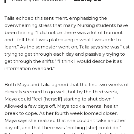
Talia echoed this sentiment, emphasizing the
overwhelming stress that many Nursing students have
been feeling. “I did notice there was a lot of burnout
and I felt that I was plateauing in what I was able to
learn.” As the semester went on, Talia says she was “just
trying to get through each day and passively trying to
get through the shifts.” “I think I would describe it as
information overload.”
Both Maya and Talia agreed that the first two weeks of
clinicals seemed to go well, but by the third week,
Maya could “feel [herself] starting to shut down.”
Allowed a few days off, Maya took a mental health
break to cope. As her fourth week loomed closer,
Maya says she realized that she couldn’t take another
day off, and that there was “nothing [she] could do.”