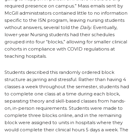
required presence on campus.” Mass emails sent by
McGill administrators contained little to no information
specific to the ISN program, leaving nursing students
without answers, several told the
Daily
. Eventually,
lower-year Nursing students had their schedules
grouped into four “blocks,” allowing for smaller clinical
cohorts in compliance with COVID regulations at
teaching hospitals.
Students described this randomly ordered block
structure as jarring and stressful. Rather than having 4
classes a week throughout the semester, students had
to complete one class at a time during each block,
separating theory and skill-based classes from hands-
on, in-person requirements. Students were made to
complete three blocks online, and in the remaining
block were assigned to units in hospitals where they
would complete their clinical hours 5 days a week. The