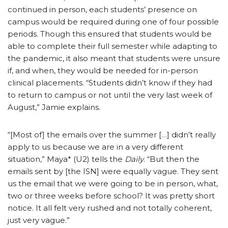
continued in person, each students’ presence on
campus would be required during one of four possible
periods. Though this ensured that students would be
able to complete their full semester while adapting to
the pandemic, it also meant that students were unsure
if, and when, they would be needed for in-person
clinical placements. “Students didn’t know if they had
to return to campus or not until the very last week of
August,” Jamie explains.
“[Most of] the emails over the summer […] didn’t really
apply to us because we are in a very different
situation,” Maya* (U2) tells the
Daily
. “But then the
emails sent by [the ISN] were equally vague. They sent
us the email that we were going to be in person, what,
two or three weeks before school? It was pretty short
notice. It all felt very rushed and not totally coherent,
just very vague.”