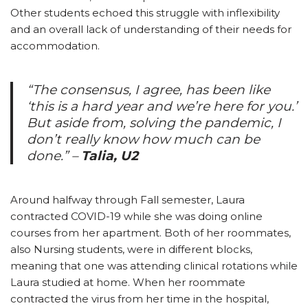
Other students echoed this struggle with inflexibility
and an overall lack of understanding of their needs for
accommodation.
“The consensus, I agree, has been like
‘this is a hard year and we’re here for you.’
But aside from, solving the pandemic, I
don’t really know how much can be
done.”
–
Talia, U2
Around halfway through Fall semester, Laura
contracted COVID-19 while she was doing online
courses from her apartment. Both of her roommates,
also Nursing students, were in different blocks,
meaning that one was attending clinical rotations while
Laura studied at home. When her roommate
contracted the virus from her time in the hospital,