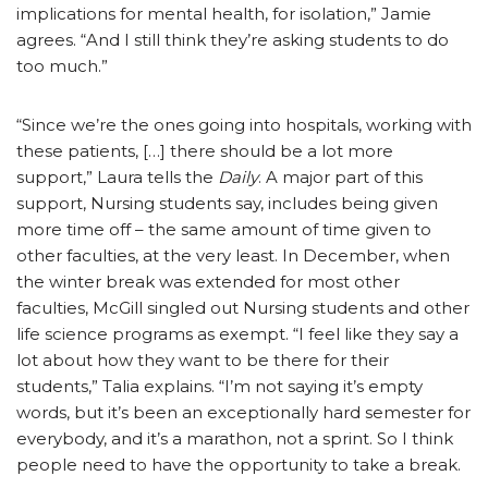
implications for mental health, for isolation,” Jamie
agrees. “And I still think they’re asking students to do
too much.”
“Since we’re the ones going into hospitals, working with
these patients, […] there should be a lot more
support,” Laura tells the
Daily
. A major part of this
support, Nursing students say, includes being given
more time off – the same amount of time given to
other faculties, at the very least. In December, when
the winter break was extended for most other
faculties, McGill singled out Nursing students and other
life science programs as exempt. “I feel like they say a
lot about how they want to be there for their
students,” Talia explains. “I’m not saying it’s empty
words, but it’s been an exceptionally hard semester for
everybody, and it’s a marathon, not a sprint. So I think
people need to have the opportunity to take a break.