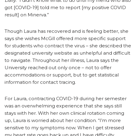
Daily
. “I didn’t know what to do until my friend who also
got [COVID-19] told me to report [my positive COVID
result] on Minerva.”
Though Laura has recovered and is feeling better, she
says she wishes McGill offered more specific support
for students who contract the virus – she described the
designated university website as unhelpful and difficult
to navigate. Throughout her illness, Laura says the
University reached out only once – not to offer
accommodations or support, but to get statistical
information for contact tracing.
For Laura, contracting COVID-19 during her semester
was an overwhelming experience that she says still
stays with her. With her own clinical rotation coming
up, Laura is worried about her condition. “I’m more
sensitive to my symptoms now. When I get stressed
my heart rate goes back up and I have difficulty