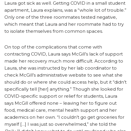
Laura got sick as well. Getting COVID in a small student
apartment, Laura explains, was a “whole lot of trouble.”
Only one of the three roommates tested negative,
which meant that Laura and her roommate had to try
to isolate themselves from common spaces.
On top of the complications that come with
contracting COVID, Laura says McGill’s lack of support
made her recovery much more difficult. According to
Laura, she was instructed by her lab coordinator to
check McGill’s administrative website to see what she
should do or where she could access help, but it “didn’t
specifically tell [her] anything.” Though she looked for
COVID-specific support or relief for students, Laura
says McGill offered none – leaving her to figure out
food, medical care, mental health support and her
academics on her own. “I couldn’t go get groceries for
myself […] I was just so overwhelmed,” she told the