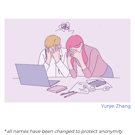
Yunjie Zhang
*
all names have been changed to protect anonymity