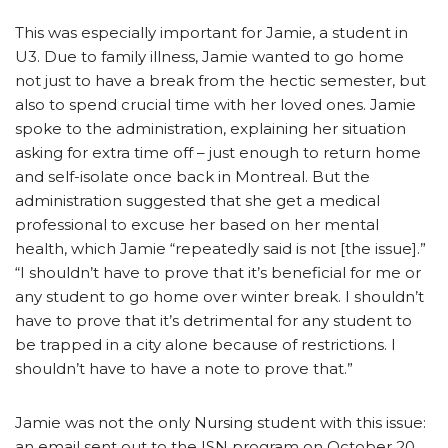
This was especially important for Jamie, a student in
U3. Due to family illness, Jamie wanted to go home
not just to have a break from the hectic semester, but
also to spend crucial time with her loved ones. Jamie
spoke to the administration, explaining her situation
asking for extra time off – just enough to return home
and self-isolate once back in Montreal. But the
administration suggested that she get a medical
professional to excuse her based on her mental
health, which Jamie “repeatedly said is not [the issue].”
“I shouldn’t have to prove that it’s beneficial for me or
any student to go home over winter break. I shouldn’t
have to prove that it’s detrimental for any student to
be trapped in a city alone because of restrictions. I
shouldn’t have to have a note to prove that.”
Jamie was not the only Nursing student with this issue:
an email sent out to the ISN program on October 20,