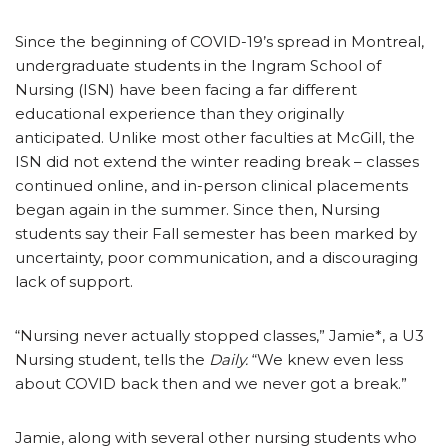
Since the beginning of COVID-19’s spread in Montreal,
undergraduate students in the Ingram School of
Nursing (ISN) have been facing a far different
educational experience than they originally
anticipated. Unlike most other faculties at McGill, the
ISN did not extend the winter reading break – classes
continued online, and in-person clinical placements
began again in the summer. Since then, Nursing
students say their Fall semester has been marked by
uncertainty, poor communication, and a discouraging
lack of support.
“Nursing never actually stopped classes,” Jamie*, a U3
Nursing student, tells the
Daily.
“We knew even less
about COVID back then and we never got a break.”
Jamie, along with several other nursing students who