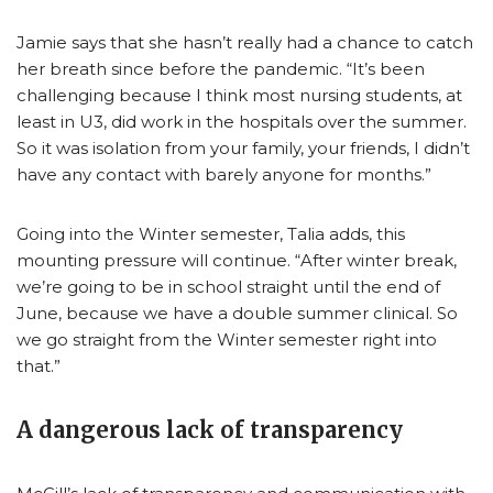
Jamie says that she hasn’t really had a chance to catch
her breath since before the pandemic. “It’s been
challenging because I think most nursing students, at
least in U3, did work in the hospitals over the summer.
So it was isolation from your family, your friends, I didn’t
have any contact with barely anyone for months.”
Going into the Winter semester, Talia adds, this
mounting pressure will continue. “After winter break,
we’re going to be in school straight until the end of
June, because we have a double summer clinical. So
we go straight from the Winter semester right into
that.”
A dangerous lack of transparency