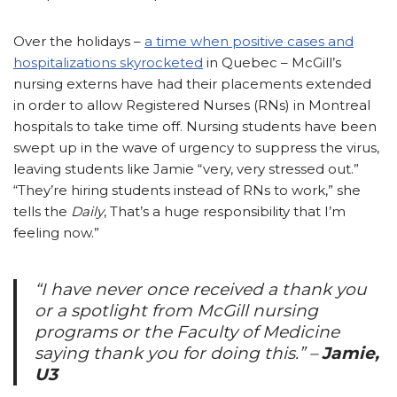
Over the holidays –
a time when positive cases and
hospitalizations skyrocketed
in Quebec – McGill’s
nursing externs have had their placements extended
in order to allow Registered Nurses (RNs) in Montreal
hospitals to take time off. Nursing students have been
swept up in the wave of urgency to suppress the virus,
leaving students like Jamie “very, very stressed out.”
“They’re hiring students instead of RNs to work,” she
tells the
Daily
, That’s a huge responsibility that I’m
feeling now.”
“
I have never once received a thank you
or a spotlight from McGill nursing
programs or the Faculty of Medicine
saying thank you for doing this.”
–
Jamie,
U3