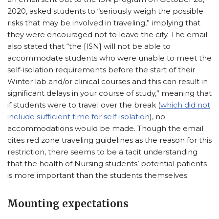
2020, asked students to “seriously weigh the possible
risks that may be involved in traveling,” implying that
they were encouraged not to leave the city. The email
also stated that “the [ISN] will not be able to
accommodate students who were unable to meet the
self-isolation requirements before the start of their
Winter lab and/or clinical courses and this can result in
significant delays in your course of study,” meaning that
if students were to travel over the break (
which did not
include sufficient time for self-isolation
), no
accommodations would be made. Though the email
cites red zone traveling guidelines as the reason for this
restriction, there seems to be a tacit understanding
that the health of Nursing students’ potential patients
is more important than the students themselves.
Mounting expectations