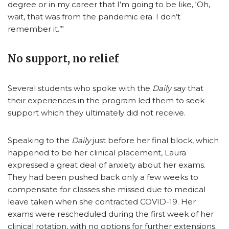
degree or in my career that I’m going to be like, ‘Oh,
wait, that was from the pandemic era. I don’t
remember it.’”
No support, no relief
Several students who spoke with the
Daily
say that
their experiences in the program led them to seek
support which they ultimately did not receive.
Speaking to the
Daily
just before her final block, which
happened to be her clinical placement, Laura
expressed a great deal of anxiety about her exams.
They had been pushed back only a few weeks to
compensate for classes she missed due to medical
leave taken when she contracted COVID-19. Her
exams were rescheduled during the first week of her
clinical rotation, with no options for further extensions.