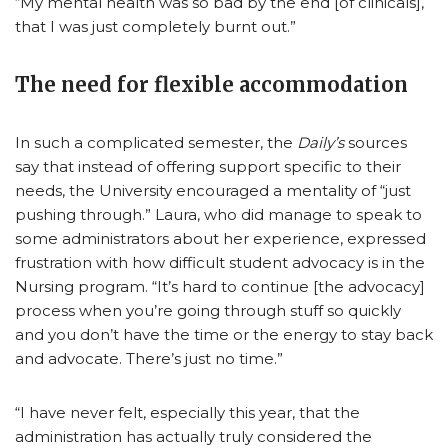
“My mental health was so bad by the end [of clinicals],
that I was just completely burnt out.”
The need for flexible accommodation
In such a complicated semester, the
Daily’s
sources
say that instead of offering support specific to their
needs, the University encouraged a mentality of “just
pushing through.” Laura, who did manage to speak to
some administrators about her experience, expressed
frustration with how difficult student advocacy is in the
Nursing program. “It’s hard to continue [the advocacy]
process when you’re going through stuff so quickly
and you don’t have the time or the energy to stay back
and advocate. There’s just no time.”
“I have never felt, especially this year, that the
administration has actually truly considered the