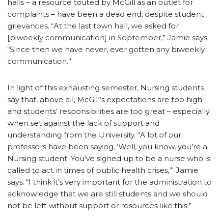
halls – a resource touted by McGill as an outlet for
complaints – have been a dead end, despite student
grievances. “At the last town hall, we asked for
[biweekly communication] in September,” Jamie says.
“Since then we have never, ever gotten any biweekly
communication.”
In light of this exhausting semester, Nursing students
say that, above all, McGill’s expectations are too high
and students’ responsibilities are too great – especially
when set against the lack of support and
understanding from the University. “A lot of our
professors have been saying, ‘Well, you know, you’re a
Nursing student. You’ve signed up to be a nurse who is
called to act in times of public health crises,’” Jamie
says. “I think it’s very important for the administration to
acknowledge that we are still students and we should
not be left without support or resources like this.”