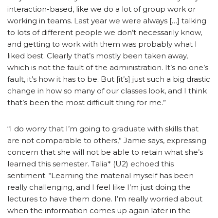
interaction-based, like we do a lot of group work or
working in teams. Last year we were always […] talking
to lots of different people we don’t necessarily know,
and getting to work with them was probably what I
liked best. Clearly that’s mostly been taken away,
which is not the fault of the administration. It’s no one’s
fault, it’s how it has to be. But [it’s] just such a big drastic
change in how so many of our classes look, and I think
that’s been the most difficult thing for me.”
“I do worry that I’m going to graduate with skills that
are not comparable to others,” Jamie says, expressing
concern that she will not be able to retain what she’s
learned this semester. Talia* (U2) echoed this
sentiment. “Learning the material myself has been
really challenging, and I feel like I’m just doing the
lectures to have them done. I’m really worried about
when the information comes up again later in the