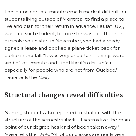
These unclear, last-minute emails made it difficult for
students living outside of Montreal to find a place to
live and plan for their return in advance. Laura* (U2),
was one such student; before she was told that her
clinicals would start in November, she had already
signed a lease and booked a plane ticket back for
earlier in the fall. “It was very uncertain – things were
kind of last minute and I feel like it’s a bit unfair,
especially for people who are not from Quebec,”
Laura tells the
Daily
.
Structural changes reveal difficulties
Nursing students also reported frustration with the
structure of the semester itself. “It seems like the main
point of our degree has kind of been taken away,”
Maya tells the
Daily
. “All of our classes are really very