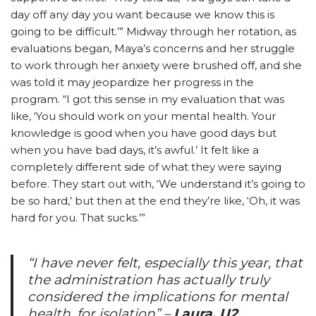
day off any day you want because we know this is
going to be difficult.’” Midway through her rotation, as
evaluations began, Maya’s concerns and her struggle
to work through her anxiety were brushed off, and she
was told it may jeopardize her progress in the
program. “I got this sense in my evaluation that was
like, ‘You should work on your mental health. Your
knowledge is good when you have good days but
when you have bad days, it’s awful.’ It felt like a
completely different side of what they were saying
before. They start out with, ‘We understand it’s going to
be so hard,’ but then at the end they’re like, ‘Oh, it was
hard for you. That sucks.’”
“I have never felt, especially this year, that
the administration has actually truly
considered the implications for mental
health, for isolation”
–
Laura, U2