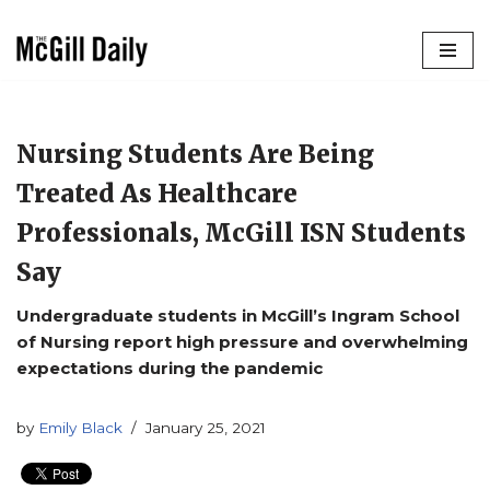
Skip
to
content
Nursing Students Are Being
Treated As Healthcare
Professionals, McGill ISN Students
Say
Undergraduate students in McGill’s Ingram School
of Nursing report high pressure and overwhelming
expectations during the pandemic
by
Emily Black
January 25, 2021