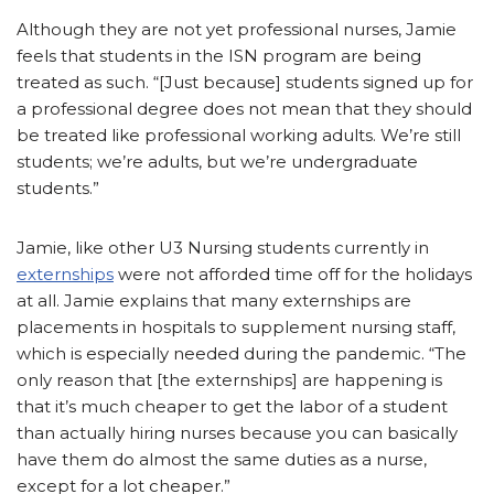
Although they are not yet professional nurses, Jamie
feels that students in the ISN program are being
treated as such. “[Just because] students signed up for
a professional degree does not mean that they should
be treated like professional working adults. We’re still
students; we’re adults, but we’re undergraduate
students.”
Jamie, like other U3 Nursing students currently in
externships
were not afforded time off for the holidays
at all. Jamie explains that many externships are
placements in hospitals to supplement nursing staff,
which is especially needed during the pandemic. “The
only reason that [the externships] are happening is
that it’s much cheaper to get the labor of a student
than actually hiring nurses because you can basically
have them do almost the same duties as a nurse,
except for a lot cheaper.”