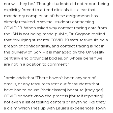
nor will they be.” Though students did not report being
explicitly forced to attend clinicals, it is clear that
mandatory completion of these assignments has
directly resulted in several students contracting
COVID-19. When asked why contact tracing data from
the ISN is not being made public, Dr. Gagnon replied
that “divulging students’ COVID-19 statuses would be a
breach of confidentiality, and contact tracing is not in
the purview of ISoN – it is managed by the University
centrally and provincial bodies, on whose behalf we
are not in a position to comment.”
Jamie adds that “There haven’t been any sort of
emails, or any resources sent out for students that
have had to pause [their classes] because [they got]
COVID or don’t know the process [for self reporting];
not even a list of testing centers or anything like that,”
a claim which lines up with Laura’s experiences. Town