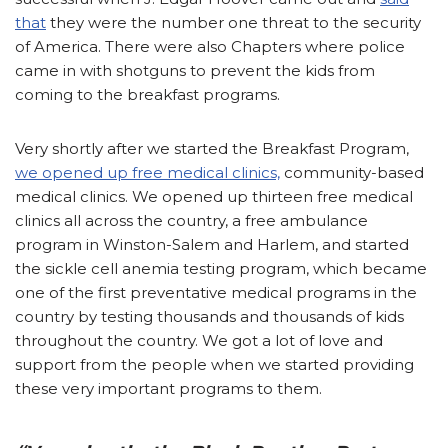
that
they were the number one threat to the security
of America. There were also Chapters where police
came in with shotguns to prevent the kids from
coming to the breakfast programs.
Very shortly after we started the Breakfast Program,
we opened up free medical clinics,
community-based
medical clinics. We opened up thirteen free medical
clinics all across the country, a free ambulance
program in Winston-Salem and Harlem, and started
the sickle cell anemia testing program, which became
one of the first preventative medical programs in the
country by testing thousands and thousands of kids
throughout the country. We got a lot of love and
support from the people when we started providing
these very important programs to them.