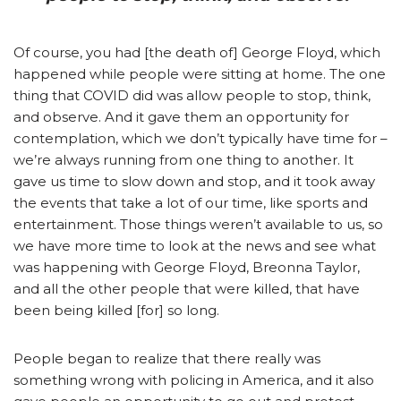
Of course, you had [the death of] George Floyd, which
happened while people were sitting at home. The one
thing that COVID did was allow people to stop, think,
and observe. And it gave them an opportunity for
contemplation, which we don’t typically have time for –
we’re always running from one thing to another. It
gave us time to slow down and stop, and it took away
the events that take a lot of our time, like sports and
entertainment. Those things weren’t available to us, so
we have more time to look at the news and see what
was happening with George Floyd, Breonna Taylor,
and all the other people that were killed, that have
been being killed [for] so long.
People began to realize that there really was
something wrong with policing in America, and it also