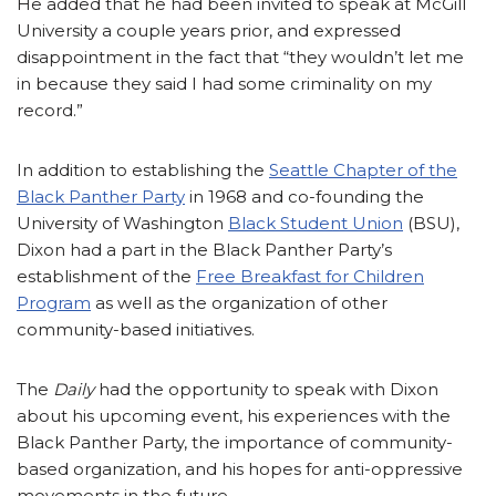
He added that he had been invited to speak at McGill
University a couple years prior, and expressed
disappointment in the fact that “they wouldn’t let me
in because they said I had some criminality on my
record.”
In addition to establishing the
Seattle Chapter of the
Black Panther Party
in 1968 and co-founding the
University of Washington
Black Student Union
(BSU),
Dixon had a part in the Black Panther Party’s
establishment of the
Free Breakfast for Children
Program
as well as the organization of other
community-based initiatives.
The
Daily
had the opportunity to speak with Dixon
about his upcoming event, his experiences with the
Black Panther Party, the importance of community-
based organization, and his hopes for anti-oppressive
movements in the future.