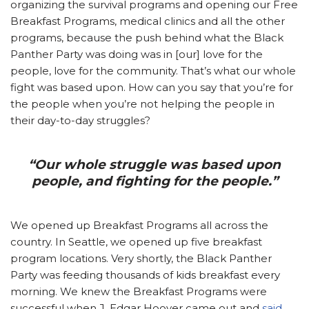
organizing the survival programs and opening our Free
Breakfast Programs, medical clinics and all the other
programs, because the push behind what the Black
Panther Party was doing was in [our] love for the
people, love for the community. That’s what our whole
fight was based upon. How can you say that you’re for
the people when you’re not helping the people in
their day-to-day struggles?
“Our whole struggle was based upon
people, and fighting for the people.”
We opened up Breakfast Programs all across the
country. In Seattle, we opened up five breakfast
program locations. Very shortly, the Black Panther
Party was feeding thousands of kids breakfast every
morning. We knew the Breakfast Programs were
successful when J. Edgar Hoover came out and
said