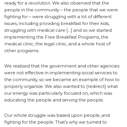
ready for a revolution. We also observed that the
people in the community – the people that we were
fighting for – were struggling with a lot of different
issues, including providing breakfast for their kids,
struggling with medical care […] and so we started
implementing the Free Breakfast Programs, the
medical clinic, the legal clinic, and a whole host of
other programs.
We realized that the government and other agencies
were not effective in implementing social services to
the community, so we became an example of how to
properly organize. We also wanted to [redirect] what
our energy was particularly focused on, which was
educating the people and serving the people.
Our whole struggle was based upon people, and
fighting for the people. That’s why we turned to