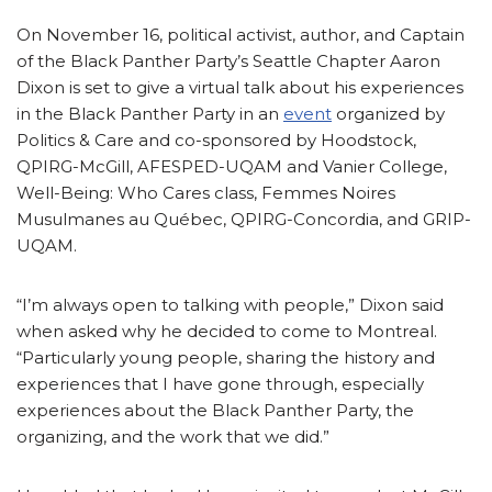
On November 16, political activist, author, and Captain
of the Black Panther Party’s Seattle Chapter Aaron
Dixon is set to give a virtual talk about his experiences
in the Black Panther Party in an
event
organized by
Politics & Care and co-sponsored by Hoodstock,
QPIRG-McGill, AFESPED-UQAM and Vanier College,
Well-Being: Who Cares class, Femmes Noires
Musulmanes au Québec, QPIRG-Concordia, and GRIP-
UQAM.
“I’m always open to talking with people,” Dixon said
when asked why he decided to come to Montreal.
“Particularly young people, sharing the history and
experiences that I have gone through, especially
experiences about the Black Panther Party, the
organizing, and the work that we did.”