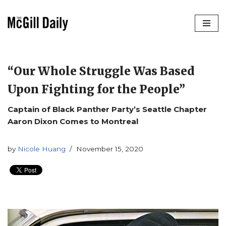
Skip
to
content
“Our Whole Struggle Was Based
Upon Fighting for the People”
Captain of Black Panther Party’s Seattle Chapter
Aaron Dixon Comes to Montreal
by
Nicole Huang
November 15, 2020