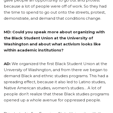
gave people an opportunity to go out and protest
because a lot of people were off of work. So they had
the time to spend to go out onto the streets, protest,
demonstrate, and demand that conditions change.
MD: Could you speak more about organizing with
the Black Student Union at the University of
Washington and about what activism looks like
within academic institutions?
AD:
We organized the first Black Student Union at the
University of Washington, and from there we began to
demand Black and ethnic studies programs. This had a
spreading effect, because it also led to Latino studies,
Native American studies, women’s studies… A lot of
people don’t realize that these Black studies programs
opened up a whole avenue for oppressed people.