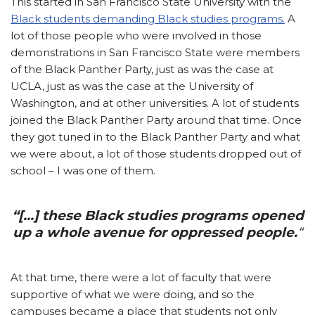
This started in San Francisco State University with the
Black students demanding Black studies programs.
A
lot of those people who were involved in those
demonstrations in San Francisco State were members
of the Black Panther Party, just as was the case at
UCLA, just as was the case at the University of
Washington, and at other universities. A lot of students
joined the Black Panther Party around that time. Once
they got tuned in to the Black Panther Party and what
we were about, a lot of those students dropped out of
school – I was one of them.
“[…] these Black studies programs opened
up a whole avenue for oppressed people.
“
At that time, there were a lot of faculty that were
supportive of what we were doing, and so the
campuses became a place that students not only