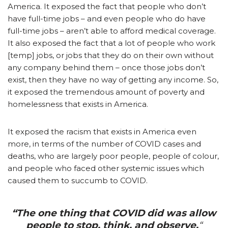
America. It exposed the fact that people who don’t
have full-time jobs – and even people who do have
full-time jobs – aren’t able to afford medical coverage.
It also exposed the fact that a lot of people who work
[temp] jobs, or jobs that they do on their own without
any company behind them – once those jobs don’t
exist, then they have no way of getting any income. So,
it exposed the tremendous amount of poverty and
homelessness that exists in America.
It exposed the racism that exists in America even
more, in terms of the number of COVID cases and
deaths, who are largely poor people, people of colour,
and people who faced other systemic issues which
caused them to succumb to COVID.
“The one thing that COVID did was allow
people to stop, think, and observe.
“