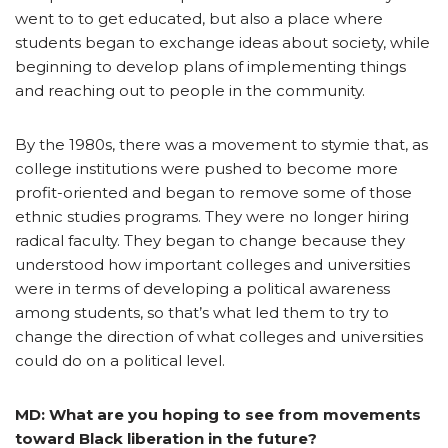
went to to get educated, but also a place where
students began to exchange ideas about society, while
beginning to develop plans of implementing things
and reaching out to people in the community.
By the 1980s, there was a movement to stymie that, as
college institutions were pushed to become more
profit-oriented and began to remove some of those
ethnic studies programs. They were no longer hiring
radical faculty. They began to change because they
understood how important colleges and universities
were in terms of developing a political awareness
among students, so that’s what led them to try to
change the direction of what colleges and universities
could do on a political level.
MD: What are you hoping to see from movements
toward Black liberation in the future?