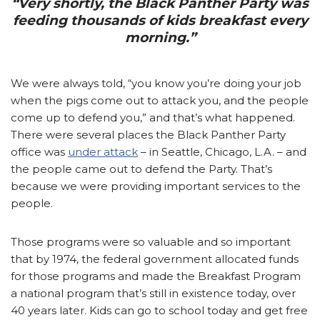
“Very shortly, the Black Panther Party was
feeding thousands of kids breakfast every
morning.”
We were always told, “you know you’re doing your job
when the pigs come out to attack you, and the people
come up to defend you,” and that’s what happened.
There were several places the Black Panther Party
office was
under attack
– in Seattle, Chicago, L.A. – and
the people came out to defend the Party. That’s
because we were providing important services to the
people.
Those programs were so valuable and so important
that by 1974, the federal government allocated funds
for those programs and made the Breakfast Program
a national program that’s still in existence today, over
40 years later. Kids can go to school today and get free