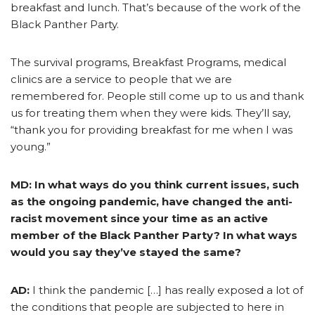
breakfast and lunch. That’s because of the work of the
Black Panther Party.
The survival programs, Breakfast Programs, medical
clinics are a service to people that we are
remembered for. People still come up to us and thank
us for treating them when they were kids. They’ll say,
“thank you for providing breakfast for me when I was
young.”
MD: In what ways do you think current issues, such
as the ongoing pandemic, have changed the anti-
racist movement since your time as an active
member of the Black Panther Party? In what ways
would you say they’ve stayed the same?
AD:
I think the pandemic […] has really exposed a lot of
the conditions that people are subjected to here in