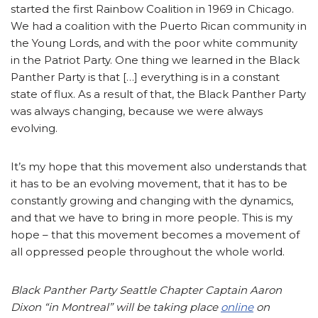
started the first Rainbow Coalition in 1969 in Chicago.
We had a coalition with the Puerto Rican community in
the Young Lords, and with the poor white community
in the Patriot Party. One thing we learned in the Black
Panther Party is that […] everything is in a constant
state of flux. As a result of that, the Black Panther Party
was always changing, because we were always
evolving.
It’s my hope that this movement also understands that
it has to be an evolving movement, that it has to be
constantly growing and changing with the dynamics,
and that we have to bring in more people. This is my
hope – that this movement becomes a movement of
all oppressed people throughout the whole world.
Black Panther Party Seattle Chapter Captain Aaron
Dixon “in Montreal” will be taking place
online
on