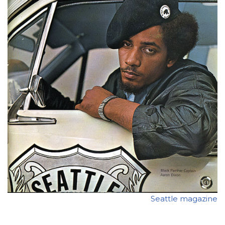
Seattle magazine