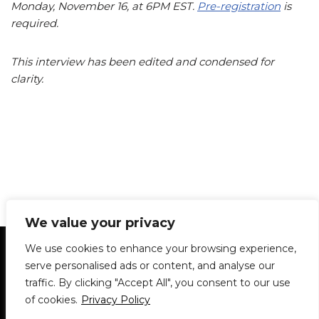
Monday, November 16, at 6PM EST.
Pre-registration
is
required.
This interview has been edited and condensed for
clarity.
We value your privacy
Statement of Principles
Glossary
Policies
We use cookies to enhance your browsing experience,
Privacy Policy
Archives
DPS | SPD
serve personalised ads or content, and analyse our
Le Délit
About Us
Contribute
traffic. By clicking "Accept All", you consent to our use
of cookies.
Privacy Policy
© 1911-2026
The McGill Daily / Daily Publications Society (DPS)
| WordPress