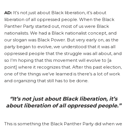
AD:
It’s not just about Black liberation, it’s about
liberation of all oppressed people. When the Black
Panther Party started out, most of us were Black
nationalists. We had a Black nationalist concept, and
our slogan was Black Power. But very early on, as the
party began to evolve, we understood that it was all
oppressed people that the struggle was all about, and
so I’m hoping that this movement will evolve to [a
point] where it recognizes that. After this past election,
one of the things we’ve learned is there’s a lot of work
and organizing that still has to be done.
“It’s not just about Black liberation, it’s
about liberation of all oppressed people.”
This is something the Black Panther Party did when we