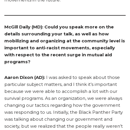
McGill Daily (MD): Could you speak more on the
details surrounding your talk, as well as how
mobilizing and organizing at the community level is
important to anti-racist movements, especially
with respect to the recent surge in mutual aid
programs?
Aaron Dixon (AD):
I was asked to speak about those
particular subject matters, and I think it’s important
because we were able to accomplish a lot with our
survival programs. As an organization, we were always
changing our tactics regarding how the government
was responding to us. Initially, the Black Panther Party
was talking about changing our government and
society, but we realized that the people really weren’t