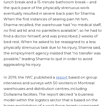
lunch break and a 15 minute bathroom break – and
the quick pace of the physically strenuous work
eventually resulted in severe back pain for Sharma.
When the first instances of searing pain hit him,
Sharma recalled, the warehouse had “no medical staff,
no first aid kit and no painkillers available”, so he had to
find a doctor himself, and was prescribed 2 weeks of
bed-rest. When he asked to be reassigned to a less
physically strenuous task due to his injury, Shamra said,
the employment agency insisted that “no transfer was
possible,” leading Sharma to quit in order to avoid
aggravating his injury.
In 2019, the IWC published a
report
based on group
interviews and surveys with 50 workers in Montreal
warehouses and distribution centres, including
Dollarama facilities. The report decried “a business
model within the logistics sector that is based on the
hyper-exploitation of a work force largely composed