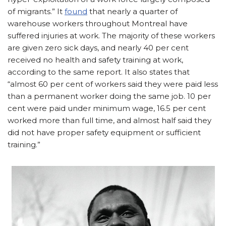
of migrants.” It
found
that nearly a quarter of
warehouse workers throughout Montreal have
suffered injuries at work. The majority of these workers
are given zero sick days, and nearly 40 per cent
received no health and safety training at work,
according to the same report. It also states that
“almost 60 per cent of workers said they were paid less
than a permanent worker doing the same job. 10 per
cent were paid under minimum wage, 16.5 per cent
worked more than full time, and almost half said they
did not have proper safety equipment or sufficient
training.”