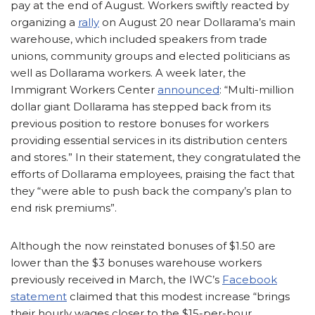
pay at the end of August. Workers swiftly reacted by
organizing a
rally
on August 20 near Dollarama’s main
warehouse, which included speakers from trade
unions, community groups and elected politicians as
well as Dollarama workers. A week later, the
Immigrant Workers Center
announced
: “Multi-million
dollar giant Dollarama has stepped back from its
previous position to restore bonuses for workers
providing essential services in its distribution centers
and stores.” In their statement, they congratulated the
efforts of Dollarama employees, praising the fact that
they “were able to push back the company’s plan to
end risk premiums”.
Although the now reinstated bonuses of $1.50 are
lower than the $3 bonuses warehouse workers
previously received in March, the IWC’s
Facebook
statement
claimed that this modest increase “brings
their hourly wages closer to the $15-per-hour