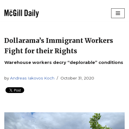
Skip
to
content
Dollarama’s Immigrant Workers
Fight for their Rights
Warehouse workers decry “deplorable” conditions
by
Andreas Iakovos Koch
October 31, 2020