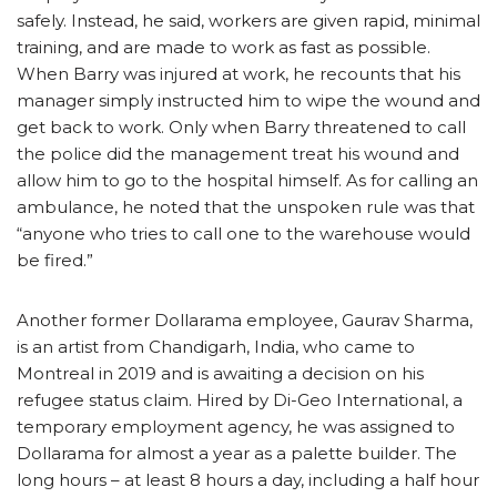
safely. Instead, he said, workers are given rapid, minimal
training, and are made to work as fast as possible.
When Barry was injured at work, he recounts that his
manager simply instructed him to wipe the wound and
get back to work. Only when Barry threatened to call
the police did the management treat his wound and
allow him to go to the hospital himself. As for calling an
ambulance, he noted that the unspoken rule was that
“anyone who tries to call one to the warehouse would
be fired.”
Another former Dollarama employee, Gaurav Sharma,
is an artist from Chandigarh, India, who came to
Montreal in 2019 and is awaiting a decision on his
refugee status claim. Hired by Di-Geo International, a
temporary employment agency, he was assigned to
Dollarama for almost a year as a palette builder. The
long hours – at least 8 hours a day, including a half hour