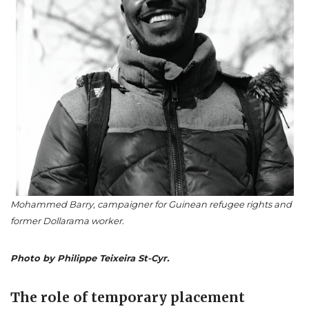
Mohammed Barry, campaigner for Guinean refugee rights and
former Dollarama worker.
Photo by Philippe Teixeira St-Cyr.
The role of temporary placement