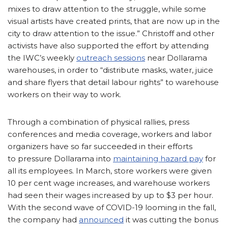
mixes to draw attention to the struggle, while some
visual artists have created prints, that are now up in the
city to draw attention to the issue.” Christoff and other
activists have also supported the effort by attending
the IWC’s weekly
outreach sessions
near Dollarama
warehouses, in order to “distribute masks, water, juice
and share flyers that detail labour rights” to warehouse
workers on their way to work.
Through a combination of physical rallies, press
conferences and media coverage, workers and labor
organizers have so far succeeded in their efforts
to pressure Dollarama into
maintaining hazard pay
for
all its employees. In March, store workers were given
10 per cent wage increases, and warehouse workers
had seen their wages increased by up to $3 per hour.
With the second wave of COVID-19 looming in the fall,
the company had
announced
it was cutting the bonus