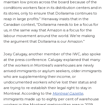
maintain low prices across the board because of the
conditions workers face in its distribution centers and in
its stores, only to ensure that Dollarama continues to
reap in large profits.” Henaway insists that in the
Canadian context, “Dollarama needs to be a focus for
us, in the same way that Amazon is a focus for the
labour movement around the world. We’re making
the argument that Dollarama is our Amazon.”
Joey Calugay, another member of the IWC, also spoke
at the press conference. Calugay explained that many
of the workers in Montreal’s warehouses are newly
arrived immigrants or asylum seekers, older immigrants
who are supplementing their income, or
undocumented workers who’ve lost their status and
are trying to re-establish their legal right to stay in
Montreal. According to the
Montreal Gazette
,
immigrants made up to eighty per cent of warehouse
workers in the Montreal metropolitan area in 2019.