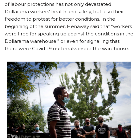
of labour protections has not only devastated
Dollarama workers’ health and safety, but also their
freedom to protest for better conditions. In the
beginning of the summer, Henaway said that “workers
were fired for speaking up against the conditions in the
Dollarama warehouse,” or even for signalling that
there were Covid-19 outbreaks inside the warehouse.