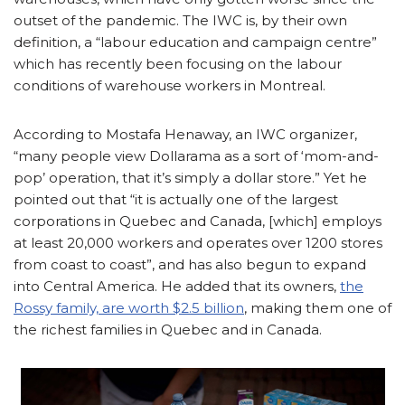
outset of the pandemic. The IWC is, by their own
definition, a “labour education and campaign centre”
which has recently been focusing on the labour
conditions of warehouse workers in Montreal.
According to Mostafa Henaway, an IWC organizer,
“many people view Dollarama as a sort of ‘mom-and-
pop’ operation, that it’s simply a dollar store.” Yet he
pointed out that “it is actually one of the largest
corporations in Quebec and Canada, [which] employs
at least 20,000 workers and operates over 1200 stores
from coast to coast”, and has also begun to expand
into Central America. He added that its owners,
the
Rossy family, are worth $2.5 billion
, making them one of
the richest families in Quebec and in Canada.