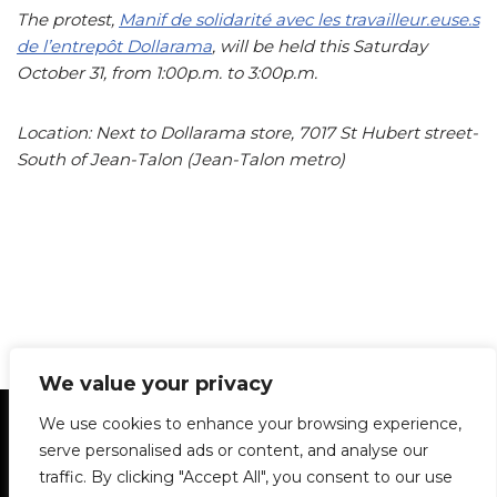
The protest,
Manif de solidarité avec les travailleur.euse.s
de l’entrepôt Dollarama
, will be held this Saturday
October 31, from 1:00p.m. to 3:00p.m.
Location: Next to Dollarama store, 7017 St Hubert street-
South of Jean-Talon (Jean-Talon metro)
We value your privacy
Statement of Principles
Glossary
Policies
We use cookies to enhance your browsing experience,
Privacy Policy
Archives
DPS | SPD
serve personalised ads or content, and analyse our
Le Délit
About Us
Contribute
traffic. By clicking "Accept All", you consent to our use