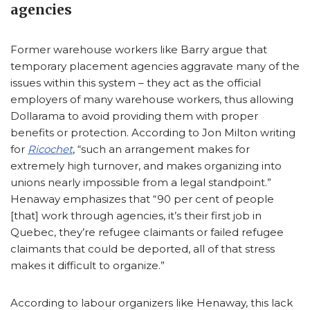
agencies
Former warehouse workers like Barry argue that
temporary placement agencies aggravate many of the
issues within this system – they act as the official
employers of many warehouse workers, thus allowing
Dollarama to avoid providing them with proper
benefits or protection. According to Jon Milton writing
for
Ricochet
, “such an arrangement makes for
extremely high turnover, and makes organizing into
unions nearly impossible from a legal standpoint.”
Henaway emphasizes that “90 per cent of people
[that] work through agencies, it’s their first job in
Quebec, they’re refugee claimants or failed refugee
claimants that could be deported, all of that stress
makes it difficult to organize.”
According to labour organizers like Henaway, this lack