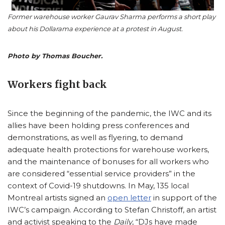
Former warehouse worker Gaurav Sharma performs a short play
about his Dollarama experience at a protest in August.
Photo by Thomas Boucher.
Workers fight back
Since the beginning of the pandemic, the IWC and its
allies have been holding press conferences and
demonstrations, as well as flyering, to demand
adequate health protections for warehouse workers,
and the maintenance of bonuses for all workers who
are considered “essential service providers” in the
context of Covid-19 shutdowns. In May, 135 local
Montreal artists signed an
open letter
in support of the
IWC’s campaign. According to Stefan Christoff, an artist
and activist speaking to the
Daily
, “DJs have made