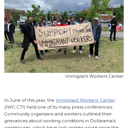
Immigrant Workers Center
In June of this year, the
Immigrant Workers’ Center
(IWC-CTI) held one of its many press conferences.
Community organizers and workers outlined their
grievances about working conditions in Dollarama’s
warehouses, which have only gotten worse since the