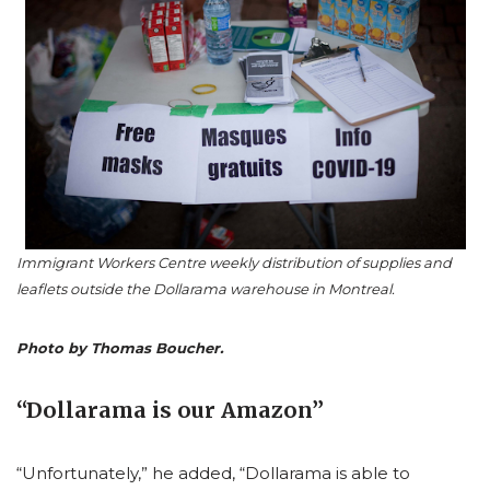
Immigrant Workers Centre weekly distribution of supplies and
leaflets outside the Dollarama warehouse in Montreal.
Photo by Thomas Boucher.
“Dollarama is our Amazon”
“Unfortunately,” he added, “Dollarama is able to