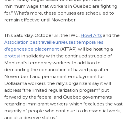
minimum wage that workers in Quebec are fighting
for.” What’s more, these bonuses are scheduled to
remain effective until November.
This Saturday, October 31, the IWC,
Howl Arts
and the
Association des travailleurs/euses temporaires
d’agences de placement
(ATTAP) will be hosting a
protest
in solidarity with the continued struggle of
Montreal’s temporary workers. In addition to
demanding the continuation of hazard pay after
November 1 and permanent employment for
Dollarama workers, the rally’s organizers say it will
address “the limited regularization program” put
forward by the federal and Quebec governments
regarding immigrant workers, which “excludes the vast
majority of people who continue to do essential work,
and also deserve status.”