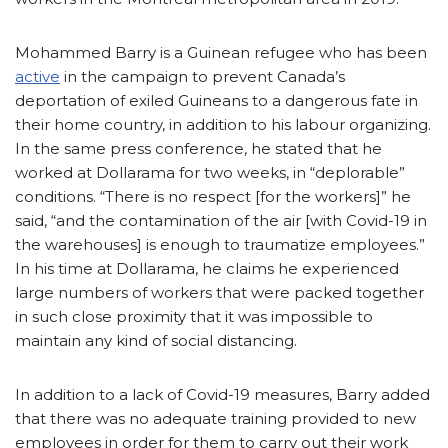
Mohammed Barry is a Guinean refugee who has been
active
in the campaign to prevent Canada’s
deportation of exiled Guineans to a dangerous fate in
their home country, in addition to his labour organizing.
In the same press conference, he stated that he
worked at Dollarama for two weeks, in “deplorable”
conditions. “There is no respect [for the workers]” he
said, “and the contamination of the air [with Covid-19 in
the warehouses] is enough to traumatize employees.”
In his time at Dollarama, he claims he experienced
large numbers of workers that were packed together
in such close proximity that it was impossible to
maintain any kind of social distancing.
In addition to a lack of Covid-19 measures, Barry added
that there was no adequate training provided to new
employees in order for them to carry out their work