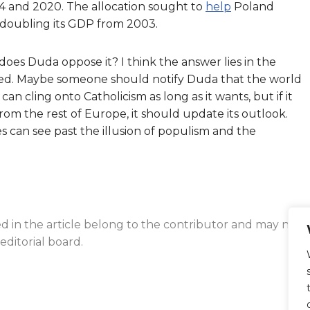
4 and 2020. The allocation sought to
help
Poland
, doubling its GDP from 2003.
oes Duda oppose it? I think the answer lies in the
ted. Maybe someone should notify Duda that the world
an cling onto Catholicism as long as it wants, but if it
om the rest of Europe, it should update its outlook.
 can see past the illusion of populism and the
ed in the article belong to the contributor and may not
editorial board.