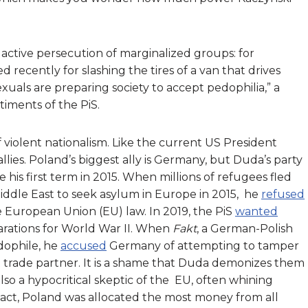
ctive persecution of marginalized groups: for
recently for slashing the tires of a van that drives
als are preparing society to accept pedophilia,” a
timents of the PiS.
 violent nationalism. Like the current US President
lies. Poland’s biggest ally is Germany, but Duda’s party
his first term in 2015. When millions of refugees fled
Middle East to seek asylum in Europe in 2015, he
refused
e European Union (EU) law. In 2019, the PiS
wanted
rations for World War II. When
Fakt
, a German-Polish
dophile, he
accused
Germany of attempting to tamper
st trade partner. It is a shame that Duda demonizes them
also a hypocritical skeptic of the EU, often whining
 fact, Poland was allocated the most money from all