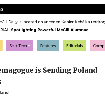
ng
Gill Daily is located on unceded Kanien’kehá:ka territory
RIAL:
Spotlighting Powerful McGill Alumnae
Sci + Tech
Features
Editorials
Compe
emagogue is Sending Poland
s
oland