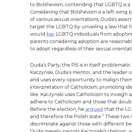
to Bolshevism, contending that LGBTQ is a
Considering that Bolshevism is a left-wing
of various sexual orientations, Duda’s asser
target the LGBTQ by unveiling a law that h
would
bar
LGBTQ individuals from adopting c
parents considering adoption are reasonably
to adopt regardless of their sexual orientat
Duda’s Party, the PiS is in itself problematic
Kaczyński, Duda’s mentor, and the leader o
and uses every opportunity to malign them. 
interpretation of Catholicism, promoting i
like. Kaczynski uses Catholicism to inveig
adhere to Catholicism and those that doubt 
Before the election, he
argued
that the L
and therefore the Polish state.” These two
discriminate against those with different bel
Duda merely parrots Kaczynski’s rhetori