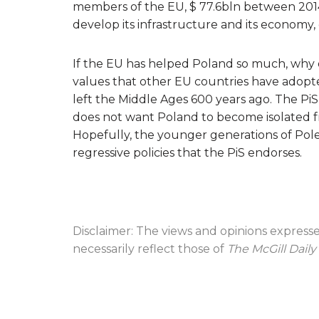
members of the EU, $ 77.6bln between 201
develop its infrastructure and its economy
If the EU has helped Poland so much, why d
values that other EU countries have adop
left the Middle Ages 600 years ago. The PiS c
does not want Poland to become isolated fr
Hopefully, the younger generations of Poles
regressive policies that the PiS endorses.
Disclaimer: The views and opinions express
necessarily reflect those of
The McGill Daily