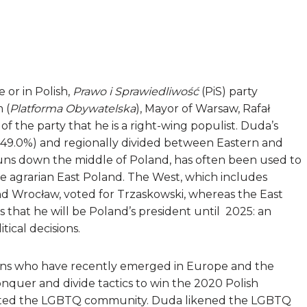
 or in Polish,
Prawo i Sprawiedliwość
(PiS)
party
 (
Platforma Obywatelska
), Mayor of Warsaw, Rafał
 the party that he is a right-wing populist. Duda’s
to 49.0%) and regionally divided between Eastern and
runs down the middle of Poland, has often been used to
 agrarian East Poland. The West, which includes
and Wrocław, voted for Trzaskowski, whereas the East
that he will be Poland’s president until 2025: an
tical decisions.
icians who have recently emerged in Europe and the
quer and divide tactics to win the 2020 Polish
argeted the LGBTQ community. Duda likened the LGBTQ