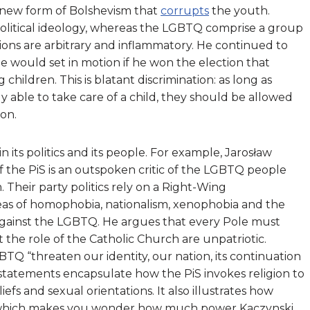
 new form of Bolshevism that
corrupts
the youth.
 political ideology, whereas the LGBTQ comprise a group
tions are arbitrary and inflammatory. He continued to
e would set in motion if he won the election that
hildren. This is blatant discrimination: as long as
 able to take care of a child, they should be allowed
ion.
 in its politics and its people. For example, Jarosław
f the PiS is an outspoken critic of the LGBTQ people
Their party politics rely on a Right-Wing
deas of homophobia, nationalism, xenophobia and the
h against the LGBTQ. He argues that every Pole must
the role of the Catholic Church are unpatriotic.
GBTQ “
threaten our identity, our nation, its continuation
 statements encapsulate how the PiS invokes religion to
iefs and sexual orientations. It also illustrates how
c, which makes you wonder how much power Kaczynski