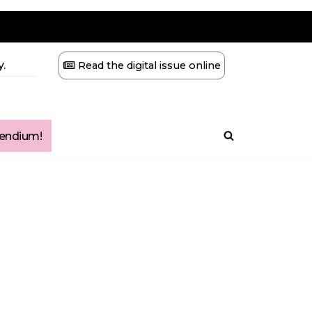
.
Read the digital issue online
ndium!