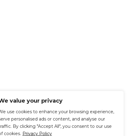
We value your privacy
We use cookies to enhance your browsing experience,
serve personalised ads or content, and analyse our
traffic. By clicking "Accept All", you consent to our use
of cookies.
Privacy Policy