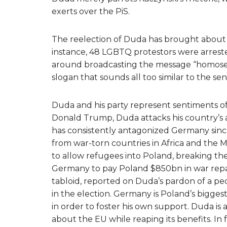
exerts over the PiS.
The reelection of Duda has brought about a
instance, 48 LGBTQ protestors were arrested 
around broadcasting the message “homosexu
slogan that sounds all too similar to the sen
Duda and his party represent sentiments of
Donald Trump, Duda attacks his country’s al
has consistently antagonized Germany since 
from war-torn countries in Africa and the 
to allow refugees into Poland, breaking th
Germany to pay Poland $850bn in war repa
tabloid, reported on Duda’s pardon of a pe
in the election. Germany is Poland’s bigge
in order to foster his own support. Duda is 
about the EU while reaping its benefits. In