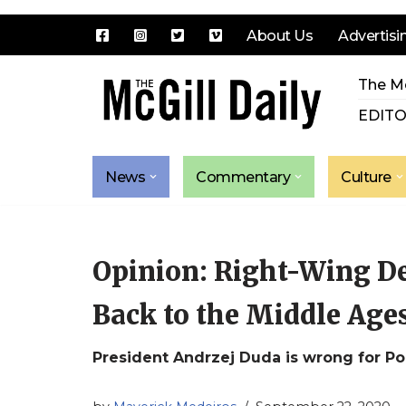
About Us
Advertisi
Skip
The Mc
to
content
EDITO
News
Commentary
Culture
Opinion: Right-Wing D
Back to the Middle Age
President Andrzej Duda is wrong for P