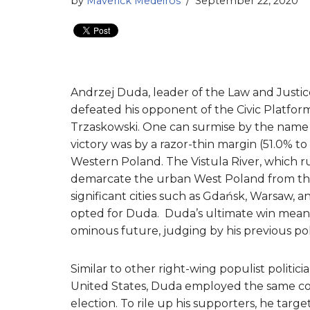
by
Maverick Medeiros
September 22, 2020
Andrzej Duda, leader of the Law and Justice
defeated his opponent of the Civic Platform
Trzaskowski. One can surmise by the name of
victory was by a razor-thin margin (51.0% 
Western Poland. The Vistula River, which 
demarcate the urban West Poland from the
significant cities such as Gdańsk, Warsaw, 
opted for Duda. Duda’s ultimate win means 
ominous future, judging by his previous poli
Similar to other right-wing populist polit
United States, Duda employed the same con
election. To rile up his supporters, he t