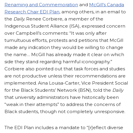
Renaming and Commemoration
and
McGill’s Canada
Research Chair EDI Plan
, among others, in an email to
the
Daily.
Renee Corbiere, a member of the
Indigenous Student Alliance (ISA), expressed concern
over Campbell’s comments: “It was only after
tumultuous efforts, protests and petitions that McGill
made any indication they would be willing to change
the name… McGill has already made it clear on which
side they stand regarding harmful iconography.”
Corbiere also pointed out that task forces and studies
are not productive unless their recommendations are
implemented. Aina Louisa-Carter, Vice President Social
for the Black Students’ Network (BSN), told the
Daily
that university administrators have historically been
“weak in their attempts” to address the concerns of
Black students, though not completely unresponsive.
The EDI Plan includes a mandate to “[r]eflect diverse