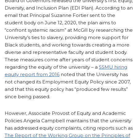
Board of Governors released the university’s first Equity,
Diversity, and Inclusion Plan (EDI Plan). According to an
email that Principal Suzanne Fortier sent to the
student body on June 12, 2020, the plan aims to
“confront systemic racism” at McGill by researching the
University’s ties to slavery, providing more support for
Black students, and working towards creating a more
diverse and representative faculty and student body.
These measures come after years of student concerns
regarding the equity of the university – a
SSMU hiring
equity report from 2016
noted that the University has
not changed its Employment Equity Policy since 2007,
and that this equity policy has “produced few results”
since being passed.
However, Associate Provost of Equity and Academic
Policies Angela Campbell maintains that the university
has addressed equity complaints, citing reports such as
The Report of the Working Group on the Principles of