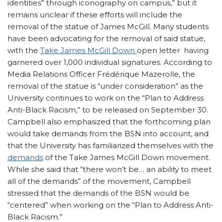
identities” through iconography on campus,” but it
remains unclear if these efforts will include the
removal of the statue of James McGill. Many students
have been advocating for the removal of said statue,
with the
Take James McGill Down
open letter having
garnered over 1,000 individual signatures. According to
Media Relations Officer Frédérique Mazerolle, the
removal of the statue is “under consideration” as the
University continues to work on the “Plan to Address
Anti-Black Racism,” to be released on September 30.
Campbell also emphasized that the forthcoming plan
would take demands from the BSN into account, and
that the University has familiarized themselves with the
demands
of the Take James McGill Down movement.
While she said that “there won’t be… an ability to meet
all of the demands” of the movement, Campbell
stressed that the demands of the BSN would be
“centered” when working on the “Plan to Address Anti-
Black Racism.”