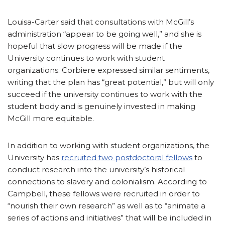
Louisa-Carter said that consultations with McGill’s
administration “appear to be going well,” and she is
hopeful that slow progress will be made if the
University continues to work with student
organizations. Corbiere expressed similar sentiments,
writing that the plan has “great potential,” but will only
succeed if the university continues to work with the
student body and is genuinely invested in making
McGill more equitable.
In addition to working with student organizations, the
University has
recruited two postdoctoral fellows
to
conduct research into the university’s historical
connections to slavery and colonialism. According to
Campbell, these fellows were recruited in order to
“nourish their own research” as well as to “animate a
series of actions and initiatives” that will be included in