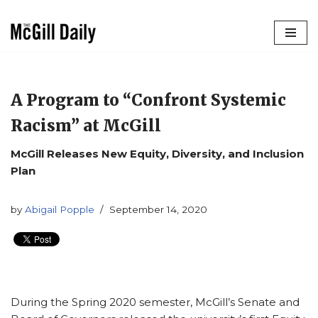
Skip
to
content
A Program to “Confront Systemic
Racism” at McGill
McGill Releases New Equity, Diversity, and Inclusion
Plan
by
Abigail Popple
September 14, 2020
During the Spring 2020 semester, McGill’s Senate and