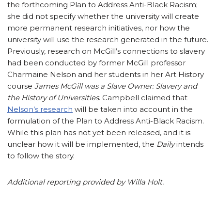
the forthcoming Plan to Address Anti-Black Racism;
she did not specify whether the university will create
more permanent research initiatives, nor how the
university will use the research generated in the future.
Previously, research on McGill’s connections to slavery
had been conducted by former McGill professor
Charmaine Nelson and her students in her Art History
course
James McGill was a Slave Owner: Slavery and
the History of Universities
. Campbell claimed that
Nelson’s research
will be taken into account in the
formulation of the Plan to Address Anti-Black Racism.
While this plan has not yet been released, and it is
unclear how it will be implemented, the
Daily
intends
to follow the story.
Additional reporting provided by Willa Holt.